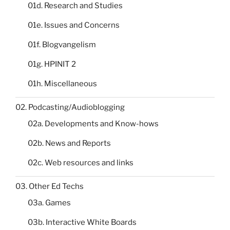
01d. Research and Studies
01e. Issues and Concerns
01f. Blogvangelism
01g. HPINIT 2
01h. Miscellaneous
02. Podcasting/Audioblogging
02a. Developments and Know-hows
02b. News and Reports
02c. Web resources and links
03. Other Ed Techs
03a. Games
03b. Interactive White Boards