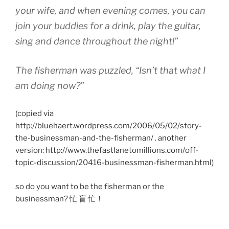
your wife, and when evening comes, you can
join your buddies for a drink, play the guitar,
sing and dance throughout the night!”
The fisherman was puzzled, “Isn’t that what I
am doing now?”
(copied via
http://bluehaert.wordpress.com/2006/05/02/story-
the-businessman-and-the-fisherman/ . another
version: http://www.thefastlanetomillions.com/off-
topic-discussion/20416-businessman-fisherman.html)
so do you want to be the fisherman or the
businessman? 忙 盲 忙！