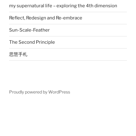
my supernatural life – exploring the 4th dimension
Reflect, Redesign and Re-embrace
Sun-Scale-Feather
The Second Principle
思慧手札
Proudly powered by WordPress