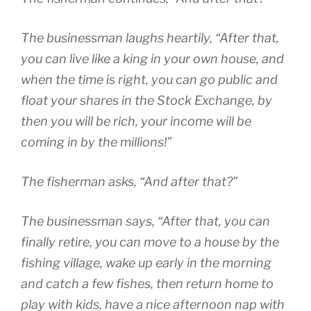
The businessman laughs heartily, “After that,
you can live like a king in your own house, and
when the time is right, you can go public and
float your shares in the Stock Exchange, by
then you will be rich, your income will be
coming in by the millions!”
The fisherman asks, “And after that?”
The businessman says, “After that, you can
finally retire, you can move to a house by the
fishing village, wake up early in the morning
and catch a few fishes, then return home to
play with kids, have a nice afternoon nap with