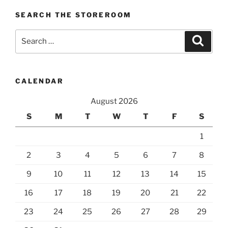
SEARCH THE STOREROOM
Search
Search
for:
CALENDAR
August 2026
S
M
T
W
T
F
S
1
2
3
4
5
6
7
8
9
10
11
12
13
14
15
16
17
18
19
20
21
22
23
24
25
26
27
28
29