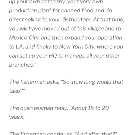
up your own company, your very own
production plant for canned food and do
direct selling to your distributors. At that time,
you will have moved out of this village and to
Mexico City, and then expand your operation
to LA, and finally to New York City, where you
can set up your HQ to manage all your other
branches.”
The fisherman asks, “So, how long would that
take?”
The businessman reply, “About 15 to 20
years.”
The fisherman continues, “And after that?”