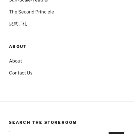
Sun-Scale-Feather
The Second Principle
思慧手札
ABOUT
About
Contact Us
SEARCH THE STOREROOM