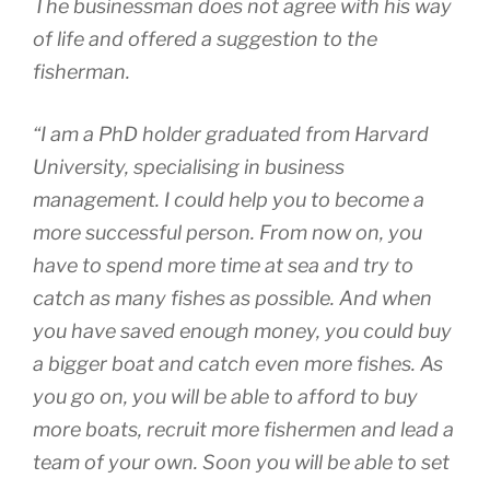
The businessman does not agree with his way
of life and offered a suggestion to the
fisherman.
“I am a PhD holder graduated from Harvard
University, specialising in business
management. I could help you to become a
more successful person. From now on, you
have to spend more time at sea and try to
catch as many fishes as possible. And when
you have saved enough money, you could buy
a bigger boat and catch even more fishes. As
you go on, you will be able to afford to buy
more boats, recruit more fishermen and lead a
team of your own. Soon you will be able to set