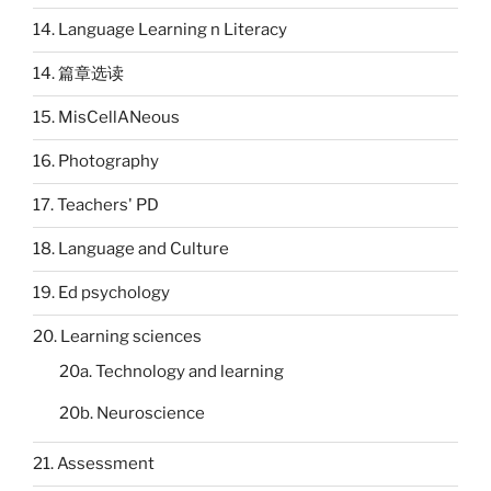
14. Language Learning n Literacy
14. 篇章选读
15. MisCellANeous
16. Photography
17. Teachers' PD
18. Language and Culture
19. Ed psychology
20. Learning sciences
20a. Technology and learning
20b. Neuroscience
21. Assessment