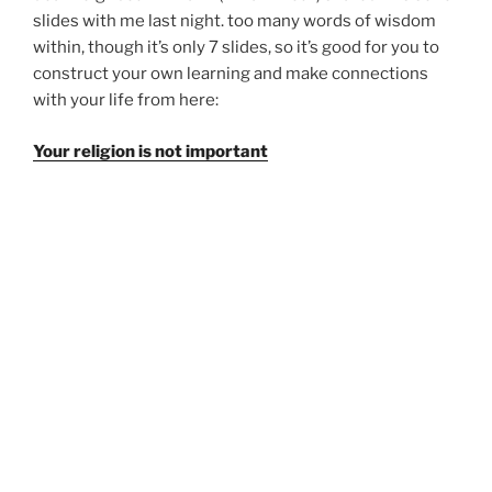
slides with me last night. too many words of wisdom
within, though it’s only 7 slides, so it’s good for you to
construct your own learning and make connections
with your life from here:
Your religion is not important