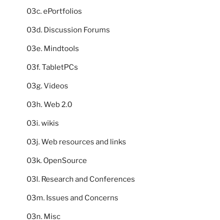
03c. ePortfolios
03d. Discussion Forums
03e. Mindtools
03f. TabletPCs
03g. Videos
03h. Web 2.0
03i. wikis
03j. Web resources and links
03k. OpenSource
03l. Research and Conferences
03m. Issues and Concerns
03n. Misc