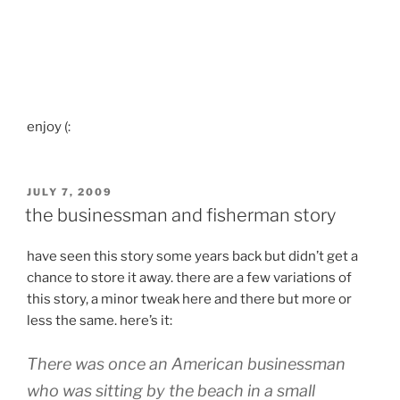
enjoy (:
POSTED
JULY 7, 2009
ON
the businessman and fisherman story
have seen this story some years back but didn’t get a
chance to store it away. there are a few variations of
this story, a minor tweak here and there but more or
less the same. here’s it:
There was once an American businessman
who was sitting by the beach in a small