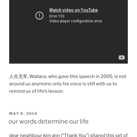
人生无常, Wallace, who gave this speech in 2005, is not
around us anymore; only his voice is still with us to
remind us of life’s lesson.
POSTED
MAY 6, 2010
ON
our words determine our life
dear neighbour kim ann (“Thank You”) shared this set of