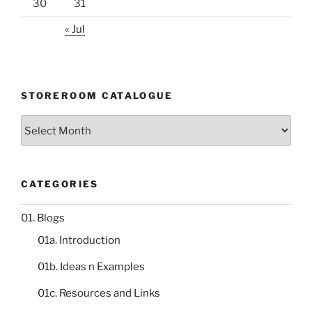
30
31
« Jul
STOREROOM CATALOGUE
Storeroom
catalogue
CATEGORIES
01. Blogs
01a. Introduction
01b. Ideas n Examples
01c. Resources and Links