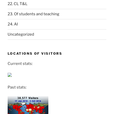
22. CL T&L
23. Of students and teaching
24. AI
Uncategorized
LOCATIONS OF VISITORS
Current stats:
Past stats: