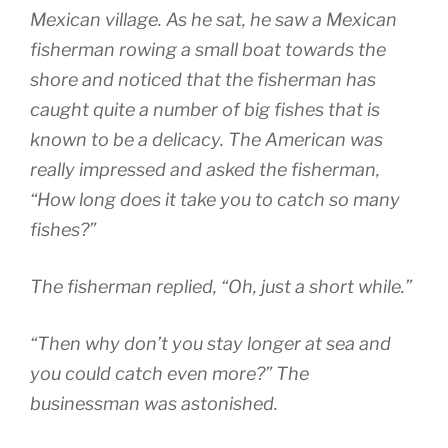
Mexican village. As he sat, he saw a Mexican
fisherman rowing a small boat towards the
shore and noticed that the fisherman has
caught quite a number of big fishes that is
known to be a delicacy. The American was
really impressed and asked the fisherman,
“How long does it take you to catch so many
fishes?”
The fisherman replied, “Oh, just a short while.”
“Then why don’t you stay longer at sea and
you could catch even more?” The
businessman was astonished.