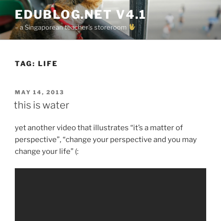
Skip
EDUBLOG.NET V4.1
to
– a Singaporean teacher's storeroom
content
TAG:
LIFE
POSTED
MAY 14, 2013
ON
this is water
yet another video that illustrates “it’s a matter of
perspective”, “change your perspective and you may
change your life” (: