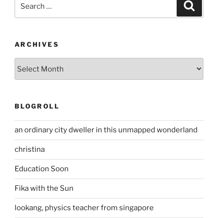
Search
Search
for:
ARCHIVES
Archives
BLOGROLL
an ordinary city dweller in this unmapped wonderland
christina
Education Soon
Fika with the Sun
lookang, physics teacher from singapore