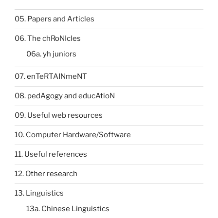
05. Papers and Articles
06. The chRoNIcles
06a. yh juniors
07. enTeRTAINmeNT
08. pedAgogy and educAtioN
09. Useful web resources
10. Computer Hardware/Software
11. Useful references
12. Other research
13. Linguistics
13a. Chinese Linguistics