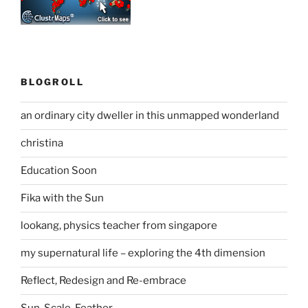
BLOGROLL
an ordinary city dweller in this unmapped wonderland
christina
Education Soon
Fika with the Sun
lookang, physics teacher from singapore
my supernatural life – exploring the 4th dimension
Reflect, Redesign and Re-embrace