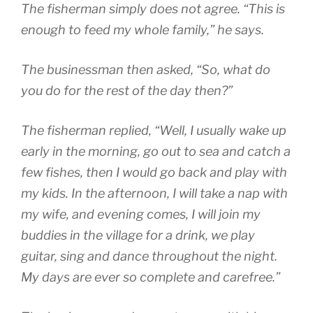
The fisherman simply does not agree. “This is
enough to feed my whole family,” he says.
The businessman then asked, “So, what do
you do for the rest of the day then?”
The fisherman replied, “Well, I usually wake up
early in the morning, go out to sea and catch a
few fishes, then I would go back and play with
my kids. In the afternoon, I will take a nap with
my wife, and evening comes, I will join my
buddies in the village for a drink, we play
guitar, sing and dance throughout the night.
My days are ever so complete and carefree.”