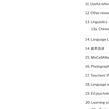
11. Useful refe
12. Other rese
13. Linguistics
13a. Chines
14. Language L
14. 篇章选读
15. MisCellAN
16. Photograp
17. Teachers' 
18. Language a
19. Ed psychol
20. Learning s