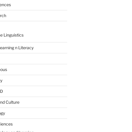
rences
arch
e Linguistics
earning n Literacy
eous
hy
PD
nd Culture
ogy
ciences