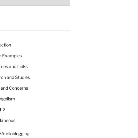
uction
 n Examples
rces and Links
rch and Studies
s and Concerns
angelism
T 2
llaneous
/Audioblogging