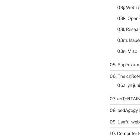
03j. Web re
03k. Open
03l. Resea
03m. Issue
03n. Misc
05. Papers and
06. The chRoN
06a. yh jun
07. enTeRTA
08. pedAgogy 
09. Useful web
10. Computer 