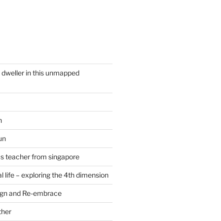
y dweller in this unmapped
n
un
cs teacher from singapore
 life – exploring the 4th dimension
ign and Re-embrace
ther