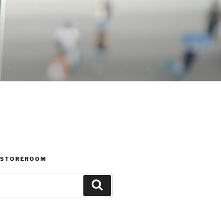
 STOREROOM
Search