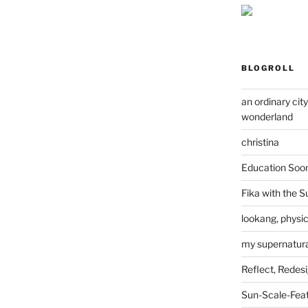
BLOGROLL
an ordinary cit
wonderland
christina
Education Soo
Fika with the S
lookang, physi
my supernatural
Reflect, Redes
Sun-Scale-Fea