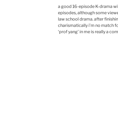
a good 16-episode K-drama wi
episodes, although some viewer
law school drama. after finishing
charismatically i’m no match fo
‘prof yang’ in me is really a 