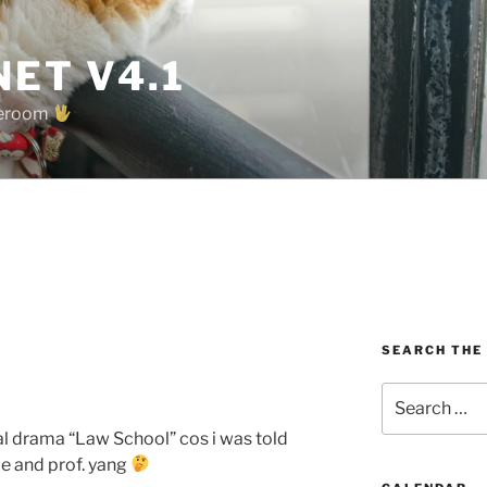
ET V4.1
oreroom
SEARCH THE
w
Search
for:
l drama “Law School” cos i was told
me and prof. yang