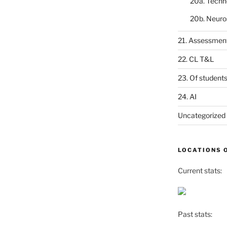
20a. Techn
20b. Neuro
21. Assessmen
22. CL T&L
23. Of student
24. AI
Uncategorized
LOCATIONS 
Current stats:
Past stats: