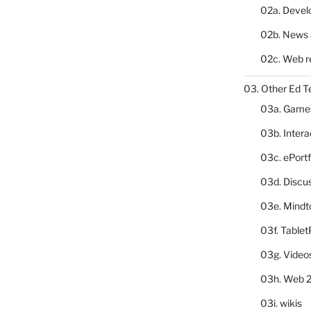
02a. Deve
02b. News 
02c. Web r
03. Other Ed T
03a. Game
03b. Inter
03c. ePortf
03d. Discu
03e. Mindt
03f. Table
03g. Video
03h. Web 2
03i. wikis