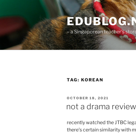
Skip
to
EDUBLOG.N
content
– a Singaporean teacher's st
TAG:
KOREAN
POSTED
OCTOBER 18, 2021
ON
not a drama revie
recently watched the JTBC lega
there’s certain similarity with 