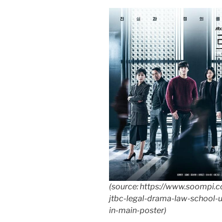
(source: https://www.soompi
jtbc-legal-drama-law-school-u
in-main-poster)