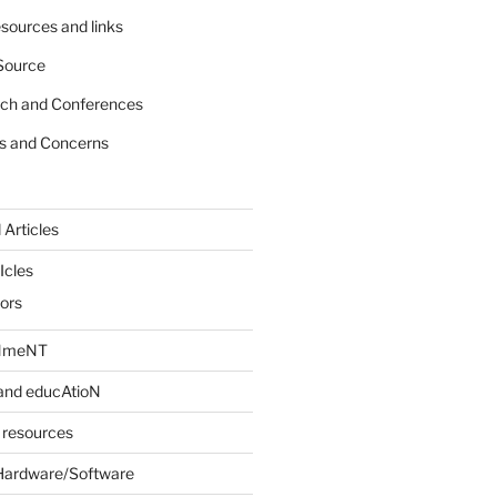
sources and links
Source
rch and Conferences
s and Concerns
 Articles
Icles
iors
INmeNT
and educAtioN
 resources
Hardware/Software