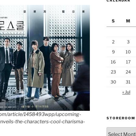
CALENDAR
S
M
2
3
9
10
16
17
23
24
30
31
« Jul
.com/article/1458493wpp/upcoming-
STOREROOM
nveils-the-characters-cool-charisma-
Storeroom