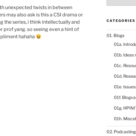
catalogue
th unexpected twists in between
s may also ask is this a CSI drama or
CATEGORIES
 the series, i think intellectually and
r prof yang. so seeing even a hint of
01. Blogs
compliment hahaha
01a. Introd
01b. Ideas
01c. Resou
01d. Resea
01e. Issue
01f. Blogv
01g. HPINI
01h. Misce
02. Podcasting