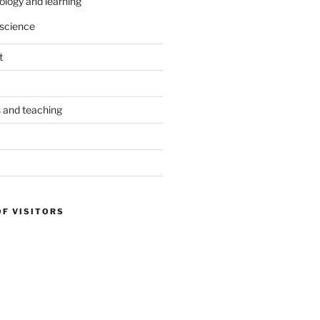
ology and learning
science
t
s and teaching
OF VISITORS