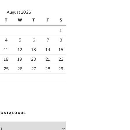
August 2026
T
W
T
F
S
1
4
5
6
7
8
11
12
13
14
15
18
19
20
21
22
25
26
27
28
29
 CATALOGUE