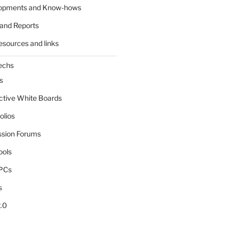
lopments and Know-hows
and Reports
esources and links
echs
s
active White Boards
olios
ssion Forums
ools
tPCs
s
.0