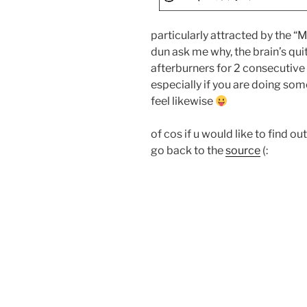
particularly attracted by t
dun ask me why, the brain’s qui
afterburners for 2 consecutive 
especially if you are doing some 
feel likewise
of cos if u would like to find o
go back to the
source
(: