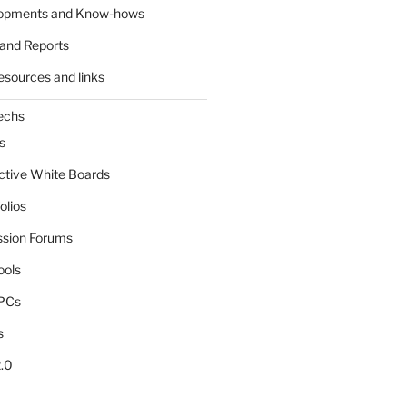
lopments and Know-hows
and Reports
esources and links
echs
s
active White Boards
olios
ssion Forums
ools
tPCs
s
.0