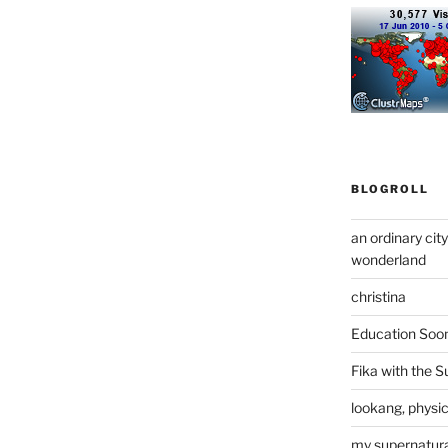
BLOGROLL
an ordinary cit
wonderland
christina
Education Soo
Fika with the S
lookang, physi
my supernatural