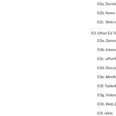
02a. Deve
02b. News 
02c. Web r
03. Other Ed T
03a. Game
03b. Inter
03c. ePortf
03d. Discu
03e. Mindt
03f. Table
03g. Video
03h. Web 2
03i. wikis