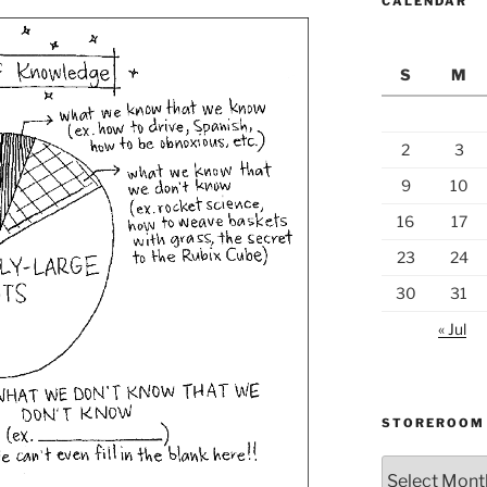
CALENDAR
S
M
2
3
9
10
16
17
23
24
30
31
« Jul
STOREROOM
Storeroom