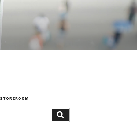
 STOREROOM
Search