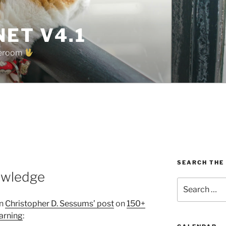
ET V4.1
oreroom
SEARCH THE
owledge
Search
for:
in
Christopher D. Sessums’ post
on
150+
arning
: