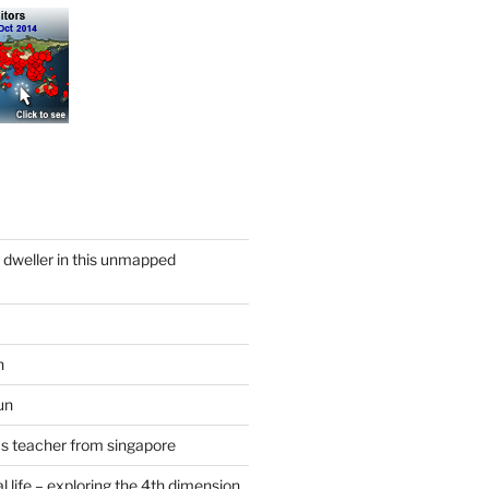
y dweller in this unmapped
n
un
cs teacher from singapore
 life – exploring the 4th dimension