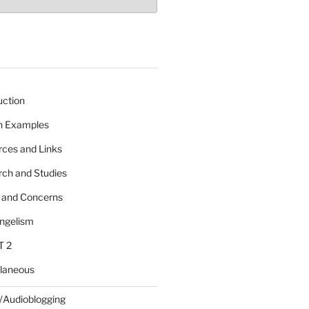
uction
 n Examples
rces and Links
rch and Studies
s and Concerns
angelism
T 2
llaneous
/Audioblogging