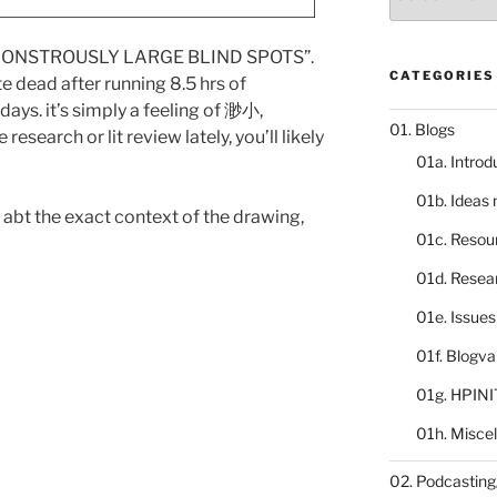
catalogue
he “MONSTROUSLY LARGE BLIND SPOTS”.
CATEGORIES
te dead after running 8.5 hrs of
days. it’s simply a feeling of 渺小,
01. Blogs
research or lit review lately, you’ll likely
01a. Introd
01b. Ideas
ut abt the exact context of the drawing,
01c. Resou
01d. Resea
01e. Issue
01f. Blogv
01g. HPINI
01h. Misce
02. Podcasting