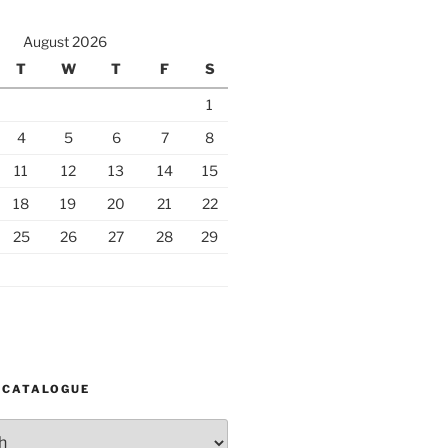
August 2026
T
W
T
F
S
1
4
5
6
7
8
11
12
13
14
15
18
19
20
21
22
25
26
27
28
29
 CATALOGUE