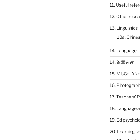
11. Useful refe
12. Other rese
13. Linguistics
13a. Chines
14. Language L
14. 篇章选读
15. MisCellAN
16. Photograp
17. Teachers' 
18. Language a
19. Ed psychol
20. Learning s