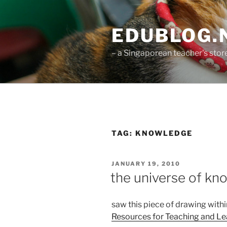
Skip
to
EDUBLOG.N
content
– a Singaporean teacher's st
TAG:
KNOWLEDGE
POSTED
JANUARY 19, 2010
ON
the universe of kn
saw this piece of drawing with
Resources for Teaching and Le