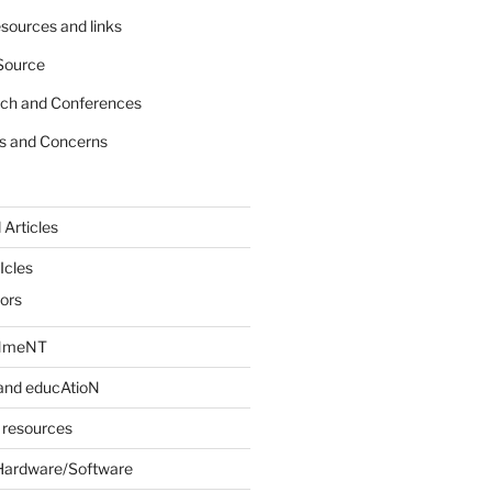
sources and links
Source
rch and Conferences
s and Concerns
 Articles
Icles
iors
INmeNT
and educAtioN
 resources
Hardware/Software