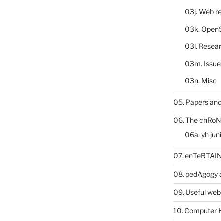
03j. Web re
03k. Open
03l. Resea
03m. Issue
03n. Misc
05. Papers and
06. The chRoN
06a. yh jun
07. enTeRTA
08. pedAgogy 
09. Useful web
10. Computer 