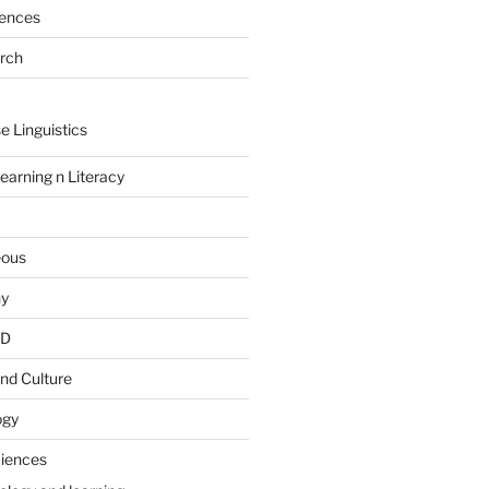
rences
arch
e Linguistics
earning n Literacy
eous
hy
PD
nd Culture
ogy
ciences