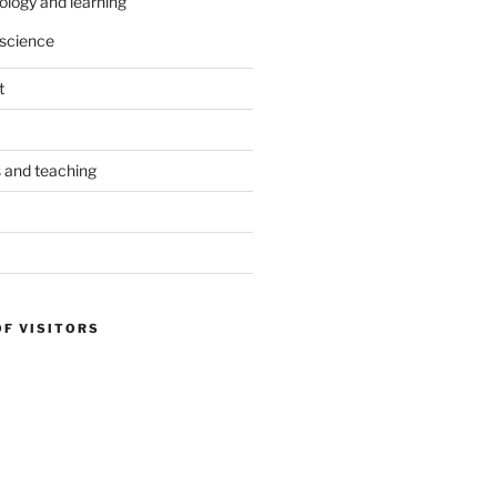
ology and learning
science
t
s and teaching
OF VISITORS