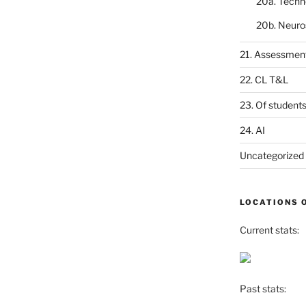
20a. Techn
20b. Neuro
21. Assessmen
22. CL T&L
23. Of student
24. AI
Uncategorized
LOCATIONS 
Current stats:
Past stats: