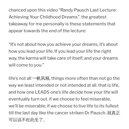
chanced upon this video “Randy Pausch Last Lecture:
Achieving Your Childhood Dreams”. the greatest
takeaway for me personally is these statements that
appear towards the end of the lecture:
“It’s not about how you achieve your dreams, it’s about
how you lead your life. If you lead your life the right
way, the karma will take care of itself, and your dreams
will come to you.”
life’s not all 一帆风顺, things more often than not go the
way we least intended or not intended at all. that is life,
and how one LEADS one’s life decide how your life will
eventually turn out. if we choose to feel miserable,
we’ll be miserable; if we choose to live life to its fullest
till the last day like the cancer striken Dr Pausch. 就真正
可以说不枉此生了。