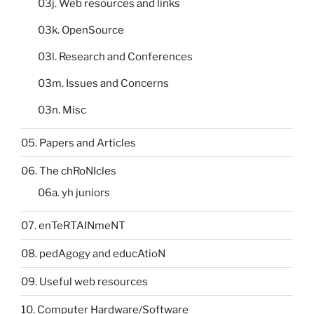
03j. Web resources and links
03k. OpenSource
03l. Research and Conferences
03m. Issues and Concerns
03n. Misc
05. Papers and Articles
06. The chRoNIcles
06a. yh juniors
07. enTeRTAINmeNT
08. pedAgogy and educAtioN
09. Useful web resources
10. Computer Hardware/Software