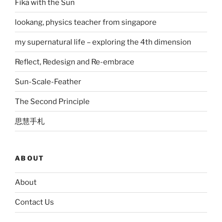
Fika with the Sun
lookang, physics teacher from singapore
my supernatural life – exploring the 4th dimension
Reflect, Redesign and Re-embrace
Sun-Scale-Feather
The Second Principle
思慧手札
ABOUT
About
Contact Us