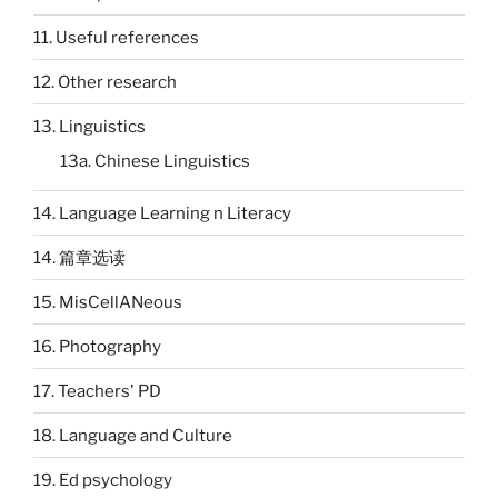
11. Useful references
12. Other research
13. Linguistics
13a. Chinese Linguistics
14. Language Learning n Literacy
14. 篇章选读
15. MisCellANeous
16. Photography
17. Teachers' PD
18. Language and Culture
19. Ed psychology