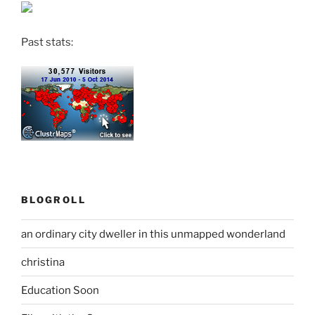
Past stats:
BLOGROLL
an ordinary city dweller in this unmapped wonderland
christina
Education Soon