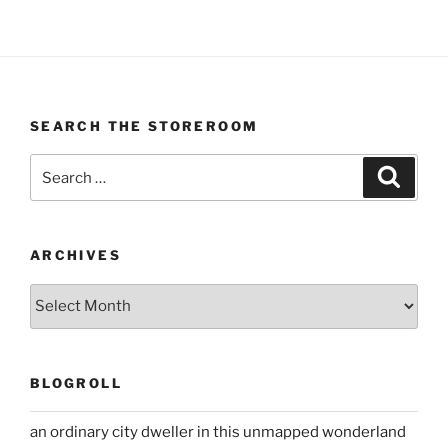
SEARCH THE STOREROOM
Search
Search
for:
ARCHIVES
Archives
BLOGROLL
an ordinary city dweller in this unmapped wonderland