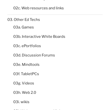
02c. Web resources and links
03. Other Ed Techs
03a. Games
03b. Interactive White Boards
03c. ePortfolios
03d. Discussion Forums
03e. Mindtools
03f. TabletPCs
03g. Videos
03h. Web 2.0
03i. wikis