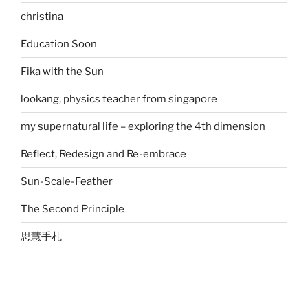
christina
Education Soon
Fika with the Sun
lookang, physics teacher from singapore
my supernatural life – exploring the 4th dimension
Reflect, Redesign and Re-embrace
Sun-Scale-Feather
The Second Principle
思慧手札