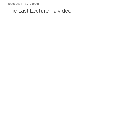
POSTED
AUGUST 8, 2009
ON
The Last Lecture – a video