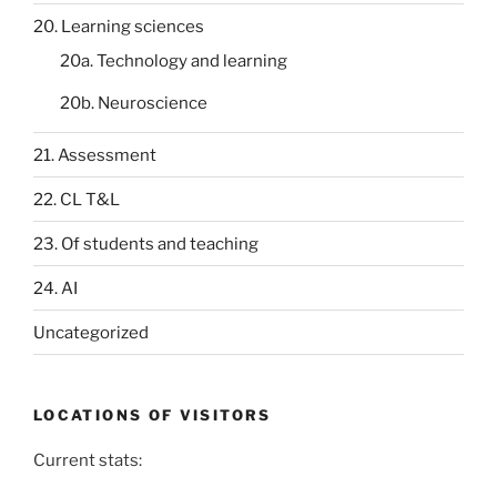
20. Learning sciences
20a. Technology and learning
20b. Neuroscience
21. Assessment
22. CL T&L
23. Of students and teaching
24. AI
Uncategorized
LOCATIONS OF VISITORS
Current stats: