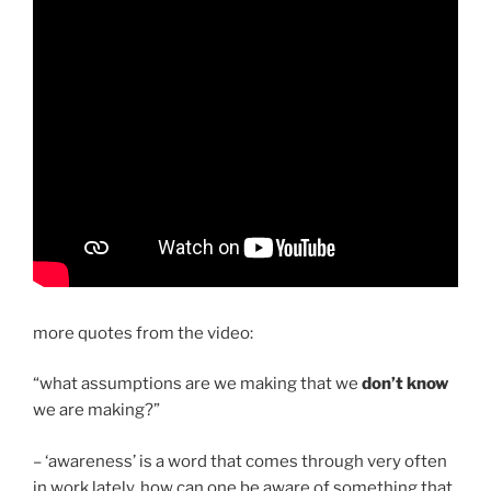
more quotes from the video:
“what assumptions are we making that we
don’t know
we are making?”
– ‘awareness’ is a word that comes through very often
in work lately. how can one be aware of something that