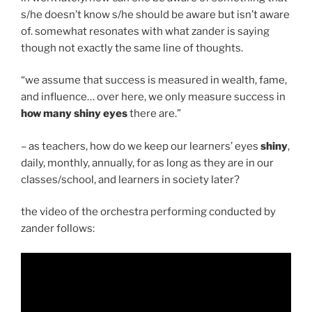
s/he doesn’t know s/he should be aware but isn’t aware
of. somewhat resonates with what zander is saying
though not exactly the same line of thoughts.
“we assume that success is measured in wealth, fame,
and influence… over here, we only measure success in
how many shiny eyes
there are.”
– as teachers, how do we keep our learners’ eyes
shiny
,
daily, monthly, annually, for as long as they are in our
classes/school, and learners in society later?
the video of the orchestra performing conducted by
zander follows: