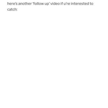
here’s another ‘follow up’ video if u’re interested to
catch: