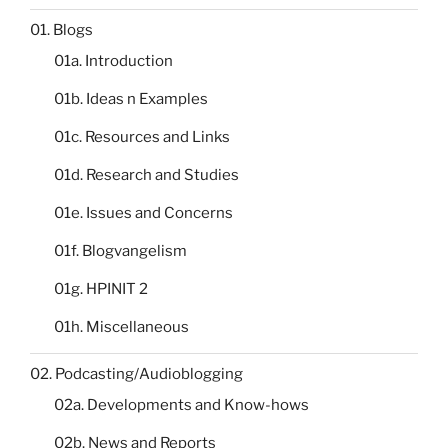
01. Blogs
01a. Introduction
01b. Ideas n Examples
01c. Resources and Links
01d. Research and Studies
01e. Issues and Concerns
01f. Blogvangelism
01g. HPINIT 2
01h. Miscellaneous
02. Podcasting/Audioblogging
02a. Developments and Know-hows
02b. News and Reports