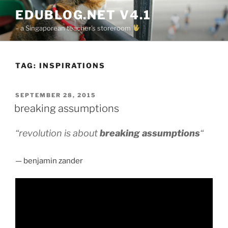
Skip
EDUBLOG.NET V4.1
to
– a Singaporean teacher's storeroom
content
TAG:
INSPIRATIONS
POSTED
SEPTEMBER 28, 2015
ON
breaking assumptions
“revolution is about
breaking assumptions
“
— benjamin zander