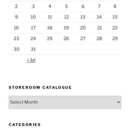
2
3
4
5
6
7
8
9
10
11
12
13
14
15
16
17
18
19
20
21
22
23
24
25
26
27
28
29
30
31
« Jul
STOREROOM CATALOGUE
Storeroom
catalogue
CATEGORIES