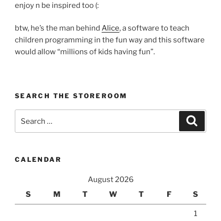
enjoy n be inspired too (:
btw, he’s the man behind
Alice
, a software to teach
children programming in the fun way and this software
would allow “millions of kids having fun”.
SEARCH THE STOREROOM
Search
Search
for:
CALENDAR
August 2026
S
M
T
W
T
F
S
1