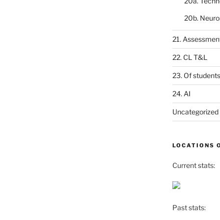
20a. Techn
20b. Neuro
21. Assessmen
22. CL T&L
23. Of student
24. AI
Uncategorized
LOCATIONS 
Current stats:
Past stats: