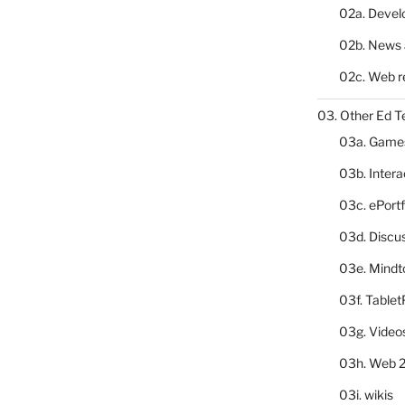
02a. Deve
02b. News 
02c. Web r
03. Other Ed T
03a. Game
03b. Inter
03c. ePortf
03d. Discu
03e. Mindt
03f. Table
03g. Video
03h. Web 2
03i. wikis