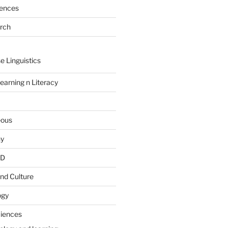
rences
arch
e Linguistics
earning n Literacy
eous
hy
PD
nd Culture
ogy
ciences