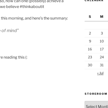
. so, how can one (possibly) achieve a
CALENDAR
nd we believe #thinkaboutit
S
M
t this morning, and here’s the summary:
e of mind”
2
3
9
10
16
17
e reading this (:
23
24
30
31
« Jul
STOREROOM
Storeroom