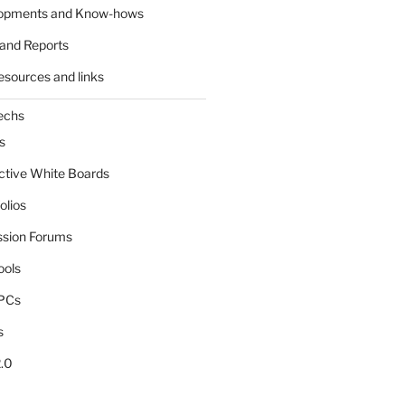
lopments and Know-hows
and Reports
esources and links
echs
s
active White Boards
olios
ssion Forums
ools
tPCs
s
.0