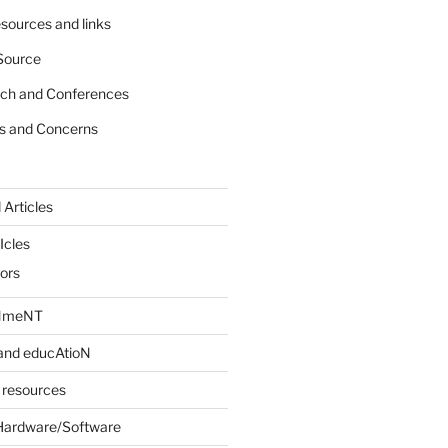
sources and links
Source
rch and Conferences
s and Concerns
 Articles
Icles
iors
INmeNT
and educAtioN
 resources
Hardware/Software