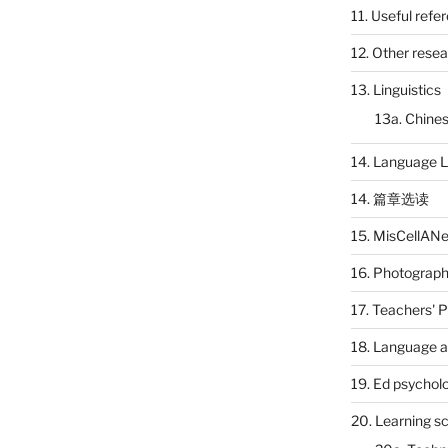
11. Useful refe
12. Other rese
13. Linguistics
13a. Chines
14. Language L
14. 篇章选读
15. MisCellAN
16. Photograp
17. Teachers' 
18. Language a
19. Ed psychol
20. Learning s