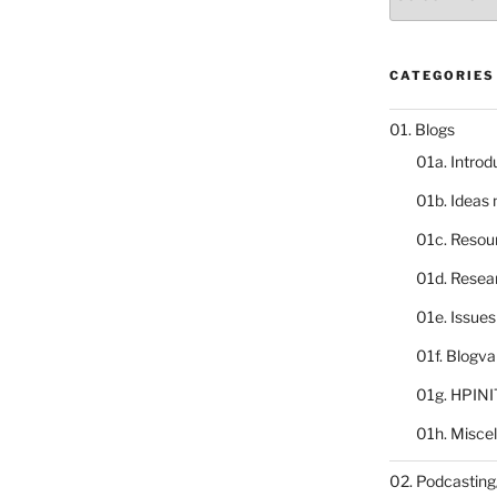
catalogue
CATEGORIES
01. Blogs
01a. Introd
01b. Ideas
01c. Resou
01d. Resea
01e. Issue
01f. Blogv
01g. HPINI
01h. Misce
02. Podcasting