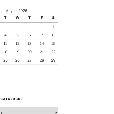
August 2026
T
W
T
F
S
1
4
5
6
7
8
11
12
13
14
15
18
19
20
21
22
25
26
27
28
29
 CATALOGUE