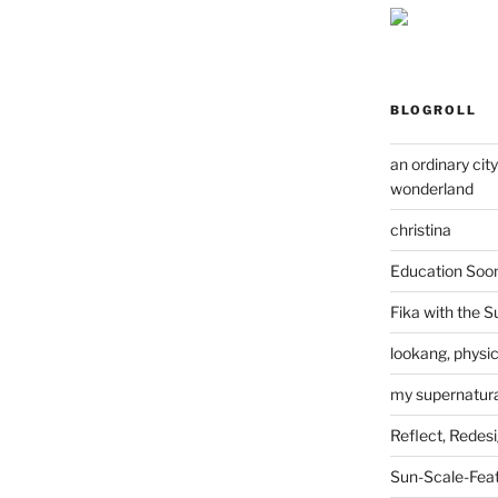
BLOGROLL
an ordinary cit
wonderland
christina
Education Soo
Fika with the S
lookang, physi
my supernatural
Reflect, Redes
Sun-Scale-Fea