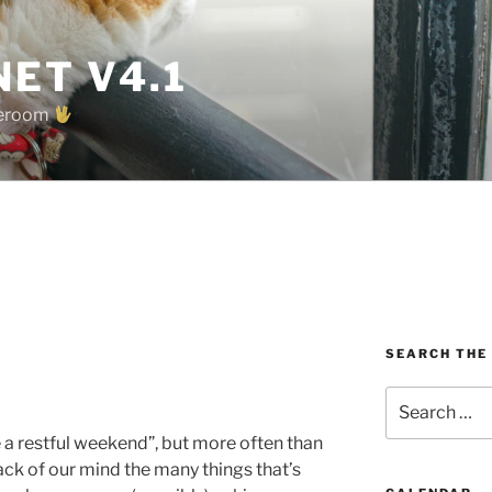
ET V4.1
oreroom
SEARCH THE
Search
for:
 a restful weekend”, but more often than
ack of our mind the many things that’s