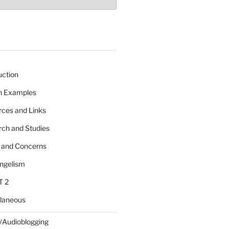
uction
 n Examples
rces and Links
rch and Studies
s and Concerns
angelism
T 2
llaneous
/Audioblogging