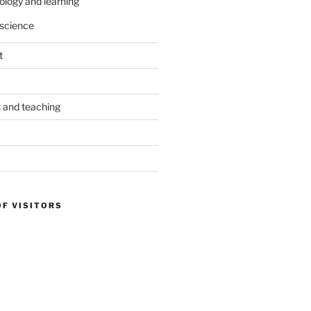
ology and learning
science
t
s and teaching
OF VISITORS