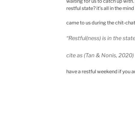
waiting for us to catch up with
restful state? it’s all in the mi
came to us during the chit-cha
“Restful(ness) is in the stat
cite as (Tan & Nonis, 2020)
have a restful weekend if you ar