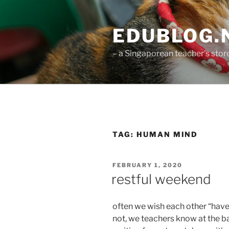
Skip
to
EDUBLOG.N
content
– a Singaporean teacher's st
TAG:
HUMAN MIND
POSTED
FEBRUARY 1, 2020
ON
restful weekend
often we wish each other “have
not, we teachers know at the b