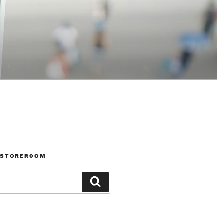
 STOREROOM
Search