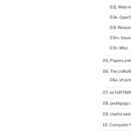
03j. Web re
03k. Open
03l. Resea
03m. Issue
03n. Misc
05. Papers and
06. The chRoN
06a. yh jun
07. enTeRTA
08. pedAgogy 
09. Useful web
10. Computer 