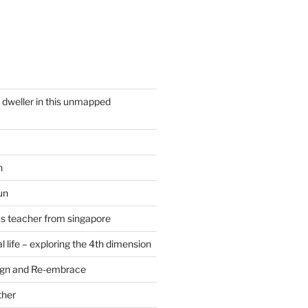
y dweller in this unmapped
n
un
cs teacher from singapore
 life – exploring the 4th dimension
ign and Re-embrace
ther