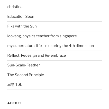
christina
Education Soon
Fika with the Sun
lookang, physics teacher from singapore
my supernatural life – exploring the 4th dimension
Reflect, Redesign and Re-embrace
Sun-Scale-Feather
The Second Principle
思慧手札
ABOUT