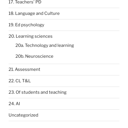
17. Teachers' PD
18. Language and Culture
19. Ed psychology
20. Learning sciences
20a. Technology and learning
20b. Neuroscience
21. Assessment
22. CL T&L
23. Of students and teaching
24. AI
Uncategorized