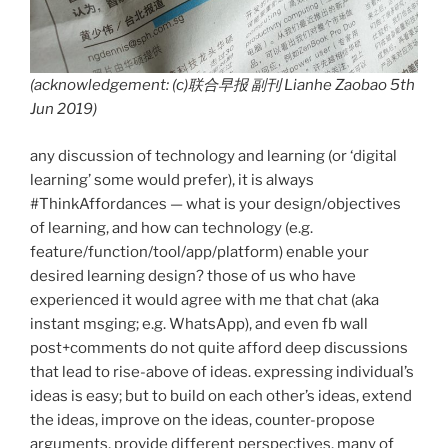
(acknowledgement: (c)联合早报 副刊 Lianhe Zaobao 5th
Jun 2019)
any discussion of technology and learning (or ‘digital
learning’ some would prefer), it is always
#ThinkAffordances — what is your design/objectives
of learning, and how can technology (e.g.
feature/function/tool/app/platform) enable your
desired learning design? those of us who have
experienced it would agree with me that chat (aka
instant msging; e.g. WhatsApp), and even fb wall
post+comments do not quite afford deep discussions
that lead to rise-above of ideas. expressing individual’s
ideas is easy; but to build on each other’s ideas, extend
the ideas, improve on the ideas, counter-propose
arguments, provide different perspectives, many of