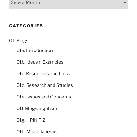
catalogue
CATEGORIES
01. Blogs
01a. Introduction
01b. Ideas n Examples
01c. Resources and Links
01d. Research and Studies
01e. Issues and Concerns
01f. Blogvangelism
01g. HPINIT 2
01h. Miscellaneous