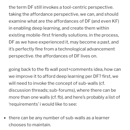
the term DF still invokes a tool-centric perspective.
taking the affordance perspective, we can, and should
examine what are the affordances of DF (and even KF)
in enabling deep learning, and create them within
existing mobile-first friendly solutions. in the process,
DF as we have experienced it, may become a past, and
it’s perfectly fine from a technological advancement
perspective. the affordances of DF lives on.
going back to the fb wall post+comments idea, how can
we improve it to afford deep learning per DF? first, we
will need to invoke the concept of sub-walls (cf.
discussion threads; sub-forums), where there can be
more than one walls (cf. fb). and here’s probably a list of
‘requirements’ i would like to see:
there can be any number of sub-walls as a learner
chooses to maintain.