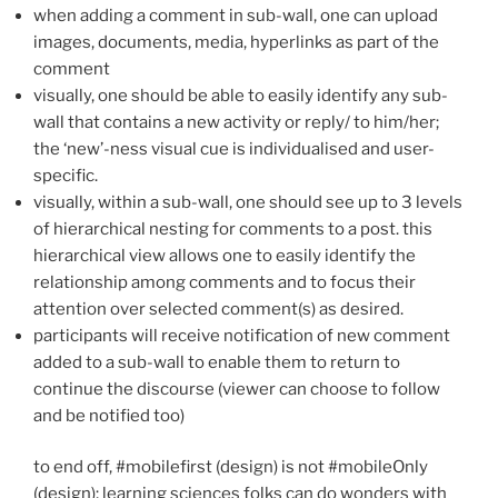
when adding a comment in sub-wall, one can upload
images, documents, media, hyperlinks as part of the
comment
visually, one should be able to easily identify any sub-
wall that contains a new activity or reply/ to him/her;
the ‘new’-ness visual cue is individualised and user-
specific.
visually, within a sub-wall, one should see up to 3 levels
of hierarchical nesting for comments to a post. this
hierarchical view allows one to easily identify the
relationship among comments and to focus their
attention over selected comment(s) as desired.
participants will receive notification of new comment
added to a sub-wall to enable them to return to
continue the discourse (viewer can choose to follow
and be notified too)
to end off, #mobilefirst (design) is not #mobileOnly
(design); learning sciences folks can do wonders with