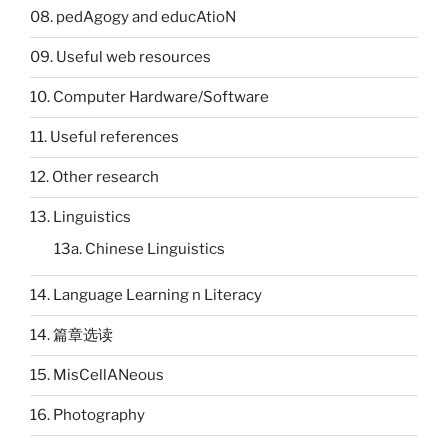
08. pedAgogy and educAtioN
09. Useful web resources
10. Computer Hardware/Software
11. Useful references
12. Other research
13. Linguistics
13a. Chinese Linguistics
14. Language Learning n Literacy
14. 篇章选读
15. MisCellANeous
16. Photography