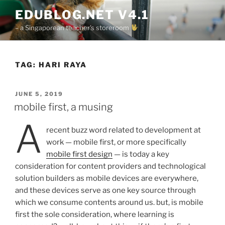
Skip
EDUBLOG.NET V4.1
to
– a Singaporean teacher's storeroom
content
TAG:
HARI RAYA
POSTED
JUNE 5, 2019
ON
mobile first, a musing
a
recent buzz word related to development at
work — mobile first, or more specifically
mobile first design
— is today a key
consideration for content providers and technological
solution builders as mobile devices are everywhere,
and these devices serve as one key source through
which we consume contents around us. but, is mobile
first the sole consideration, where learning is