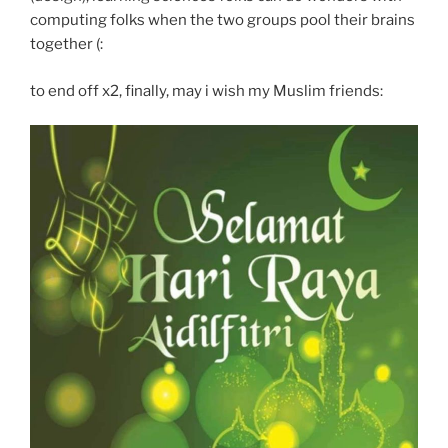
computing folks when the two groups pool their brains
together (:
to end off x2, finally, may i wish my Muslim friends: