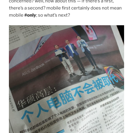
concerned? well, how about this — if there’s a first,
there’s a second? mobile first certainly does not mean
mobile
#only
; so what’s next?