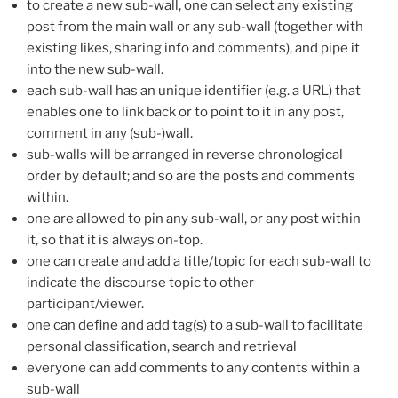
to create a new sub-wall, one can select any existing
post from the main wall or any sub-wall (together with
existing likes, sharing info and comments), and pipe it
into the new sub-wall.
each sub-wall has an unique identifier (e.g. a URL) that
enables one to link back or to point to it in any post,
comment in any (sub-)wall.
sub-walls will be arranged in reverse chronological
order by default; and so are the posts and comments
within.
one are allowed to pin any sub-wall, or any post within
it, so that it is always on-top.
one can create and add a title/topic for each sub-wall to
indicate the discourse topic to other
participant/viewer.
one can define and add tag(s) to a sub-wall to facilitate
personal classification, search and retrieval
everyone can add comments to any contents within a
sub-wall