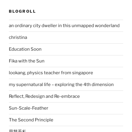
BLOGROLL
an ordinary city dweller in this unmapped wonderland
christina
Education Soon
Fika with the Sun
lookang, physics teacher from singapore
my supernatural life – exploring the 4th dimension
Reflect, Redesign and Re-embrace
Sun-Scale-Feather
The Second Principle
思慧手札