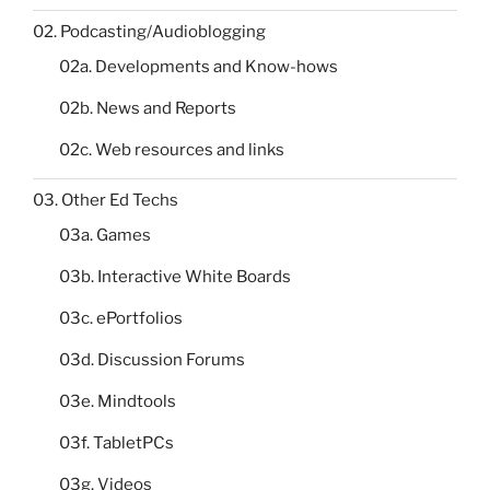
02. Podcasting/Audioblogging
02a. Developments and Know-hows
02b. News and Reports
02c. Web resources and links
03. Other Ed Techs
03a. Games
03b. Interactive White Boards
03c. ePortfolios
03d. Discussion Forums
03e. Mindtools
03f. TabletPCs
03g. Videos