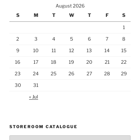
August 2026
S
M
T
W
T
F
S
1
2
3
4
5
6
7
8
9
10
11
12
13
14
15
16
17
18
19
20
21
22
23
24
25
26
27
28
29
30
31
« Jul
STOREROOM CATALOGUE
Storeroom