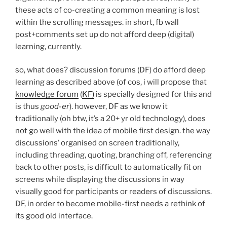
these acts of co-creating a common meaning is lost
within the scrolling messages. in short, fb wall
post+comments set up do not afford deep (digital)
learning, currently.
so, what does? discussion forums (DF) do afford deep
learning as described above (of cos, i will propose that
knowledge forum
(
KF)
is specially designed for this and
is thus
good-er
). however, DF as we know it
traditionally (oh btw, it’s a 20+ yr old technology), does
not go well with the idea of mobile first design. the way
discussions’ organised on screen traditionally,
including threading, quoting, branching off, referencing
back to other posts, is difficult to automatically fit on
screens while displaying the discussions in way
visually good for participants or readers of discussions.
DF, in order to become mobile-first needs a rethink of
its good old interface.