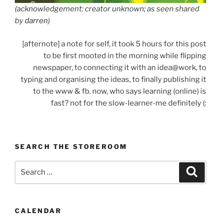
(acknowledgement: creator unknown; as seen shared
by
darren
)
[afternote] a note for self, it took 5 hours for this post
to be first mooted in the morning while flipping
newspaper, to connecting it with an idea@work, to
typing and organising the ideas, to finally publishing it
to the www & fb. now, who says learning (online) is
fast? not for the slow-learner-me definitely (:
SEARCH THE STOREROOM
Search
Search
for:
CALENDAR