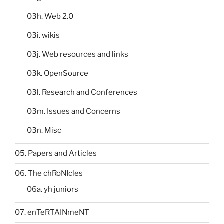
03h. Web 2.0
03i. wikis
03j. Web resources and links
03k. OpenSource
03l. Research and Conferences
03m. Issues and Concerns
03n. Misc
05. Papers and Articles
06. The chRoNIcles
06a. yh juniors
07. enTeRTAINmeNT