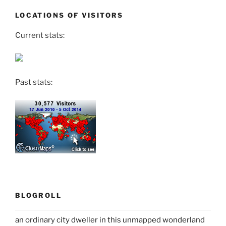
LOCATIONS OF VISITORS
Current stats:
Past stats:
BLOGROLL
an ordinary city dweller in this unmapped wonderland