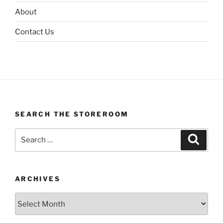
About
Contact Us
SEARCH THE STOREROOM
Search
Search
for:
ARCHIVES
Archives