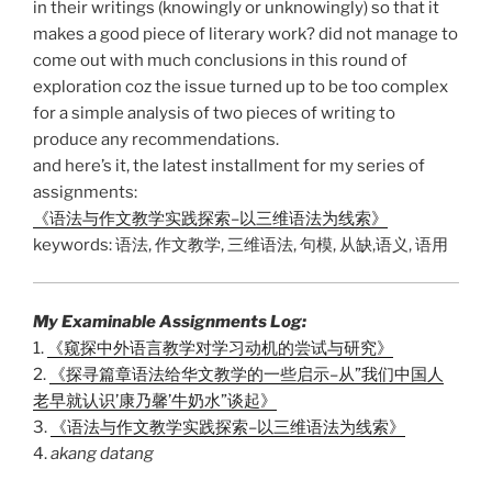
in their writings (knowingly or unknowingly) so that it
makes a good piece of literary work? did not manage to
come out with much conclusions in this round of
exploration coz the issue turned up to be too complex
for a simple analysis of two pieces of writing to
produce any recommendations.
and here’s it, the latest installment for my series of
assignments:
《语法与作文教学实践探索–以三维语法为线索》
keywords: 语法, 作文教学, 三维语法, 句模, 从缺,语义, 语用
My Examinable Assignments Log:
1.
《窥探中外语言教学对学习动机的尝试与研究》
2.
《探寻篇章语法给华文教学的一些启示–从”我们中国人
老早就认识’康乃馨’牛奶水”谈起》
3.
《语法与作文教学实践探索–以三维语法为线索》
4.
akang datang