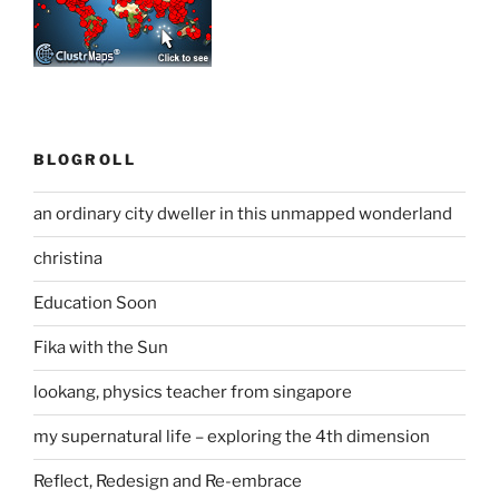
BLOGROLL
an ordinary city dweller in this unmapped wonderland
christina
Education Soon
Fika with the Sun
lookang, physics teacher from singapore
my supernatural life – exploring the 4th dimension
Reflect, Redesign and Re-embrace