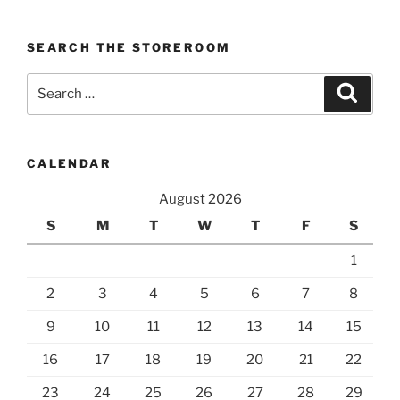
SEARCH THE STOREROOM
Search
Search
for:
CALENDAR
August 2026
S
M
T
W
T
F
S
1
2
3
4
5
6
7
8
9
10
11
12
13
14
15
16
17
18
19
20
21
22
23
24
25
26
27
28
29