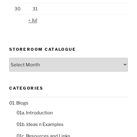
30
31
« Jul
STOREROOM CATALOGUE
Storeroom
catalogue
CATEGORIES
01. Blogs
01a. Introduction
01b. Ideas n Examples
01c. Resources and Links