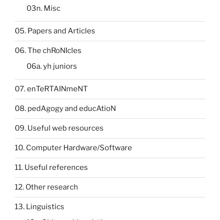
03n. Misc
05. Papers and Articles
06. The chRoNIcles
06a. yh juniors
07. enTeRTAINmeNT
08. pedAgogy and educAtioN
09. Useful web resources
10. Computer Hardware/Software
11. Useful references
12. Other research
13. Linguistics