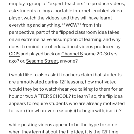
employ a group of “expert teachers” to produce videos,
ask students to buy a portable internet-enabled video
player, watch the videos, and they will have learnt
everything and anything. **WOW** from this
perspective, part of the flipped classroom idea takes
on an extreme naive assumption of learning. and why
does it remind me of educational videos produced by
CDIS
and played back on
Channel 8
some 20-30 yrs
ago? or,
Sesame Street
, anyone?
i would like to also ask: if teachers claim that students
are unmotivated during f2f lessons, how motivated
would they be to watch/hear you talking to them for an
hour or two AFTER SCHOOL? to learn? so, the flip idea
appears to require students who are already motivated
to learn (for whatever reason(s)) to begin with, isn’t it?
while posting videos appear to be the hype to some
when they learnt about the flip idea, it is the f2f time