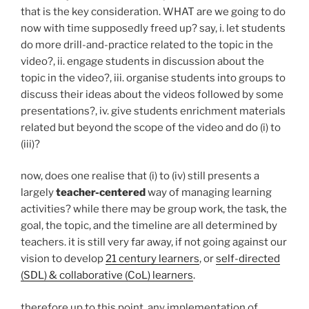
that is the key consideration. WHAT are we going to do
now with time supposedly freed up? say, i. let students
do more drill-and-practice related to the topic in the
video?, ii. engage students in discussion about the
topic in the video?, iii. organise students into groups to
discuss their ideas about the videos followed by some
presentations?, iv. give students enrichment materials
related but beyond the scope of the video and do (i) to
(iii)?
now, does one realise that (i) to (iv) still presents a
largely
teacher-centered
way of managing learning
activities? while there may be group work, the task, the
goal, the topic, and the timeline are all determined by
teachers. it is still very far away, if not going against our
vision to develop
21 century learners
, or
self-directed
(SDL) & collaborative (CoL) learners
.
therefore up to this point, any implementation of