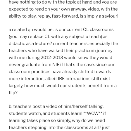
have nothing to do with the topic at hand and you are
expected to read on your own anyway. video, with the
ability to play, replay, fast-forward, is simply a saviour!
a related qn would be: is our current CL classrooms
(you may replace CL with any subject u teach) as
didactic as a lecture? current teachers, especially the
teachers who have walked their practicum journey
with me during 2012-2013 would know they would
never graduate from NIE if that’s the case. since our
classroom practices have already shifted towards
more interaction, albeit IRE interactions still exist
largely, how much would our students benefit from a
flip?
b. teachers post a video of him/herself talking,
students watch, and students learn! **WOW** if
learning takes place so simply, why do we need
teachers stepping into the classrooms at all? just