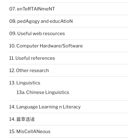
07. enTeRTAINmeNT
08. pedAgogy and educAtioN
09. Useful web resources
10. Computer Hardware/Software
11. Useful references
12. Other research
13. Linguistics
13a. Chinese Linguistics
14. Language Learning n Literacy
14. 篇章选读
15. MisCellANeous