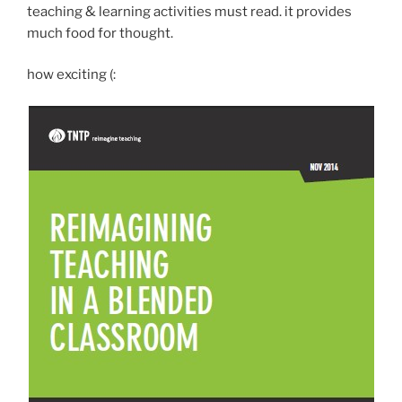
teaching & learning activities must read. it provides
much food for thought.
how exciting (: