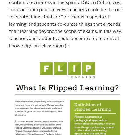
content co-curators in the spirit of SDL n CoL. of cos,
from an exam point of view, teachers could be the one
to curate things that are “for exams” aspects of
learning, and students co-curate things that extends
their learning beyond the scope of exams. in this way,
teachers and students could become co-creators of
knowledge in a classroom (：