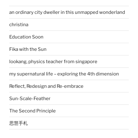
an ordinary city dweller in this unmapped wonderland
christina
Education Soon
Fika with the Sun
lookang, physics teacher from singapore
my supernatural life – exploring the 4th dimension
Reflect, Redesign and Re-embrace
Sun-Scale-Feather
The Second Principle
思慧手札