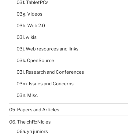
03f. TabletPCs
03g. Videos
03h. Web 2.0
03i. wikis
03j. Web resources and links
03k. OpenSource
03l. Research and Conferences
03m. Issues and Concerns
03n. Misc
05. Papers and Articles
06. The chRoNIcles
06a. yh juniors