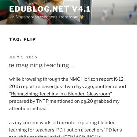
Skip
EDUBLOG.NET V4.1
to
– a Singaporean teacher's storeroom
content
TAG:
FLIP
POSTED
JULY 1, 2015
ON
reimagining teaching …
while browsing through the
NMC Horizon report K-12
2015 report
released just two days ago, another report
“
Reimagining Teaching in a Blended Classroom
”
prepared by
TNTP
mentioned on pg.20 grabbed my
attention instead.
as my current work led me into exploring blended
learning for teachers’ PD, i put on a teachers’ PD lens