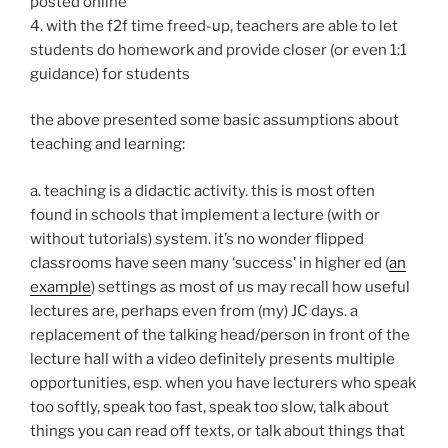
posted online
4. with the f2f time freed-up, teachers are able to let
students do homework and provide closer (or even 1:1
guidance) for students
the above presented some basic assumptions about
teaching and learning:
a. teaching is a didactic activity. this is most often
found in schools that implement a lecture (with or
without tutorials) system. it’s no wonder flipped
classrooms have seen many ‘success’ in higher ed (
an
example
) settings as most of us may recall how useful
lectures are, perhaps even from (my) JC days. a
replacement of the talking head/person in front of the
lecture hall with a video definitely presents multiple
opportunities, esp. when you have lecturers who speak
too softly, speak too fast, speak too slow, talk about
things you can read off texts, or talk about things that