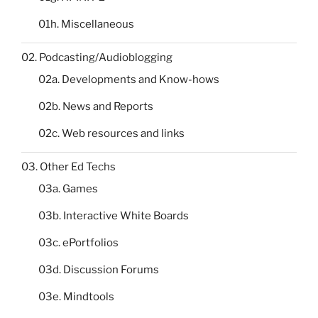
01h. Miscellaneous
02. Podcasting/Audioblogging
02a. Developments and Know-hows
02b. News and Reports
02c. Web resources and links
03. Other Ed Techs
03a. Games
03b. Interactive White Boards
03c. ePortfolios
03d. Discussion Forums
03e. Mindtools