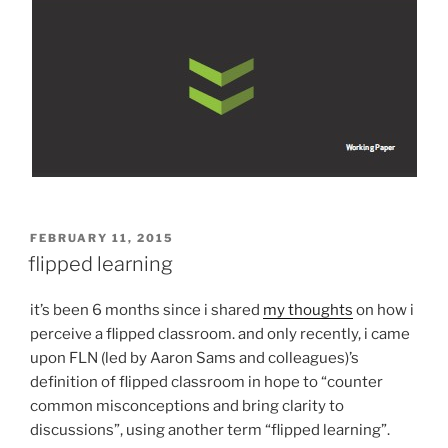
POSTED
FEBRUARY 11, 2015
ON
flipped learning
it’s been 6 months since i shared
my thoughts
on how i
perceive a flipped classroom. and only recently, i came
upon FLN (led by Aaron Sams and colleagues)’s
definition of flipped classroom in hope to “counter
common misconceptions and bring clarity to
discussions”, using another term “flipped learning”.