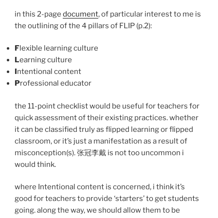
in this 2-page
document
, of particular interest to me is
the outlining of the 4 pillars of FLIP (p.2):
F
lexible learning culture
L
earning culture
I
ntentional content
P
rofessional educator
the 11-point checklist would be useful for teachers for
quick assessment of their existing practices. whether
it can be classified truly as flipped learning or flipped
classroom, or it’s just a manifestation as a result of
misconception(s). 张冠李戴 is not too uncommon i
would think.
where Intentional content is concerned, i think it’s
good for teachers to provide ‘starters’ to get students
going. along the way, we should allow them to be