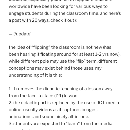
worldwide have been looking for various ways to
engage students during the classroom time. and here’s
a
post with 20 ways
. check it out (:
— [/update]
the idea of “flipping” the classroom is not new (has
been hearing it floating around for at least 1-2 yrs now).
while different pple may use the “flip” term, different
conceptions may exist behind those uses. my
understanding of it is this:
1. it removes the didactic teaching of a lesson away
from the face-to-face (f2f) lesson
2. the didactic part is replaced by the use of ICT-media
online. usually videos as it captures images,
animations, and sound nicely all-in-one.
3. students are expected to “learn” from the media