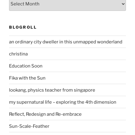
Archives
BLOGROLL
an ordinary city dweller in this unmapped wonderland
christina
Education Soon
Fika with the Sun
lookang, physics teacher from singapore
my supernatural life – exploring the 4th dimension
Reflect, Redesign and Re-embrace
Sun-Scale-Feather