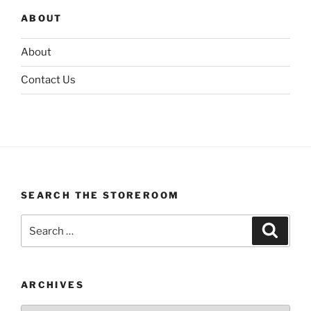
ABOUT
About
Contact Us
SEARCH THE STOREROOM
Search
Search
for:
ARCHIVES