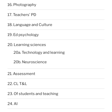
16. Photography
17. Teachers' PD
18. Language and Culture
19. Ed psychology
20. Learning sciences
20a. Technology and learning
20b. Neuroscience
21. Assessment
22. CL T&L
23. Of students and teaching
24. AI