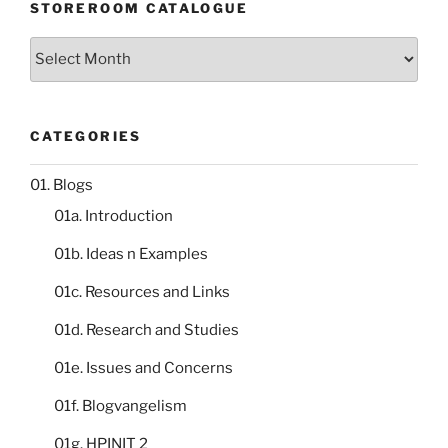
STOREROOM CATALOGUE
Storeroom
catalogue
CATEGORIES
01. Blogs
01a. Introduction
01b. Ideas n Examples
01c. Resources and Links
01d. Research and Studies
01e. Issues and Concerns
01f. Blogvangelism
01g. HPINIT 2