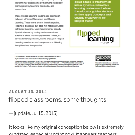
POSTED
AUGUST 13, 2014
ON
flipped classrooms, some thoughts
— [update, Jul 15, 2015]
it looks like my original conception below is extremely
outdated, especially point no.4. it appears teachers