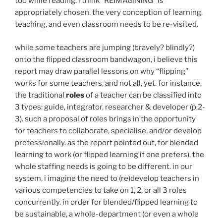
too while reading. i think “REIMAGINING” is
appropriately chosen. the very conception of learning,
teaching, and even classroom needs to be re-visited.
while some teachers are jumping (bravely? blindly?)
onto the flipped classroom bandwagon, i believe this
report may draw parallel lessons on why “flipping”
works for some teachers, and not all, yet. for instance,
the traditional
roles
of a teacher can be classified into
3 types: guide, integrator, researcher & developer (p.2-
3). such a proposal of roles brings in the opportunity
for teachers to collaborate, specialise, and/or develop
professionally. as the report pointed out, for blended
learning to work (or flipped learning if one prefers), the
whole staffing needs is going to be different. in our
system, i imagine the need to (re)develop teachers in
various competencies to take on 1, 2, or all 3 roles
concurrently. in order for blended/flipped learning to
be sustainable, a whole-department (or even a whole