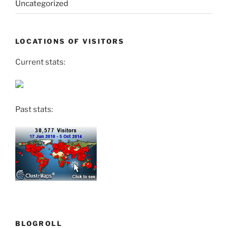
Uncategorized
LOCATIONS OF VISITORS
Current stats:
Past stats:
BLOGROLL