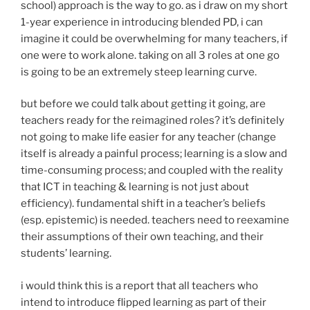
school) approach is the way to go. as i draw on my short
1-year experience in introducing blended PD, i can
imagine it could be overwhelming for many teachers, if
one were to work alone. taking on all 3 roles at one go
is going to be an extremely steep learning curve.
but before we could talk about getting it going, are
teachers ready for the reimagined roles? it’s definitely
not going to make life easier for any teacher (change
itself is already a painful process; learning is a slow and
time-consuming process; and coupled with the reality
that ICT in teaching & learning is not just about
efficiency). fundamental shift in a teacher’s beliefs
(esp. epistemic) is needed. teachers need to reexamine
their assumptions of their own teaching, and their
students’ learning.
i would think this is a report that all teachers who
intend to introduce flipped learning as part of their