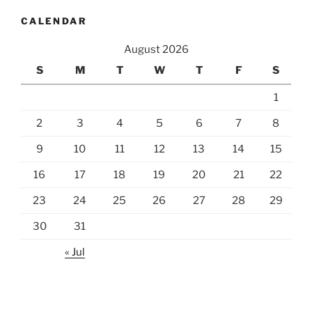
CALENDAR
August 2026
S
M
T
W
T
F
S
1
2
3
4
5
6
7
8
9
10
11
12
13
14
15
16
17
18
19
20
21
22
23
24
25
26
27
28
29
30
31
« Jul