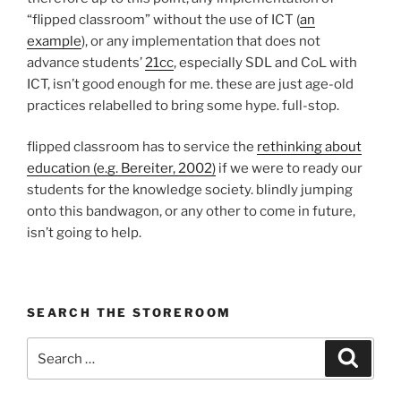
“flipped classroom” without the use of ICT (
an
example
), or any implementation that does not
advance students’
21cc
, especially SDL and CoL with
ICT, isn’t good enough for me. these are just age-old
practices relabelled to bring some hype. full-stop.
flipped classroom has to service the
rethinking about
education (e.g. Bereiter, 2002)
if we were to ready our
students for the knowledge society. blindly jumping
onto this bandwagon, or any other to come in future,
isn’t going to help.
SEARCH THE STOREROOM
Search
Search
for: