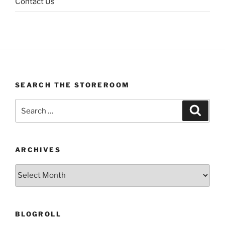
Contact Us
SEARCH THE STOREROOM
Search
Search
for:
ARCHIVES
Archives
BLOGROLL