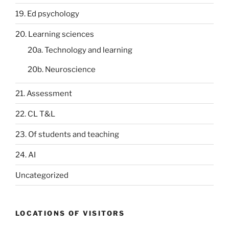
19. Ed psychology
20. Learning sciences
20a. Technology and learning
20b. Neuroscience
21. Assessment
22. CL T&L
23. Of students and teaching
24. AI
Uncategorized
LOCATIONS OF VISITORS