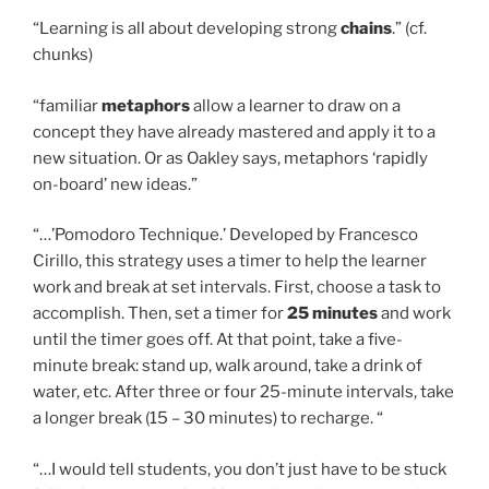
“Learning is all about developing strong
chains
.” (cf.
chunks)
“familiar
metaphors
allow a learner to draw on a
concept they have already mastered and apply it to a
new situation. Or as Oakley says, metaphors ‘rapidly
on-board’ new ideas.”
“…’Pomodoro Technique.’ Developed by Francesco
Cirillo, this strategy uses a timer to help the learner
work and break at set intervals. First, choose a task to
accomplish. Then, set a timer for
25 minutes
and work
until the timer goes off. At that point, take a five-
minute break: stand up, walk around, take a drink of
water, etc. After three or four 25-minute intervals, take
a longer break (15 – 30 minutes) to recharge. “
“…I would tell students, you don’t just have to be stuck