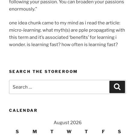
following your passion. You can broaden your passions
enormously.”
one idea chunk came to my mind as i read the article:
micro-learning.
what myth(s) are pple propagating with
this term and it’s associated ‘benefits’ for learning i
wonder. is learning fast? how often is learning fast?
SEARCH THE STOREROOM
Search
Search
for:
CALENDAR
August 2026
S
M
T
W
T
F
S