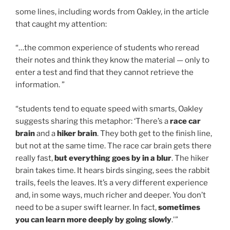
some lines, including words from Oakley, in the article
that caught my attention:
“…the common experience of students who reread
their notes and think they know the material — only to
enter a test and find that they cannot retrieve the
information. ”
“students tend to equate speed with smarts, Oakley
suggests sharing this metaphor: ‘There’s a
race car
brain
and a
hiker brain
. They both get to the finish line,
but not at the same time. The race car brain gets there
really fast,
but everything goes by in a blur
. The hiker
brain takes time. It hears birds singing, sees the rabbit
trails, feels the leaves. It’s a very different experience
and, in some ways, much richer and deeper. You don’t
need to be a super swift learner. In fact,
sometimes
you can learn more deeply by going slowly
.'”