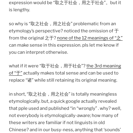
expression would be “取之于社会，用之于社会”。but it
is lengthy.
so why is “取之社会，用之社会” problematic from an
etymology’s perspective? noticed the omission of 于
from the original 之于?
none of the 12 meanings of “之”
can make sense in this expression. pls let me know if
you can interpret otherwise.
what if it were “取于社会，用于社会”?
the 3rd meaning
of “于”
actually makes total sense and can be used to
replace “诸” while still retaining its original meaning.
in short, “取之社会，用之社会” is totally meaningless
etymologically. but, a quick google actually revealed
that pple used and published “in “wrongly” . why? well,
not everybody is etymologically-aware; how many of
these writers are familiar if not linguists in old
Chinese? and in our busy-ness, anything that ‘sounds’