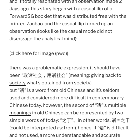
and it totally resonated with an observation made 2
days ago. this story began with a casual flip of a
ForwardSG booklet that was distributed free with the
printed Zaobao. and the casual flip turned up an
observation (looks like the casual mode did not
disengage the analytical mind):
(click
h
er
e
for image (pwd))
there was a problematic expression. it should have
been “取诸社会，用诸社会” (meaning:
giving back to
society
what’s obtained from society).
but “诸” is a word from old Chinese and it’s seldom
used and considered more difficult in contemporary
Chinese today. however, the second of
“诸”‘s multiple
meanings
in old Chinese can be represented by two
simple words of today: “之于”。in other words,
诸 = 之于
(could be interpreted as: from). hence, if “诸” is difficult
and not used, a more understandable and accurate