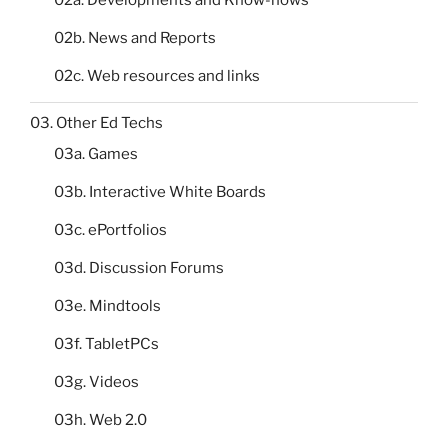
02a. Developments and Know-hows
02b. News and Reports
02c. Web resources and links
03. Other Ed Techs
03a. Games
03b. Interactive White Boards
03c. ePortfolios
03d. Discussion Forums
03e. Mindtools
03f. TabletPCs
03g. Videos
03h. Web 2.0