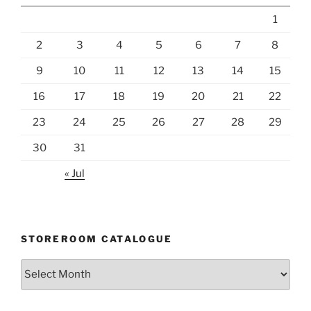
1
2
3
4
5
6
7
8
9
10
11
12
13
14
15
16
17
18
19
20
21
22
23
24
25
26
27
28
29
30
31
« Jul
STOREROOM CATALOGUE
Storeroom
catalogue