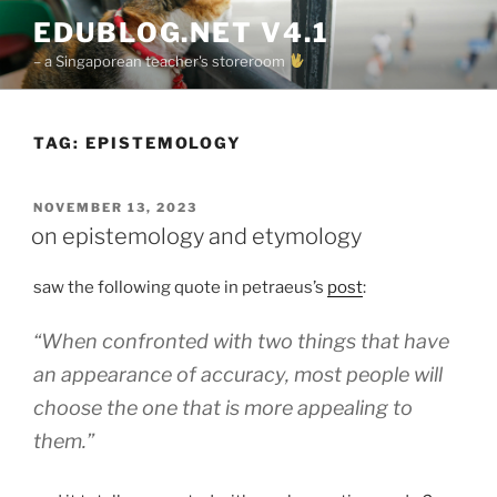
Skip
EDUBLOG.NET V4.1
to
– a Singaporean teacher's storeroom
content
TAG:
EPISTEMOLOGY
POSTED
NOVEMBER 13, 2023
ON
on epistemology and etymology
saw the following quote in petraeus’s
post
:
“When confronted with two things that have
an appearance of accuracy, most people will
choose the one that is more appealing to
them.”