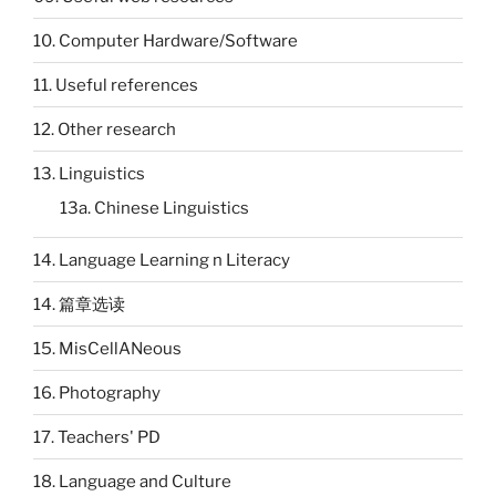
10. Computer Hardware/Software
11. Useful references
12. Other research
13. Linguistics
13a. Chinese Linguistics
14. Language Learning n Literacy
14. 篇章选读
15. MisCellANeous
16. Photography
17. Teachers' PD
18. Language and Culture