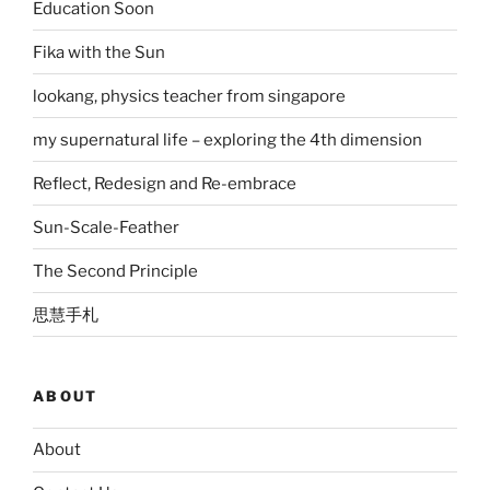
Education Soon
Fika with the Sun
lookang, physics teacher from singapore
my supernatural life – exploring the 4th dimension
Reflect, Redesign and Re-embrace
Sun-Scale-Feather
The Second Principle
思慧手札
ABOUT
About