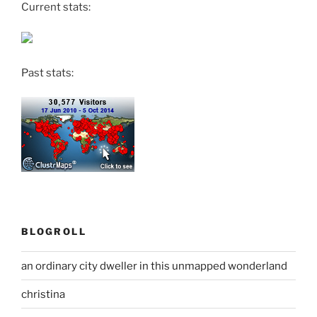
Current stats:
Past stats:
BLOGROLL
an ordinary city dweller in this unmapped wonderland
christina