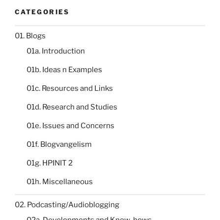
CATEGORIES
01. Blogs
01a. Introduction
01b. Ideas n Examples
01c. Resources and Links
01d. Research and Studies
01e. Issues and Concerns
01f. Blogvangelism
01g. HPINIT 2
01h. Miscellaneous
02. Podcasting/Audioblogging