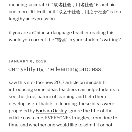
meaning-accurate if “取诸社会，用诸社会” is archaic
and more difficult, or if “取之于社会，用之于社会” is too
lengthy an expression.
if you are a (Chinese) language teacher reading this,
would you correct the “错误” in your student’s writing?
POSTED
JANUARY 6, 2019
ON
demystifying the learning process
saw this not-too-new 2017
article on mindshift
introducing some ideas teachers can help students to
see the (true) nature of learning, and help them
develop useful habits of learning. these ideas were
proposed by
Barbara Oakley
. ignore the title of the
article cos to me, EVERYONE struggles, from time to
time, and whether one would like to admit it or not.