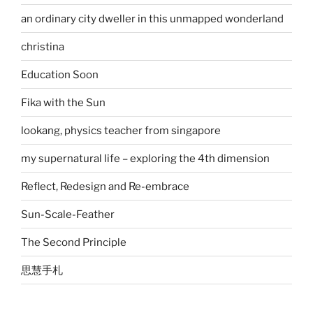
an ordinary city dweller in this unmapped wonderland
christina
Education Soon
Fika with the Sun
lookang, physics teacher from singapore
my supernatural life – exploring the 4th dimension
Reflect, Redesign and Re-embrace
Sun-Scale-Feather
The Second Principle
思慧手札