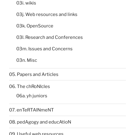
03i. wikis
03j. Web resources and links
03k. OpenSource
03l. Research and Conferences
03m. Issues and Concerns
03n. Misc
05. Papers and Articles
06. The chRoNIcles
06a. yh juniors
07. enTeRTAINmeNT
08. pedAgogy and educAtioN
09. Useful web resources