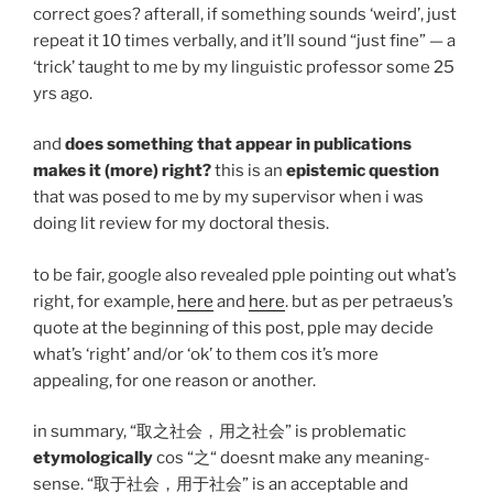
correct goes? afterall, if something sounds ‘weird’, just
repeat it 10 times verbally, and it’ll sound “just fine” — a
‘trick’ taught to me by my linguistic professor some 25
yrs ago.
and
does something that appear in publications
makes it (more) right?
this is an
epistemic question
that was posed to me by my supervisor when i was
doing lit review for my doctoral thesis.
to be fair, google also revealed pple pointing out what’s
right, for example,
here
and
here
. but as per petraeus’s
quote at the beginning of this post, pple may decide
what’s ‘right’ and/or ‘ok’ to them cos it’s more
appealing, for one reason or another.
in summary, “取之社会，用之社会” is problematic
etymologically
cos “之“ doesnt make any meaning-
sense. “取于社会，用于社会” is an acceptable and