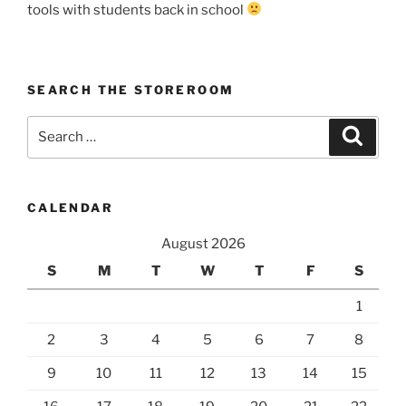
tools with students back in school
SEARCH THE STOREROOM
Search
Search
for:
CALENDAR
August 2026
S
M
T
W
T
F
S
1
2
3
4
5
6
7
8
9
10
11
12
13
14
15