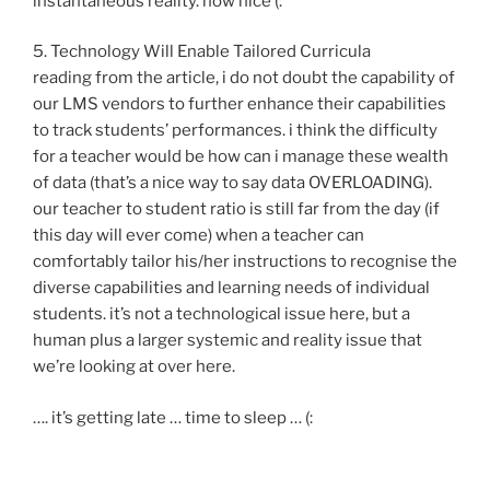
instantaneous reality. how nice (:
5. Technology Will Enable Tailored Curricula
reading from the article, i do not doubt the capability of
our LMS vendors to further enhance their capabilities
to track students’ performances. i think the difficulty
for a teacher would be how can i manage these wealth
of data (that’s a nice way to say data OVERLOADING).
our teacher to student ratio is still far from the day (if
this day will ever come) when a teacher can
comfortably tailor his/her instructions to recognise the
diverse capabilities and learning needs of individual
students. it’s not a technological issue here, but a
human plus a larger systemic and reality issue that
we’re looking at over here.
…. it’s getting late … time to sleep … (: