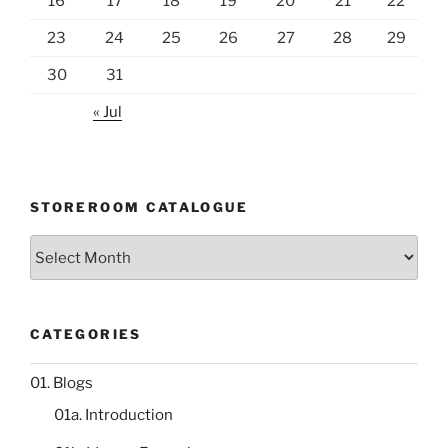
16
17
18
19
20
21
22
23
24
25
26
27
28
29
30
31
« Jul
STOREROOM CATALOGUE
Storeroom
catalogue
CATEGORIES
01. Blogs
01a. Introduction