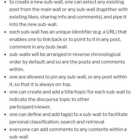
to create a new sub-wall, one can select any existing
post from the main wall or any sub-wall (together with
existing likes, sharing info and comments), and pipe it
into the new sub-wall.
each sub-wall has an unique identifier (e.g. a URL) that
enables one to link back or to point to it in any post,
comment in any (sub-)wall.
sub-walls will be arranged in reverse chronological
order by default; and so are the posts and comments
within.
one are allowed to pin any sub-wall, or any post within
it, so that it is always on-top.
one can create and add a title/topic for each sub-wall to
indicate the discourse topic to other
participant/viewer.
one can define and add tag(s) to a sub-wall to facilitate
personal classification, search and retrieval
everyone can add comments to any contents within a
sub-wall