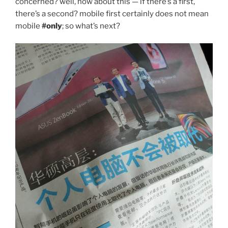
concerned? well, how about this — if there’s a first,
there’s a second? mobile first certainly does not mean
mobile
#only
; so what’s next?