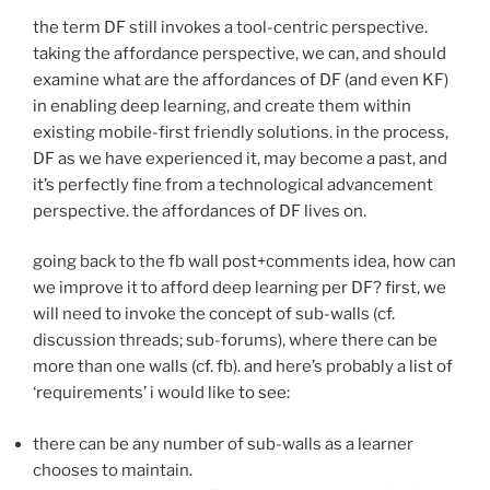
the term DF still invokes a tool-centric perspective.
taking the affordance perspective, we can, and should
examine what are the affordances of DF (and even KF)
in enabling deep learning, and create them within
existing mobile-first friendly solutions. in the process,
DF as we have experienced it, may become a past, and
it’s perfectly fine from a technological advancement
perspective. the affordances of DF lives on.
going back to the fb wall post+comments idea, how can
we improve it to afford deep learning per DF? first, we
will need to invoke the concept of sub-walls (cf.
discussion threads; sub-forums), where there can be
more than one walls (cf. fb). and here’s probably a list of
‘requirements’ i would like to see:
there can be any number of sub-walls as a learner
chooses to maintain.