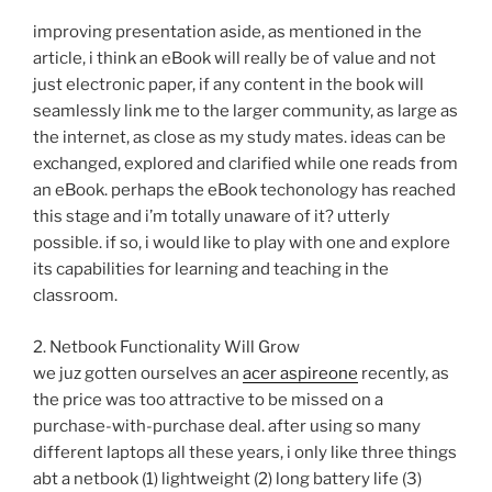
improving presentation aside, as mentioned in the
article, i think an eBook will really be of value and not
just electronic paper, if any content in the book will
seamlessly link me to the larger community, as large as
the internet, as close as my study mates. ideas can be
exchanged, explored and clarified while one reads from
an eBook. perhaps the eBook techonology has reached
this stage and i’m totally unaware of it? utterly
possible. if so, i would like to play with one and explore
its capabilities for learning and teaching in the
classroom.
2. Netbook Functionality Will Grow
we juz gotten ourselves an
acer aspireone
recently, as
the price was too attractive to be missed on a
purchase-with-purchase deal. after using so many
different laptops all these years, i only like three things
abt a netbook (1) lightweight (2) long battery life (3)