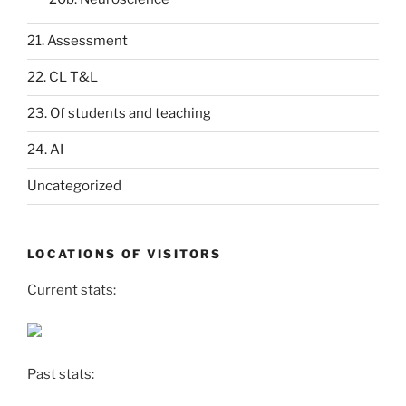
21. Assessment
22. CL T&L
23. Of students and teaching
24. AI
Uncategorized
LOCATIONS OF VISITORS
Current stats:
Past stats: