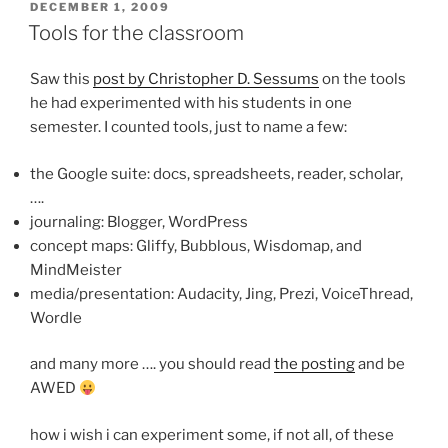
POSTED
DECEMBER 1, 2009
ON
Tools for the classroom
Saw this
post by Christopher D. Sessums
on the tools
he had experimented with his students in one
semester. I counted tools, just to name a few:
the Google suite: docs, spreadsheets, reader, scholar,
….
journaling: Blogger, WordPress
concept maps: Gliffy, Bubblous, Wisdomap, and
MindMeister
media/presentation: Audacity, Jing, Prezi, VoiceThread,
Wordle
and many more …. you should read
the posting
and be
AWED
how i wish i can experiment some, if not all, of these