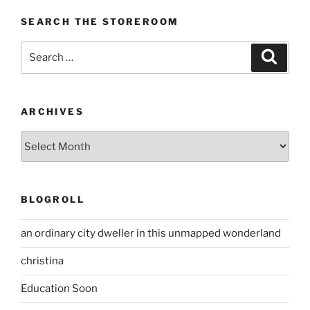
SEARCH THE STOREROOM
Search
Search
for:
ARCHIVES
Archives
BLOGROLL
an ordinary city dweller in this unmapped wonderland
christina
Education Soon