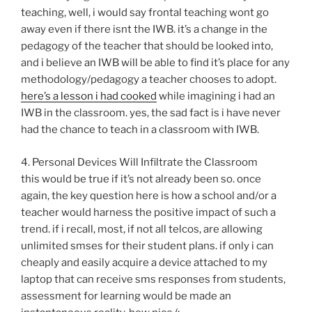
teaching, well, i would say frontal teaching wont go
away even if there isnt the IWB. it’s a change in the
pedagogy of the teacher that should be looked into,
and i believe an IWB will be able to find it’s place for any
methodology/pedagogy a teacher chooses to adopt.
here’s a lesson i had cooked
while imagining i had an
IWB in the classroom. yes, the sad fact is i have never
had the chance to teach in a classroom with IWB.
4. Personal Devices Will Infiltrate the Classroom
this would be true if it’s not already been so. once
again, the key question here is how a school and/or a
teacher would harness the positive impact of such a
trend. if i recall, most, if not all telcos, are allowing
unlimited smses for their student plans. if only i can
cheaply and easily acquire a device attached to my
laptop that can receive sms responses from students,
assessment for learning would be made an