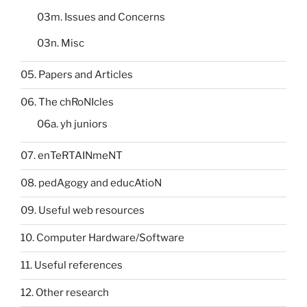
03m. Issues and Concerns
03n. Misc
05. Papers and Articles
06. The chRoNIcles
06a. yh juniors
07. enTeRTAINmeNT
08. pedAgogy and educAtioN
09. Useful web resources
10. Computer Hardware/Software
11. Useful references
12. Other research