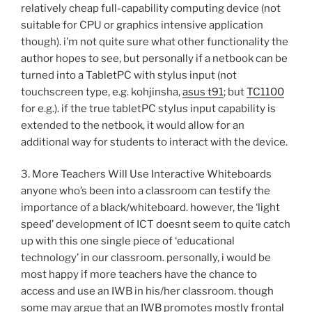
relatively cheap full-capability computing device (not
suitable for CPU or graphics intensive application
though). i’m not quite sure what other functionality the
author hopes to see, but personally if a netbook can be
turned into a TabletPC with stylus input (not
touchscreen type, e.g. kohjinsha,
asus t91
; but
TC1100
for e.g.). if the true tabletPC stylus input capability is
extended to the netbook, it would allow for an
additional way for students to interact with the device.
3. More Teachers Will Use Interactive Whiteboards
anyone who’s been into a classroom can testify the
importance of a black/whiteboard. however, the ‘light
speed’ development of ICT doesnt seem to quite catch
up with this one single piece of ‘educational
technology’ in our classroom. personally, i would be
most happy if more teachers have the chance to
access and use an IWB in his/her classroom. though
some may argue that an IWB promotes mostly frontal