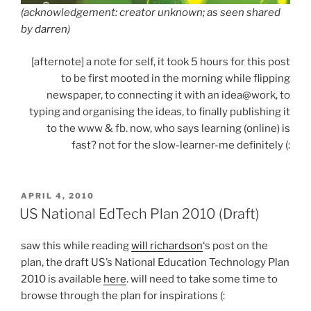
(acknowledgement: creator unknown; as seen shared
by
darren
)
[afternote] a note for self, it took 5 hours for this post
to be first mooted in the morning while flipping
newspaper, to connecting it with an idea@work, to
typing and organising the ideas, to finally publishing it
to the www & fb. now, who says learning (online) is
fast? not for the slow-learner-me definitely (:
POSTED
APRIL 4, 2010
ON
US National EdTech Plan 2010 (Draft)
saw this while reading
will richardson
‘s post on the
plan, the draft US’s National Education Technology Plan
2010 is available
here
. will need to take some time to
browse through the plan for inspirations (: