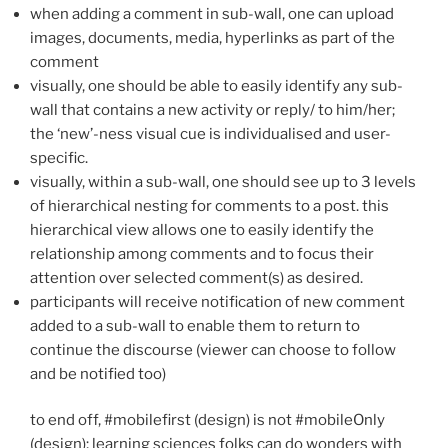
when adding a comment in sub-wall, one can upload
images, documents, media, hyperlinks as part of the
comment
visually, one should be able to easily identify any sub-
wall that contains a new activity or reply/ to him/her;
the ‘new’-ness visual cue is individualised and user-
specific.
visually, within a sub-wall, one should see up to 3 levels
of hierarchical nesting for comments to a post. this
hierarchical view allows one to easily identify the
relationship among comments and to focus their
attention over selected comment(s) as desired.
participants will receive notification of new comment
added to a sub-wall to enable them to return to
continue the discourse (viewer can choose to follow
and be notified too)
to end off, #mobilefirst (design) is not #mobileOnly
(design); learning sciences folks can do wonders with