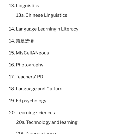
13. Linguistics
13a. Chinese Linguistics
14. Language Learning n Literacy
14. 篇章选读
15. MisCellANeous
16. Photography
17. Teachers' PD
18. Language and Culture
19. Ed psychology
20. Learning sciences
20a. Technology and learning
20b. Neuroscience