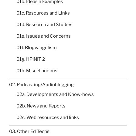
01b. Ideas n Examples
01c. Resources and Links
01d. Research and Studies
01e. Issues and Concerns
01f. Blogvangelism
01g. HPINIT 2
01h. Miscellaneous
02. Podcasting/Audioblogging
02a. Developments and Know-hows
02b. News and Reports
02c. Web resources and links
03. Other Ed Techs