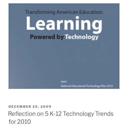
POSTED
DECEMBER 25, 2009
ON
Reflection on 5 K-12 Technology Trends
for 2010