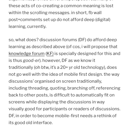
these acts of co-creating a common meaning is lost
within the scrolling messages. in short, fb wall
post+comments set up do not afford deep (digital)
learning, currently.
so, what does? discussion forums (DF) do afford deep
learning as described above (of cos, i will propose that
knowledge forum
(
KF)
is specially designed for this and
is thus
good-er
). however, DF as we know it
traditionally (oh btw, it’s a 20+ yr old technology), does
not go well with the idea of mobile first design. the way
discussions’ organised on screen traditionally,
including threading, quoting, branching off, referencing
back to other posts, is difficult to automatically fit on
screens while displaying the discussions in way
visually good for participants or readers of discussions.
DF, in order to become mobile-first needs a rethink of
its good old interface.