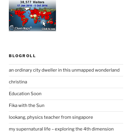
BLOGROLL
an ordinary city dweller in this unmapped wonderland
christina
Education Soon
Fika with the Sun
lookang, physics teacher from singapore
my supernatural life – exploring the 4th dimension