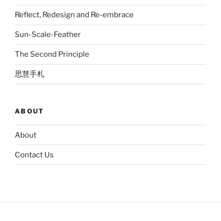
Reflect, Redesign and Re-embrace
Sun-Scale-Feather
The Second Principle
思慧手札
ABOUT
About
Contact Us