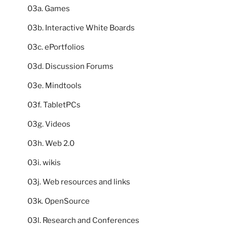
03a. Games
03b. Interactive White Boards
03c. ePortfolios
03d. Discussion Forums
03e. Mindtools
03f. TabletPCs
03g. Videos
03h. Web 2.0
03i. wikis
03j. Web resources and links
03k. OpenSource
03l. Research and Conferences