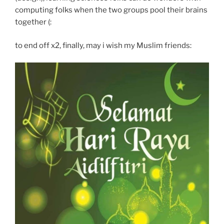
computing folks when the two groups pool their brains
together (:
to end off x2, finally, may i wish my Muslim friends: