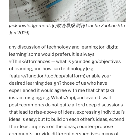
(acknowledgement: (c)联合早报 副刊 Lianhe Zaobao 5th
Jun 2019)
any discussion of technology and learning (or ‘digital
learning’ some would prefer), it is always
#ThinkAffordances — what is your design/objectives
of learning, and how can technology (e.g.
feature/function/tool/app/platform) enable your
desired learning design? those of us who have
experienced it would agree with me that chat (aka
instant msging; e.g. WhatsApp), and even fb wall
post+comments do not quite afford deep discussions
that lead to rise-above of ideas. expressing individual’s
ideas is easy; but to build on each other’s ideas, extend
the ideas, improve on the ideas, counter-propose
arguments, provide different perspectives, many of