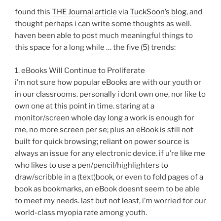
found this
THE Journal article
via
TuckSoon’s blog
, and
thought perhaps i can write some thoughts as well.
haven been able to post much meaningful things to
this space for a long while … the five (5) trends:
1. eBooks Will Continue to Proliferate
i’m not sure how popular eBooks are with our youth or
in our classrooms. personally i dont own one, nor like to
own one at this point in time. staring at a
monitor/screen whole day long a work is enough for
me, no more screen per se; plus an eBook is still not
built for quick browsing; reliant on power source is
always an issue for any electronic device. if u’re like me
who likes to use a pen/pencil/highlighters to
draw/scribble in a (text)book, or even to fold pages of a
book as bookmarks, an eBook doesnt seem to be able
to meet my needs. last but not least, i’m worried for our
world-class myopia rate among youth.