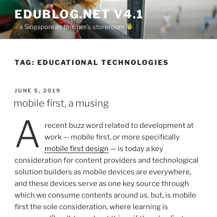
Skip
EDUBLOG.NET V4.1
to
– a Singaporean teacher's storeroom
content
TAG:
EDUCATIONAL TECHNOLOGIES
POSTED
JUNE 5, 2019
ON
mobile first, a musing
a
recent buzz word related to development at
work — mobile first, or more specifically
mobile first design
— is today a key
consideration for content providers and technological
solution builders as mobile devices are everywhere,
and these devices serve as one key source through
which we consume contents around us. but, is mobile
first the sole consideration, where learning is