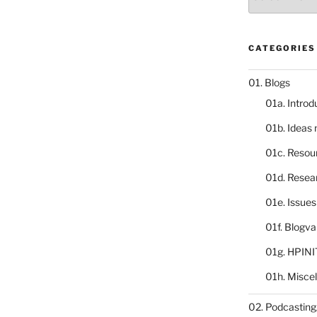
catalogue
CATEGORIES
01. Blogs
01a. Introd
01b. Ideas
01c. Resou
01d. Resea
01e. Issue
01f. Blogv
01g. HPINI
01h. Misce
02. Podcasting