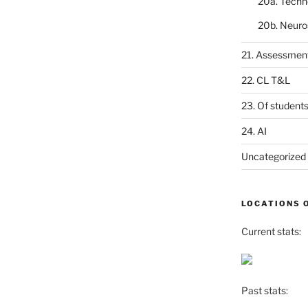
20a. Techn
20b. Neuro
21. Assessmen
22. CL T&L
23. Of student
24. AI
Uncategorized
LOCATIONS 
Current stats:
Past stats: