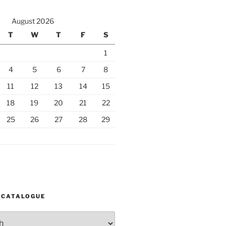
August 2026
T
W
T
F
S
1
4
5
6
7
8
11
12
13
14
15
18
19
20
21
22
25
26
27
28
29
 CATALOGUE