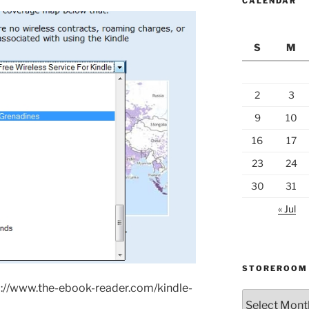
CALENDAR
S
M
2
3
9
10
16
17
23
24
30
31
« Jul
STOREROOM
://www.the-ebook-reader.com/kindle-
Storeroom