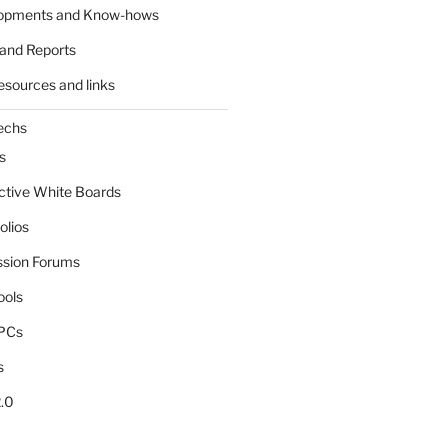
lopments and Know-hows
and Reports
esources and links
echs
s
active White Boards
olios
ssion Forums
ools
tPCs
s
.0