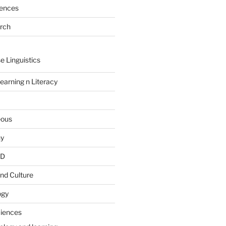
rences
arch
e Linguistics
earning n Literacy
eous
hy
PD
nd Culture
ogy
ciences