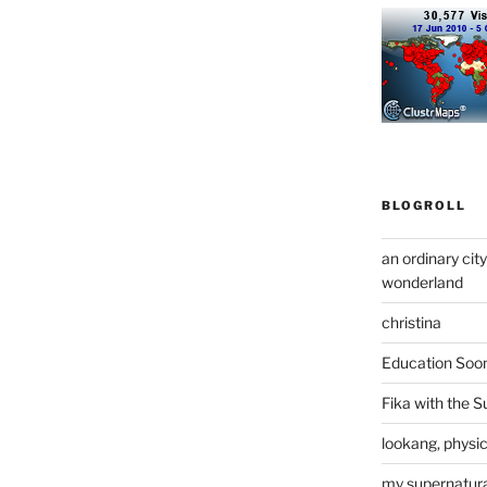
BLOGROLL
an ordinary cit
wonderland
christina
Education Soo
Fika with the S
lookang, physi
my supernatural