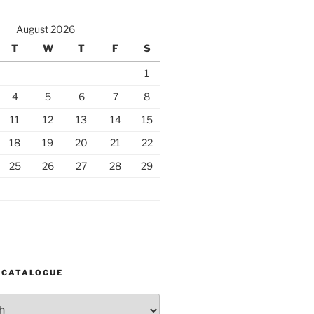
August 2026
T
W
T
F
S
1
4
5
6
7
8
11
12
13
14
15
18
19
20
21
22
25
26
27
28
29
 CATALOGUE