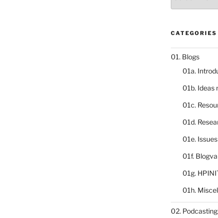
catalogue
CATEGORIES
01. Blogs
01a. Introd
01b. Ideas
01c. Resou
01d. Resea
01e. Issue
01f. Blogv
01g. HPINI
01h. Misce
02. Podcasting