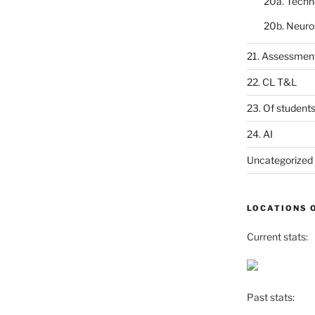
20a. Techn
20b. Neuro
21. Assessmen
22. CL T&L
23. Of student
24. AI
Uncategorized
LOCATIONS 
Current stats:
Past stats: