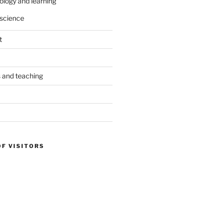
ology and learning
science
t
s and teaching
OF VISITORS