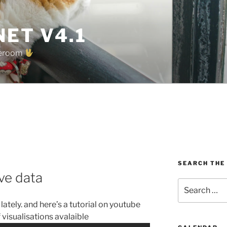
ET V4.1
oreroom
SEARCH THE
ive data
Search
for:
 lately. and here’s a tutorial on youtube
 visualisations avalaible