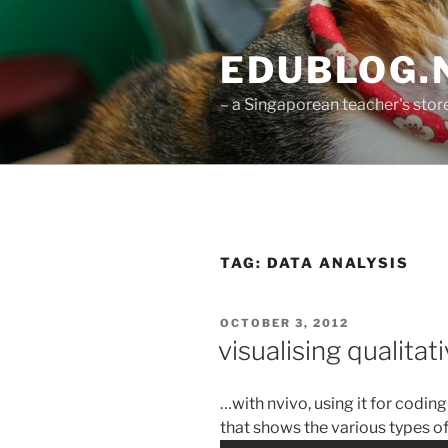
Skip
to
EDUBLOG.N
content
– a Singaporean teacher's st
TAG:
DATA ANALYSIS
POSTED
OCTOBER 3, 2012
ON
visualising qualitat
…with nvivo, using it for coding
that shows the various types of