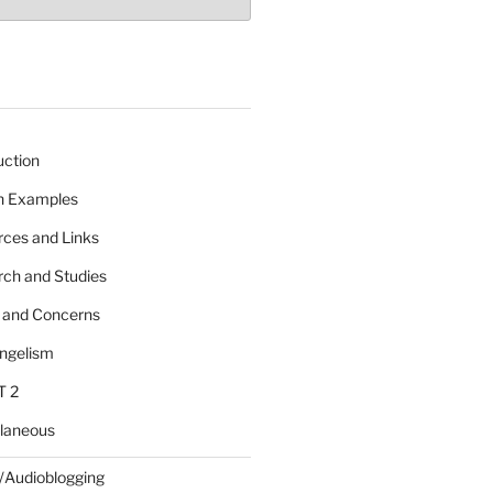
uction
 n Examples
rces and Links
rch and Studies
s and Concerns
angelism
T 2
llaneous
/Audioblogging