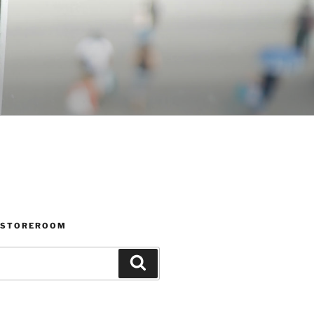
 STOREROOM
Search