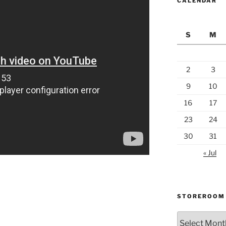
CALENDAR
S
M
2
3
9
10
16
17
23
24
30
31
« Jul
STOREROOM
Storeroom