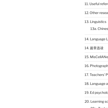
11. Useful refe
12. Other rese
13. Linguistics
13a. Chines
14. Language L
14. 篇章选读
15. MisCellAN
16. Photograp
17. Teachers' 
18. Language a
19. Ed psychol
20. Learning s