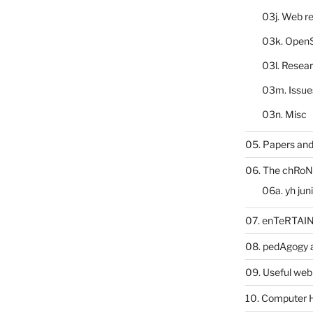
03j. Web re
03k. Open
03l. Resea
03m. Issue
03n. Misc
05. Papers and
06. The chRoN
06a. yh jun
07. enTeRTA
08. pedAgogy 
09. Useful web
10. Computer 