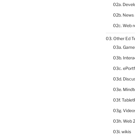
02a. Deve
02b. News 
02c. Web r
03. Other Ed T
03a. Game
03b. Inter
03c. ePortf
03d. Discu
03e. Mindt
03f. Table
03g. Video
03h. Web 2
03i. wikis