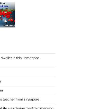
y dweller in this unmapped
n
un
cs teacher from singapore
 life – exploring the 4th dimension