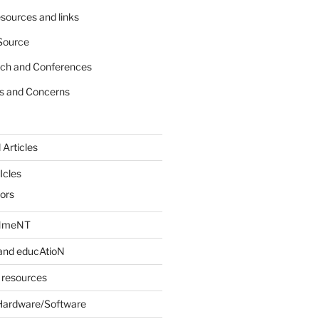
sources and links
Source
rch and Conferences
s and Concerns
 Articles
Icles
iors
INmeNT
and educAtioN
 resources
Hardware/Software