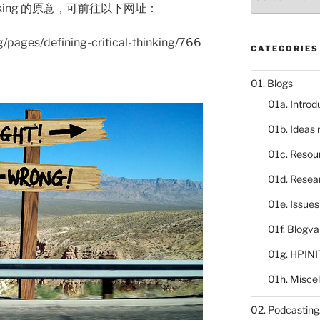
catalogue
hinking 的原意，可前往以下网址：
rg/pages/defining-critical-thinking/766
CATEGORIES
01. Blogs
01a. Introd
01b. Ideas
01c. Resou
01d. Resea
01e. Issue
01f. Blogv
01g. HPINI
01h. Misce
02. Podcasting