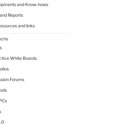
lopments and Know-hows
and Reports
esources and links
echs
s
active White Boards
olios
ssion Forums
ools
tPCs
s
.0