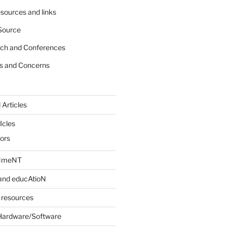
sources and links
Source
rch and Conferences
s and Concerns
 Articles
Icles
iors
INmeNT
and educAtioN
 resources
Hardware/Software