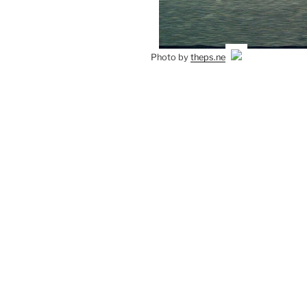
Photo by
theps.net