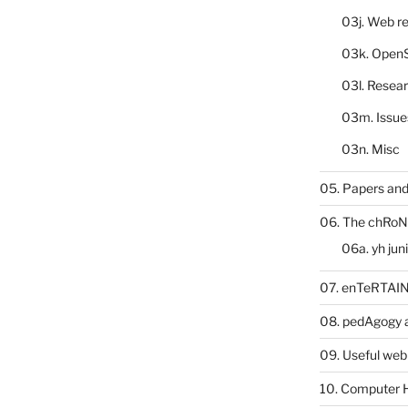
03j. Web re
03k. Open
03l. Resea
03m. Issue
03n. Misc
05. Papers and
06. The chRoN
06a. yh jun
07. enTeRTA
08. pedAgogy 
09. Useful web
10. Computer 