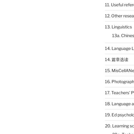
11. Useful refe
12. Other rese
13. Linguistics
13a. Chines
14. Language L
14. 篇章选读
15. MisCellAN
16. Photograp
17. Teachers' 
18. Language a
19. Ed psychol
20. Learning s