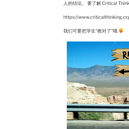
人的结论。 要了解 Critical T
https://www.criticalthinking.o
我们可要把学生“教对了”哦