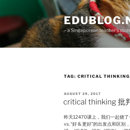
Skip
to
EDUBLOG.N
content
– a Singaporean teacher's st
TAG:
CRITICAL THINKIN
POSTED
AUGUST 29, 2017
ON
critical think
昨天12470课上，我们一起烧了
vs. “好 & 更好”的出发点和