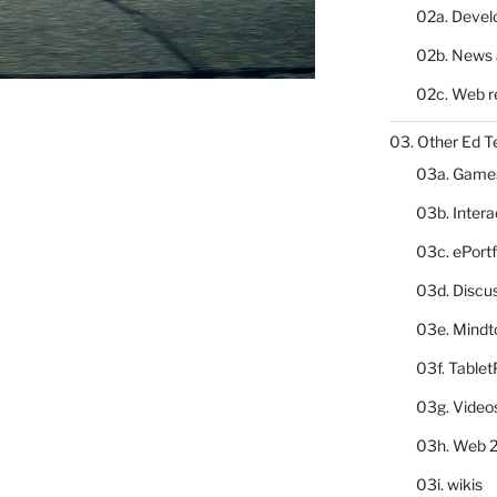
02a. Deve
02b. News 
02c. Web r
03. Other Ed T
03a. Game
03b. Inter
03c. ePortf
03d. Discu
03e. Mindt
03f. Table
03g. Video
03h. Web 2
03i. wikis