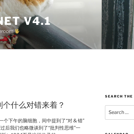
ET V4.1
oreroom
G
SEARCH THE
ing 批判个什么对错来着？
Search
for:
一个下午的脑细胞，间中提到了“对 & 错”
区别，过后我们也略微谈到了“批判性思维”一