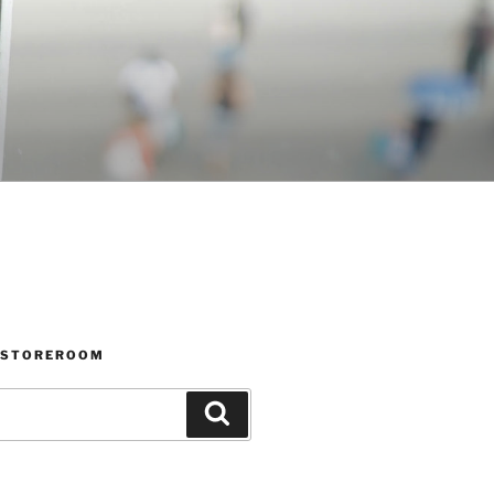
 STOREROOM
Search