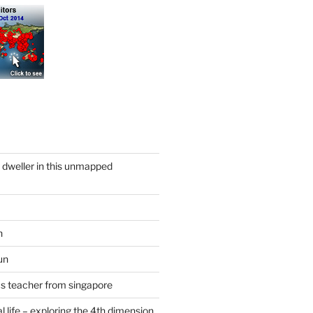
y dweller in this unmapped
n
un
cs teacher from singapore
 life – exploring the 4th dimension