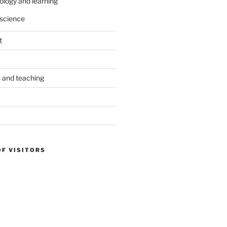
ology and learning
science
t
s and teaching
OF VISITORS