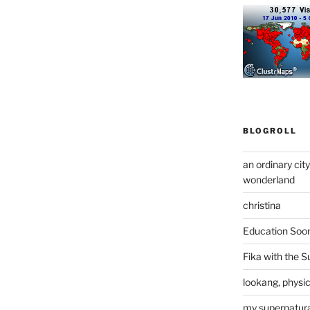
BLOGROLL
an ordinary cit
wonderland
christina
Education Soo
Fika with the S
lookang, physi
my supernatural