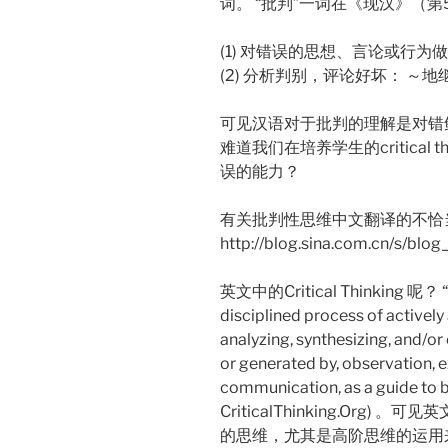
词。 “批判”一词在《现汉》（第
(1) 对错误的思想、言论或行为
(2) 分析判别，评论好坏： ～
可见汉语对于批判的理解是对错鲜
难道我们在培养学生的critical
误的能力？
有关批判性思维中文翻译的不恰当，
http://blog.sina.com.cn/s/bl
英文中的Critical Thinking 呢？ “Crit
disciplined process of actively 
analyzing, synthesizing, and/o
or generated by, observation, e
communication, as a guide to b
CriticalThinking.Or
的思维，尤其是高阶思维的运用