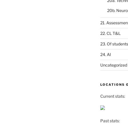
20a. Techn
20b. Neuro
21. Assessmen
22. CL T&L
23. Of student
24. AI
Uncategorized
LOCATIONS 
Current stats:
Past stats: