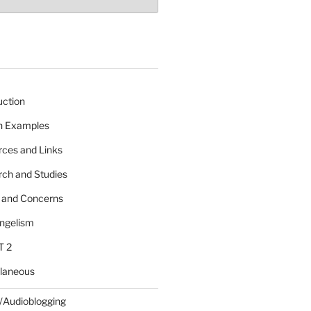
uction
 n Examples
rces and Links
rch and Studies
s and Concerns
angelism
T 2
llaneous
/Audioblogging