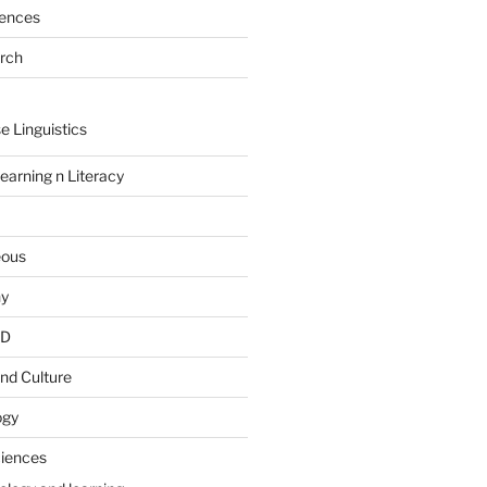
rences
arch
e Linguistics
earning n Literacy
eous
hy
PD
nd Culture
ogy
ciences