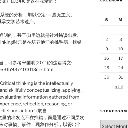
5版）1034页是这样收录的：
CALENDAR
做系统的分析，加以否定: ～虚无主义。
S
M
地继承文学艺术遗产。
明的，甚至(1)里边就是针对
错误
出发。
2
3
 thinking时只是在培养他们的挑毛病、找错
9
10
16
17
可参考宋国明(2011)的这篇博文:
23
24
og_631b937401013crx.html
30
31
ical thinking is the intellectually
« Jul
and skillfully conceptualizing, applying,
r evaluating information gathered from,
xperience, reflection, reasoning, or
elief and action.” (取自
STOREROOM
g) 。可见英文里的出发点不在找错，而是通过不同层次
Storeroom
来对事物、事件、现象作分析，以得出个