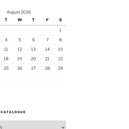
August 2026
T
W
T
F
S
1
4
5
6
7
8
11
12
13
14
15
18
19
20
21
22
25
26
27
28
29
 CATALOGUE