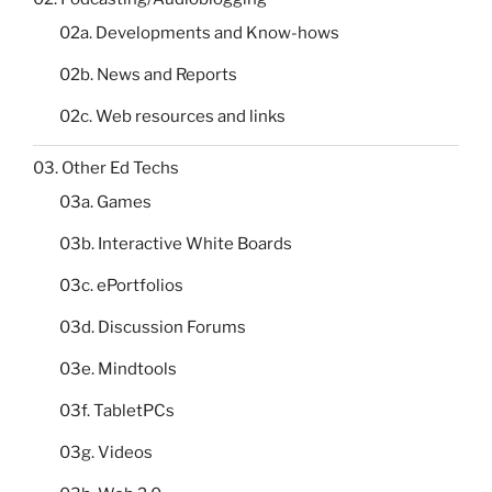
02a. Developments and Know-hows
02b. News and Reports
02c. Web resources and links
03. Other Ed Techs
03a. Games
03b. Interactive White Boards
03c. ePortfolios
03d. Discussion Forums
03e. Mindtools
03f. TabletPCs
03g. Videos