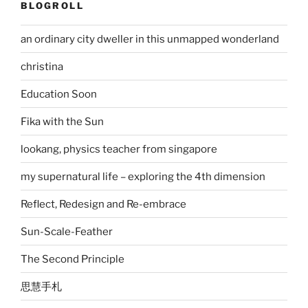
BLOGROLL
an ordinary city dweller in this unmapped wonderland
christina
Education Soon
Fika with the Sun
lookang, physics teacher from singapore
my supernatural life – exploring the 4th dimension
Reflect, Redesign and Re-embrace
Sun-Scale-Feather
The Second Principle
思慧手札