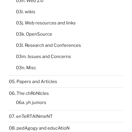
03h. Web 2.0
03i. wikis
03j. Web resources and links
03k. OpenSource
03l. Research and Conferences
03m. Issues and Concerns
03n. Misc
05. Papers and Articles
06. The chRoNIcles
06a. yh juniors
07. enTeRTAINmeNT
08. pedAgogy and educAtioN