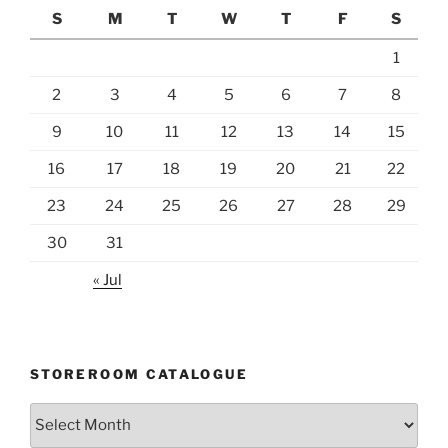
S
M
T
W
T
F
S
1
2
3
4
5
6
7
8
9
10
11
12
13
14
15
16
17
18
19
20
21
22
23
24
25
26
27
28
29
30
31
« Jul
STOREROOM CATALOGUE
Storeroom
catalogue