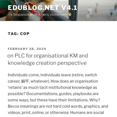
Skip
EDUBLOG.NET V4.1
to
– a Singaporean teacher's storeroom
content
TAG:
COP
POSTED
FEBRUARY 28, 2024
ON
on PLC for organisational KM and
knowledge creation perspective
Individuals come, individuals leave (retire, switch
career, 躺平, whatever). How does an organisation
‘retains’ as much tacit institutional knowledge as
possible? Documentations, guides, playbooks are
some ways, but these have their limitations. Why?
Becos meanings are not hard cold words, graphics, and
videos, print, online, or otherwise. Humans are social