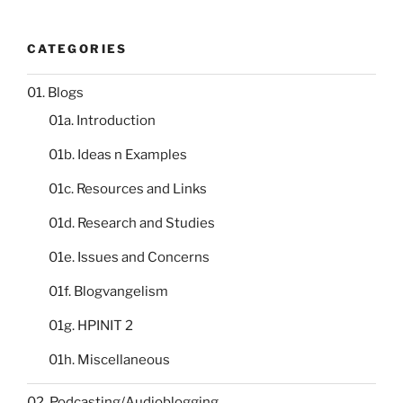
CATEGORIES
01. Blogs
01a. Introduction
01b. Ideas n Examples
01c. Resources and Links
01d. Research and Studies
01e. Issues and Concerns
01f. Blogvangelism
01g. HPINIT 2
01h. Miscellaneous
02. Podcasting/Audioblogging