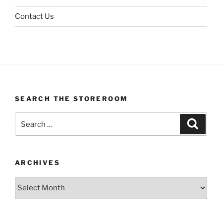
Contact Us
SEARCH THE STOREROOM
Search
Search
for:
ARCHIVES
Archives