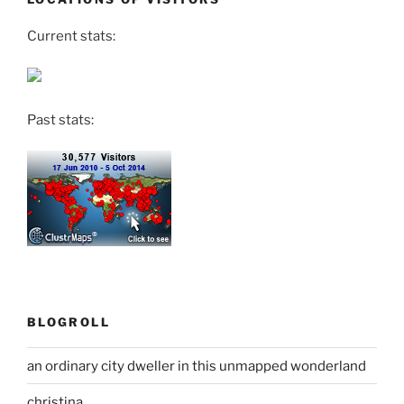
Current stats:
Past stats:
BLOGROLL
an ordinary city dweller in this unmapped wonderland
christina