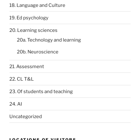
18. Language and Culture
19. Ed psychology
20. Learning sciences
20a. Technology and learning
20b. Neuroscience
21. Assessment
22. CL T&L
23. Of students and teaching
24. AI
Uncategorized
LOCATIONS OF VISITORS