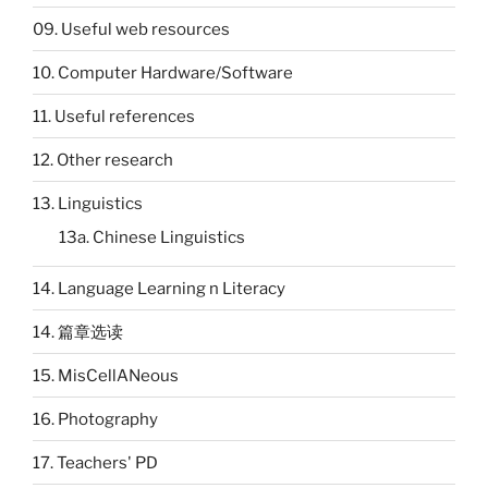
09. Useful web resources
10. Computer Hardware/Software
11. Useful references
12. Other research
13. Linguistics
13a. Chinese Linguistics
14. Language Learning n Literacy
14. 篇章选读
15. MisCellANeous
16. Photography
17. Teachers' PD