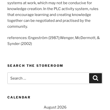
systems at work, which may not be conducive for
knowledge creation. In the PLC activity system, rules
that encourage learning and creating knowledge
together can be negotiated and practised by the
community.
references: Engeström (1987);Wenger, McDermott, &
Synder (2002)
SEARCH THE STOREROOM
Search
Search
for:
CALENDAR
August 2026