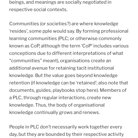
beings, and meanings are socially negotiated in
respective social contexts.
Communities (or societies?) are where knowledge
‘resides’, some pple would say. By forming professional
learning communities (PLC; or otherwise commonly
known as CoP, although the term ‘CoP’ includes various
conceptions due to different interpretations of what
“communities” meant), organisations create an
additional avenue for retaining tacit institutional
knowledge. But the value goes beyond knowledge
retention (if knowledge can be ‘retained’; also note that
documents, guides, playbooks stop here). Members of
a PLC, through regular interactions, create new
knowledge. Thus, the body of organisational
knowledge continually grows and renews.
People in PLC don’t necessarily work together every
day, but they are bounded by their respective activity