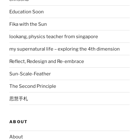
Education Soon
Fika with the Sun
lookang, physics teacher from singapore
my supernatural life – exploring the 4th dimension
Reflect, Redesign and Re-embrace
Sun-Scale-Feather
The Second Principle
思慧手札
ABOUT
About