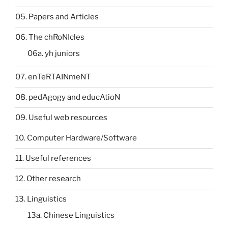
05. Papers and Articles
06. The chRoNIcles
06a. yh juniors
07. enTeRTAINmeNT
08. pedAgogy and educAtioN
09. Useful web resources
10. Computer Hardware/Software
11. Useful references
12. Other research
13. Linguistics
13a. Chinese Linguistics