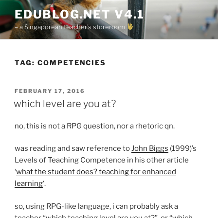
Skip
EDUBLOG.NET V4.1
to
– a Singaporean teacher's storeroom
content
TAG:
COMPETENCIES
POSTED
FEBRUARY 17, 2016
ON
which level are you at?
no, this is not a RPG question, nor a rhetoric qn.
was reading and saw reference to
John Biggs
(1999)’s
Levels of Teaching Competence in his other article
‘
what the student does? teaching for enhanced
learning
‘.
so, using RPG-like language, i can probably ask a
teacher “which teaching level are you at?”, or “which