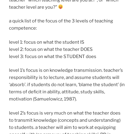
teacher level are you?”
a quick list of the focus of the 3 levels of teaching
competence:
level 1: focus on what the student IS
level 2: focus on what the teacher DOES
level 3: focus on what the STUDENT does
level 1’s focus is on knowledge transmission. teacher’s
responsibility is to lecture, and assume students will
‘absorb’. if students do not learn, ‘blame the student’ (in
terms of deficit in ability, attitude, study skills,
motivation (Samuelowicz, 1987).
level 2’s focus is very much on what the teacher does
to transmit knowledge (concepts and understanding)
to students. a teacher will aim to work at equipping