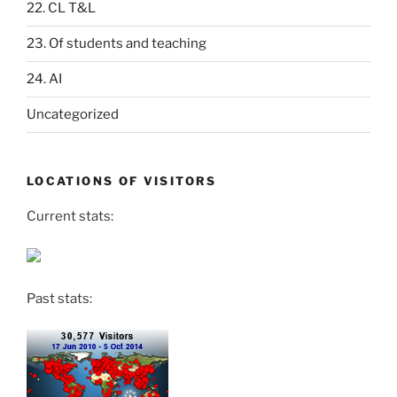
22. CL T&L
23. Of students and teaching
24. AI
Uncategorized
LOCATIONS OF VISITORS
Current stats:
Past stats: