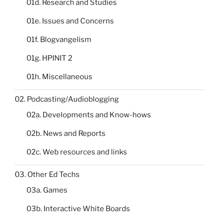
01d. Research and Studies
01e. Issues and Concerns
01f. Blogvangelism
01g. HPINIT 2
01h. Miscellaneous
02. Podcasting/Audioblogging
02a. Developments and Know-hows
02b. News and Reports
02c. Web resources and links
03. Other Ed Techs
03a. Games
03b. Interactive White Boards