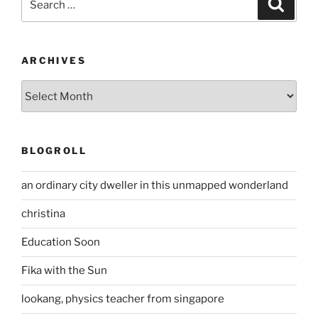
Search
for:
ARCHIVES
Archives
BLOGROLL
an ordinary city dweller in this unmapped wonderland
christina
Education Soon
Fika with the Sun
lookang, physics teacher from singapore