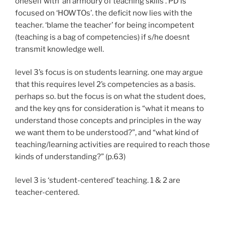
oneself with ‘an armoury of teaching skills’. PD is
focused on ‘HOWTOs’. the deficit now lies with the
teacher. ‘blame the teacher’ for being incompetent
(teaching is a bag of competencies) if s/he doesnt
transmit knowledge well.
level 3’s focus is on students learning. one may argue
that this requires level 2’s competencies as a basis.
perhaps so. but the focus is on what the student does,
and the key qns for consideration is “what it means to
understand those concepts and principles in the way
we want them to be understood?”, and “what kind of
teaching/learning activities are required to reach those
kinds of understanding?” (p.63)
level 3 is ‘student-centered’ teaching. 1 & 2 are
teacher-centered.