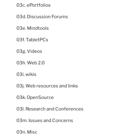
03c. ePortfolios
03d. Discussion Forums
03e. Mindtools
03f. TabletPCs
03g. Videos
03h. Web 2.0
03i. wikis
03j. Web resources and links
03k. OpenSource
03l. Research and Conferences
03m. Issues and Concerns
03n. Misc