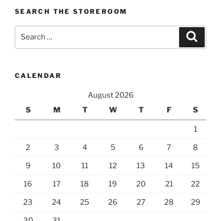
SEARCH THE STOREROOM
Search
Search
for:
CALENDAR
August 2026
S
M
T
W
T
F
S
1
2
3
4
5
6
7
8
9
10
11
12
13
14
15
16
17
18
19
20
21
22
23
24
25
26
27
28
29
30
31