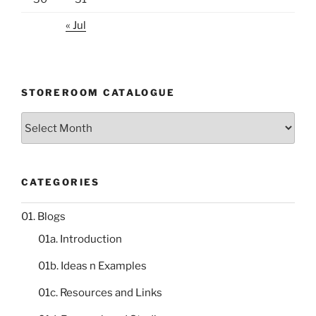
« Jul
STOREROOM CATALOGUE
Storeroom
catalogue
CATEGORIES
01. Blogs
01a. Introduction
01b. Ideas n Examples
01c. Resources and Links