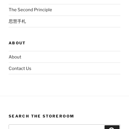
The Second Principle
思慧手札
ABOUT
About
Contact Us
SEARCH THE STOREROOM
Search