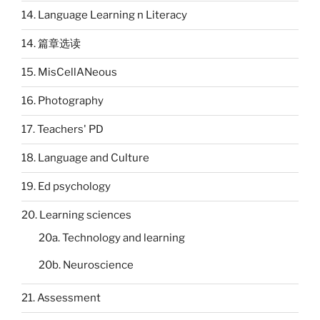
14. Language Learning n Literacy
14. 篇章选读
15. MisCellANeous
16. Photography
17. Teachers' PD
18. Language and Culture
19. Ed psychology
20. Learning sciences
20a. Technology and learning
20b. Neuroscience
21. Assessment