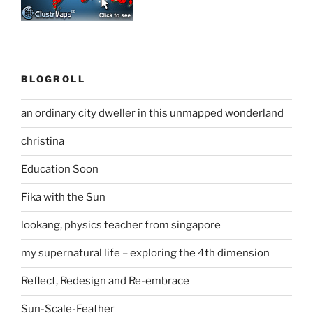
BLOGROLL
an ordinary city dweller in this unmapped wonderland
christina
Education Soon
Fika with the Sun
lookang, physics teacher from singapore
my supernatural life – exploring the 4th dimension
Reflect, Redesign and Re-embrace
Sun-Scale-Feather