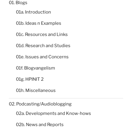
01. Blogs
01a. Introduction
01b. Ideas n Examples
01c. Resources and Links
01d. Research and Studies
01e. Issues and Concerns
01f. Blogvangelism
01g. HPINIT 2
01h. Miscellaneous
02. Podcasting/Audioblogging
02a. Developments and Know-hows
02b. News and Reports