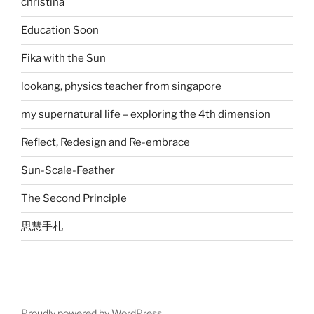
christina
Education Soon
Fika with the Sun
lookang, physics teacher from singapore
my supernatural life – exploring the 4th dimension
Reflect, Redesign and Re-embrace
Sun-Scale-Feather
The Second Principle
思慧手札
Proudly powered by WordPress