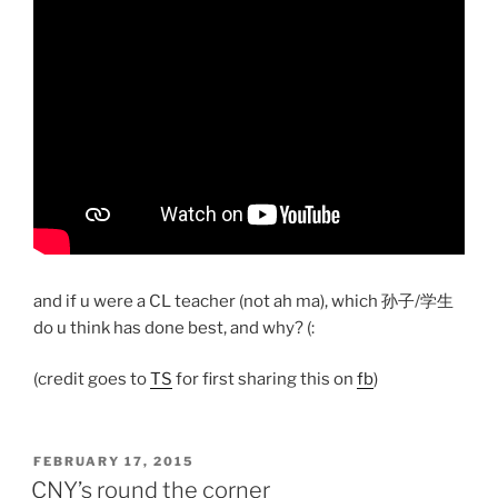
and if u were a CL teacher (not ah ma), which 孙子/学生
do u think has done best, and why? (:
(credit goes to
TS
for first sharing this on
fb
)
POSTED
FEBRUARY 17, 2015
ON
CNY’s round the corner