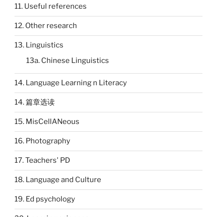
11. Useful references
12. Other research
13. Linguistics
13a. Chinese Linguistics
14. Language Learning n Literacy
14. 篇章选读
15. MisCellANeous
16. Photography
17. Teachers' PD
18. Language and Culture
19. Ed psychology