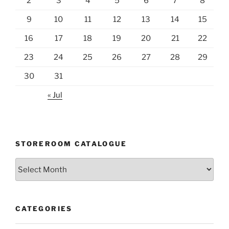
2
3
4
5
6
7
8
9
10
11
12
13
14
15
16
17
18
19
20
21
22
23
24
25
26
27
28
29
30
31
« Jul
STOREROOM CATALOGUE
Storeroom
catalogue
CATEGORIES