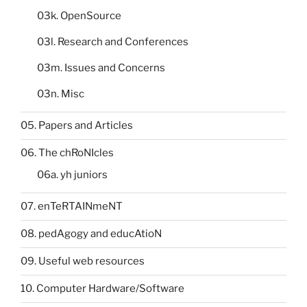
03k. OpenSource
03l. Research and Conferences
03m. Issues and Concerns
03n. Misc
05. Papers and Articles
06. The chRoNIcles
06a. yh juniors
07. enTeRTAINmeNT
08. pedAgogy and educAtioN
09. Useful web resources
10. Computer Hardware/Software