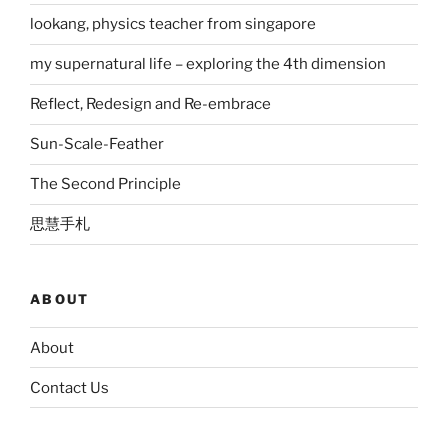
lookang, physics teacher from singapore
my supernatural life – exploring the 4th dimension
Reflect, Redesign and Re-embrace
Sun-Scale-Feather
The Second Principle
思慧手札
ABOUT
About
Contact Us