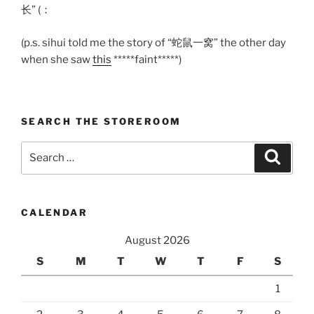
长” (：
(p.s. sihui told me the story of “蛇鼠一窝” the other day
when she saw
this
*****faint*****)
SEARCH THE STOREROOM
Search
Search
for:
CALENDAR
August 2026
S
M
T
W
T
F
S
1