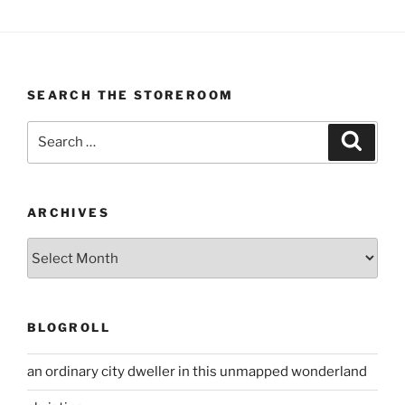
SEARCH THE STOREROOM
Search
Search
for:
ARCHIVES
Archives
BLOGROLL
an ordinary city dweller in this unmapped wonderland