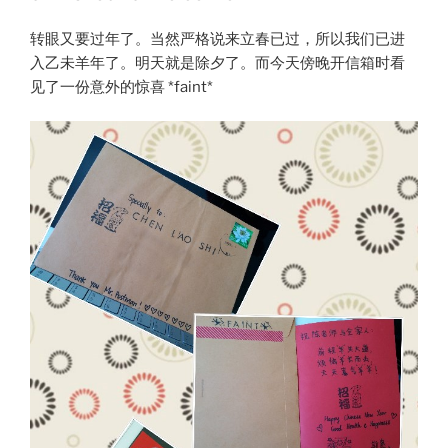
转眼又要过年了。当然严格说来立春已过，所以我们已进
入乙未羊年了。明天就是除夕了。而今天傍晚开信箱时看
见了一份意外的惊喜 *faint*