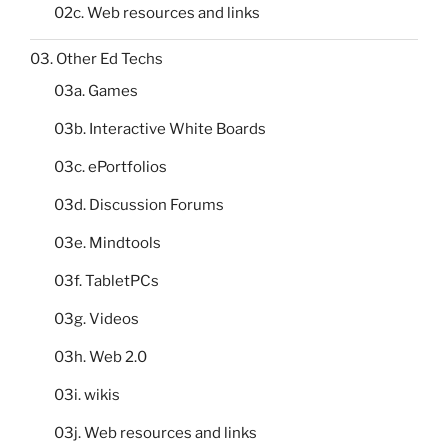
02c. Web resources and links
03. Other Ed Techs
03a. Games
03b. Interactive White Boards
03c. ePortfolios
03d. Discussion Forums
03e. Mindtools
03f. TabletPCs
03g. Videos
03h. Web 2.0
03i. wikis
03j. Web resources and links