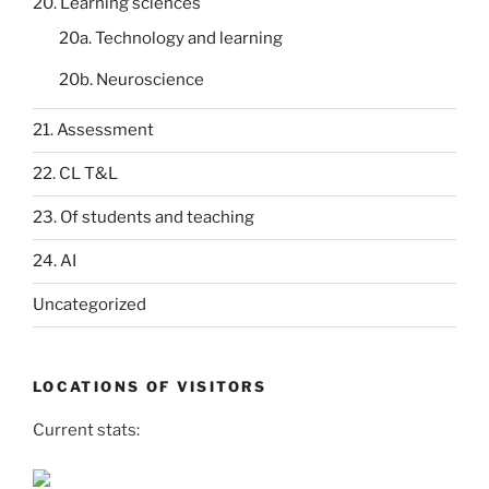
20. Learning sciences
20a. Technology and learning
20b. Neuroscience
21. Assessment
22. CL T&L
23. Of students and teaching
24. AI
Uncategorized
LOCATIONS OF VISITORS
Current stats: