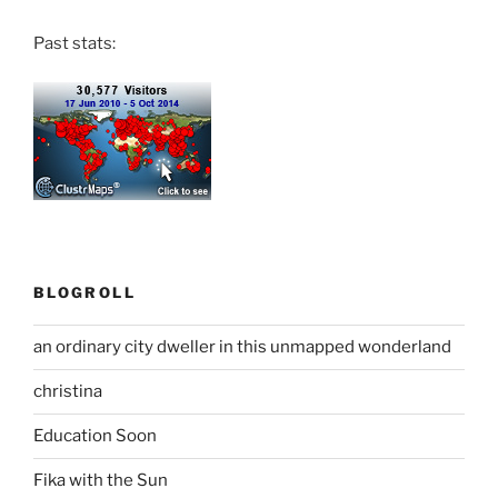
Past stats:
BLOGROLL
an ordinary city dweller in this unmapped wonderland
christina
Education Soon
Fika with the Sun