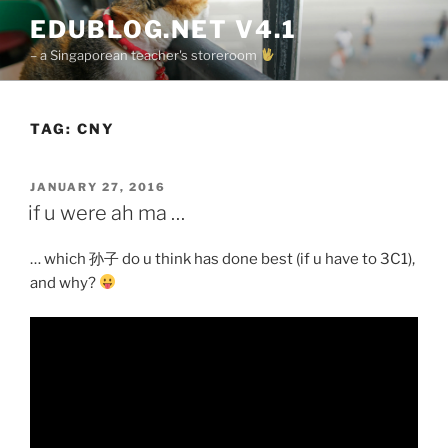
Skip
EDUBLOG.NET V4.1
to
– a Singaporean teacher's storeroom
content
TAG:
CNY
POSTED
JANUARY 27, 2016
ON
if u were ah ma …
… which 孙子 do u think has done best (if u have to 3C1),
and why?