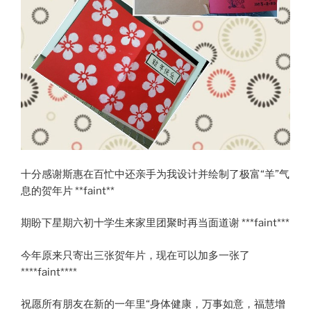
十分感谢斯惠在百忙中还亲手为我设计并绘制了极富“羊”气
息的贺年片 **faint**
期盼下星期六初十学生来家里团聚时再当面道谢 ***faint***
今年原来只寄出三张贺年片，现在可以加多一张了
****faint****
祝愿所有朋友在新的一年里“身体健康，万事如意，福慧增