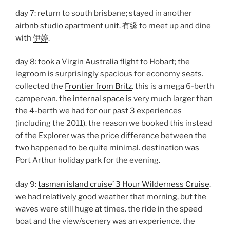
day 7: return to south brisbane; stayed in another
airbnb studio apartment unit. 有缘 to meet up and dine
with
伊婷
.
day 8: took a Virgin Australia flight to Hobart; the
legroom is surprisingly spacious for economy seats.
collected the
Frontier from Britz
. this is a mega 6-berth
campervan. the internal space is very much larger than
the 4-berth we had for our past 3 experiences
(including the 2011). the reason we booked this instead
of the Explorer was the price difference between the
two happened to be quite minimal. destination was
Port Arthur holiday park for the evening.
day 9:
tasman island cruise’ 3 Hour Wilderness Cruise
.
we had relatively good weather that morning, but the
waves were still huge at times. the ride in the speed
boat and the view/scenery was an experience. the