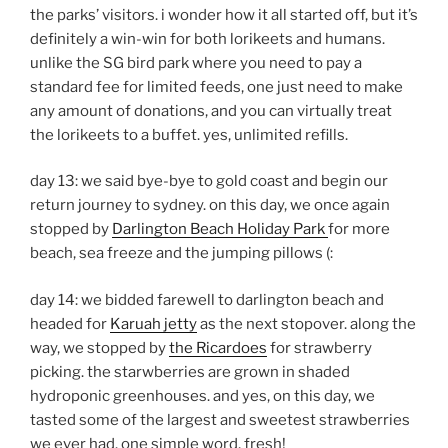
the parks’ visitors. i wonder how it all started off, but it’s
definitely a win-win for both lorikeets and humans.
unlike the SG bird park where you need to pay a
standard fee for limited feeds, one just need to make
any amount of donations, and you can virtually treat
the lorikeets to a buffet. yes, unlimited refills.
day 13: we said bye-bye to gold coast and begin our
return journey to sydney. on this day, we once again
stopped by
Darlington Beach Holiday Park
for more
beach, sea freeze and the jumping pillows (:
day 14: we bidded farewell to darlington beach and
headed for
Karuah jetty
as the next stopover. along the
way, we stopped by
the Ricardoes
for strawberry
picking. the starwberries are grown in shaded
hydroponic greenhouses. and yes, on this day, we
tasted some of the largest and sweetest strawberries
we ever had. one simple word, fresh!