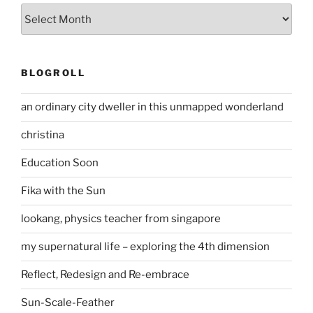
Archives
BLOGROLL
an ordinary city dweller in this unmapped wonderland
christina
Education Soon
Fika with the Sun
lookang, physics teacher from singapore
my supernatural life – exploring the 4th dimension
Reflect, Redesign and Re-embrace
Sun-Scale-Feather