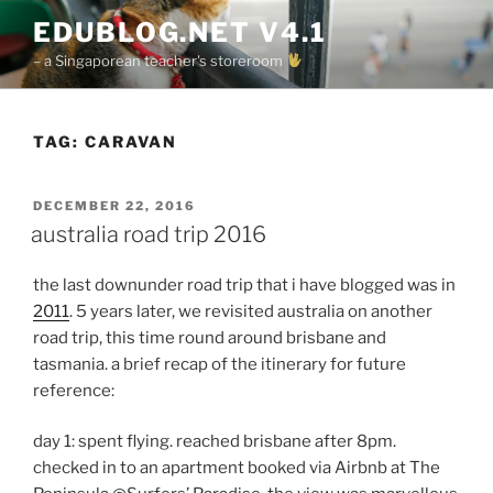
Skip
EDUBLOG.NET V4.1
to
– a Singaporean teacher's storeroom
content
TAG:
CARAVAN
POSTED
DECEMBER 22, 2016
ON
australia road trip 2016
the last downunder road trip that i have blogged was in
2011
. 5 years later, we revisited australia on another
road trip, this time round around brisbane and
tasmania. a brief recap of the itinerary for future
reference:
day 1: spent flying. reached brisbane after 8pm.
checked in to an apartment booked via Airbnb at The