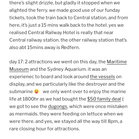
there’s slight drizzle, but gladly it stopped when we
alighted the ferry. we made good use of our funday
tickets, took the train back to Central station, and from
here, it’s just a 15 mins walk back to the hotel. yes we
realised Central Railway Hotel is really that near
Central railway station. the other railway station that’s
also abt 15mins away is Redfern.
day 17: 2 attractions we went on this day, the
Maritime
Museum
and the Sydney Aquarium. it was an
experienec to board and look around
the vessels
on
display, and we particularly like the destroyer and the
submarine
we only went over to enjoy the marine
life at 1800hr as we had bought the
$50 family deal
(:
we got to see the
dugongs
, which were once mistaken
as mermaids. they were feeding on lettuce when we
were there. and yes, we stayed all the way till 8pm, a
rare closing hour for attractions.