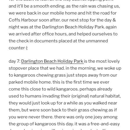
and it’ll be a smooth ending. as the rain was chasing us,
we were back in our mobile home and hit the road for
Coffs Harbour soon after. our next stop for the day &
night was at the Darlington Beach Holiday Park. again
we arrived after office hours, and helped ourselves to
the check in documents placed at the unmanned
counter (:
day 7:
Darlington Beach Holiday Park
is the most lovely
stopover place that we had. in the morning, we woke up
to kangaroos chewing grass just steps away from our
parked mobile home. this is the first time we ever
come this close to wild kangaroos. perhaps already
used to humans invading their (original) natural habitat,
they would just look up for a while as you walked near
them, but were soon back to their grass chewing as if
you were never there. there was only one joey among
the group of kangaroos this day. it was a free-and-easy