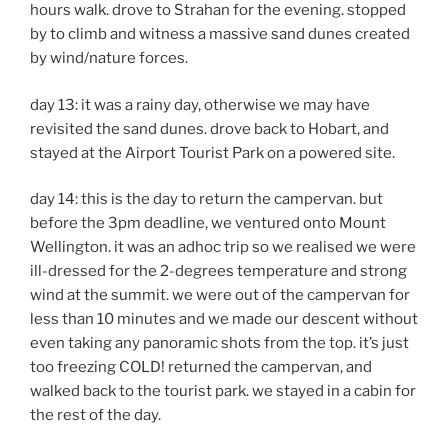
hours walk. drove to Strahan for the evening. stopped
by to climb and witness a massive sand dunes created
by wind/nature forces.
day 13: it was a rainy day, otherwise we may have
revisited the sand dunes. drove back to Hobart, and
stayed at the Airport Tourist Park on a powered site.
day 14: this is the day to return the campervan. but
before the 3pm deadline, we ventured onto Mount
Wellington. it was an adhoc trip so we realised we were
ill-dressed for the 2-degrees temperature and strong
wind at the summit. we were out of the campervan for
less than 10 minutes and we made our descent without
even taking any panoramic shots from the top. it’s just
too freezing COLD! returned the campervan, and
walked back to the tourist park. we stayed in a cabin for
the rest of the day.