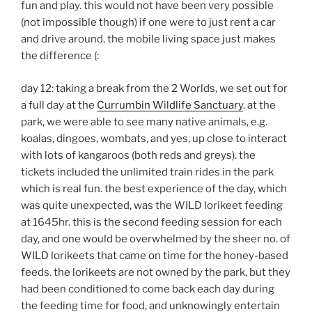
fun and play. this would not have been very possible
(not impossible though) if one were to just rent a car
and drive around. the mobile living space just makes
the difference (:
day 12: taking a break from the 2 Worlds, we set out for
a full day at the
Currumbin Wildlife Sanctuary
. at the
park, we were able to see many native animals, e.g.
koalas, dingoes, wombats, and yes, up close to interact
with lots of kangaroos (both reds and greys). the
tickets included the unlimited train rides in the park
which is real fun. the best experience of the day, which
was quite unexpected, was the WILD lorikeet feeding
at 1645hr. this is the second feeding session for each
day, and one would be overwhelmed by the sheer no. of
WILD lorikeets that came on time for the honey-based
feeds. the lorikeets are not owned by the park, but they
had been conditioned to come back each day during
the feeding time for food, and unknowingly entertain