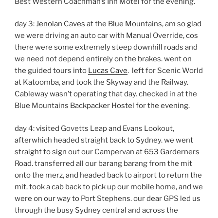
Best Western Coachman’s Inn Motel for the evening.
day 3:
Jenolan Caves
at the Blue Mountains, am so glad
we were driving an auto car with Manual Override, cos
there were some extremely steep downhill roads and
we need not depend entirely on the brakes. went on
the guided tours into
Lucas Cave
. left for Scenic World
at Katoomba, and took the Skyway and the Railway.
Cableway wasn’t operating that day. checked in at the
Blue Mountains Backpacker Hostel for the evening.
day 4: visited Govetts Leap and Evans Lookout,
afterwhich headed straight back to Sydney. we went
straight to sign out our Campervan at 653 Garderners
Road. transferred all our barang barang from the mit
onto the merz, and headed back to airport to return the
mit. took a cab back to pick up our mobile home, and we
were on our way to Port Stephens. our dear GPS led us
through the busy Sydney central and across the