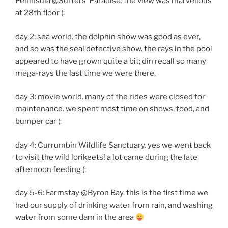
Peninsula @Surfers’ Paradise. the view was marvellous
at 28th floor (:
day 2: sea world. the dolphin show was good as ever,
and so was the seal detective show. the rays in the pool
appeared to have grown quite a bit; din recall so many
mega-rays the last time we were there.
day 3: movie world. many of the rides were closed for
maintenance. we spent most time on shows, food, and
bumper car (:
day 4: Currumbin Wildlife Sanctuary. yes we went back
to visit the wild lorikeets! a lot came during the late
afternoon feeding (:
day 5-6: Farmstay @Byron Bay. this is the first time we
had our supply of drinking water from rain, and washing
water from some dam in the area