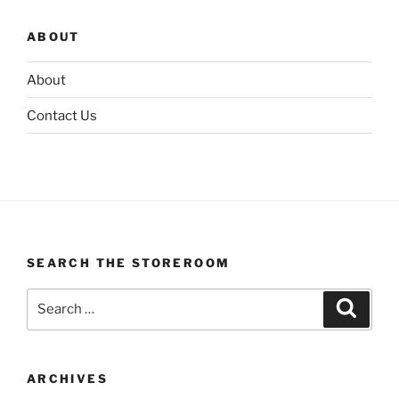
ABOUT
About
Contact Us
SEARCH THE STOREROOM
Search
Search
for:
ARCHIVES