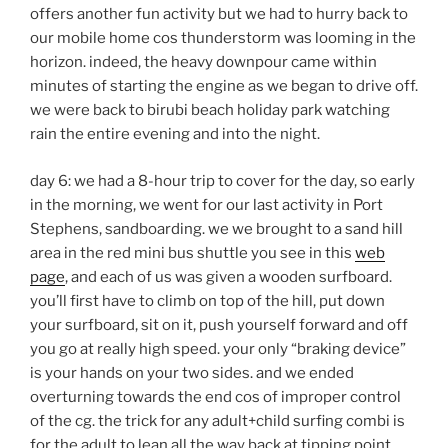
offers another fun activity but we had to hurry back to
our mobile home cos thunderstorm was looming in the
horizon. indeed, the heavy downpour came within
minutes of starting the engine as we began to drive off.
we were back to birubi beach holiday park watching
rain the entire evening and into the night.
day 6: we had a 8-hour trip to cover for the day, so early
in the morning, we went for our last activity in Port
Stephens, sandboarding. we we brought to a sand hill
area in the red mini bus shuttle you see in this
web
page
, and each of us was given a wooden surfboard.
you’ll first have to climb on top of the hill, put down
your surfboard, sit on it, push yourself forward and off
you go at really high speed. your only “braking device”
is your hands on your two sides. and we ended
overturning towards the end cos of improper control
of the cg. the trick for any adult+child surfing combi is
for the adult to lean all the way back at tipping point