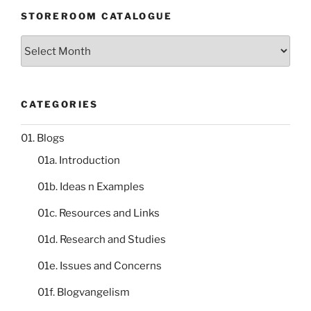
STOREROOM CATALOGUE
Storeroom
catalogue
CATEGORIES
01. Blogs
01a. Introduction
01b. Ideas n Examples
01c. Resources and Links
01d. Research and Studies
01e. Issues and Concerns
01f. Blogvangelism