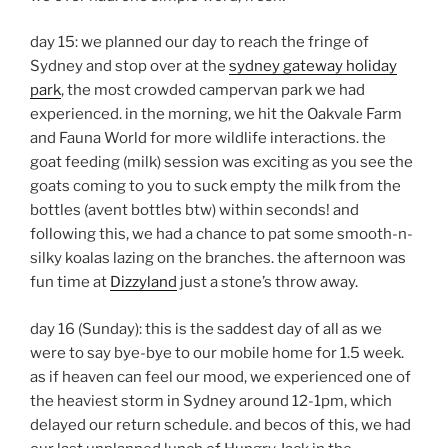
day 15: we planned our day to reach the fringe of
Sydney and stop over at the
sydney gateway holiday
park
, the most crowded campervan park we had
experienced. in the morning, we hit the Oakvale Farm
and Fauna World for more wildlife interactions. the
goat feeding (milk) session was exciting as you see the
goats coming to you to suck empty the milk from the
bottles (avent bottles btw) within seconds! and
following this, we had a chance to pat some smooth-n-
silky koalas lazing on the branches. the afternoon was
fun time at
Dizzyland
just a stone’s throw away.
day 16 (Sunday): this is the saddest day of all as we
were to say bye-bye to our mobile home for 1.5 week.
as if heaven can feel our mood, we experienced one of
the heaviest storm in Sydney around 12-1pm, which
delayed our return schedule. and becos of this, we had