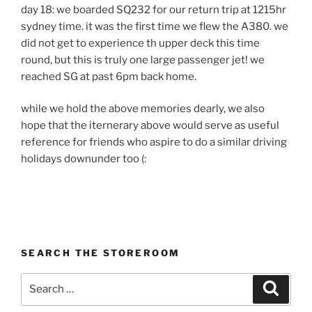
day 18: we boarded SQ232 for our return trip at 1215hr
sydney time. it was the first time we flew the A380. we
did not get to experience th upper deck this time
round, but this is truly one large passenger jet! we
reached SG at past 6pm back home.
while we hold the above memories dearly, we also
hope that the iternerary above would serve as useful
reference for friends who aspire to do a similar driving
holidays downunder too (:
SEARCH THE STOREROOM
Search
Search
for: