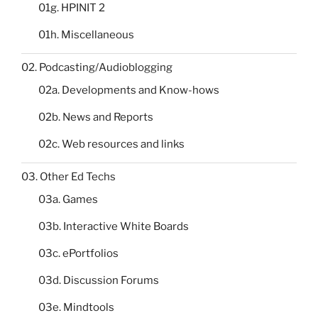
01g. HPINIT 2
01h. Miscellaneous
02. Podcasting/Audioblogging
02a. Developments and Know-hows
02b. News and Reports
02c. Web resources and links
03. Other Ed Techs
03a. Games
03b. Interactive White Boards
03c. ePortfolios
03d. Discussion Forums
03e. Mindtools