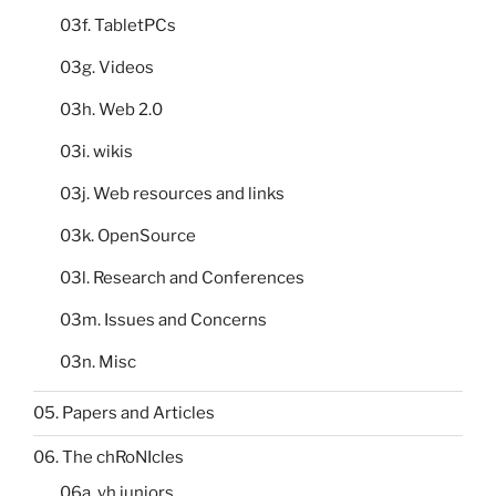
03f. TabletPCs
03g. Videos
03h. Web 2.0
03i. wikis
03j. Web resources and links
03k. OpenSource
03l. Research and Conferences
03m. Issues and Concerns
03n. Misc
05. Papers and Articles
06. The chRoNIcles
06a. yh juniors