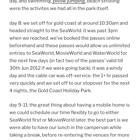
day, and swimming,
pillow jumping
, beach strolling
were the activites we had all in the park itself.
day 8: we set off for gold coast at around 10:30am and
headed straight to the SeaWorld. it was past 3pm
when we reached. we’ve booked the passes online
beforehand and these passes would allow us unlimited
entries to SeaWorld, MovieWorld and WaterWorld for
the next few days (in fact two of the passes’ valid till
30th Jun 2012 if we were going back). it was a windy
day and the cable car was off-service. the 1+ hr passed
very quickly and we set off to our stopover for the next
4 nights, the Gold Coast Holiday Park.
day 9-11: the great thing about having a mobile home is
we could schedule our time flexibly to go to either
SeaWorld first or MovieWorld later. the best part is we
were able to have our lunch in the campervan while
taking a break, before re-entering the venues for more