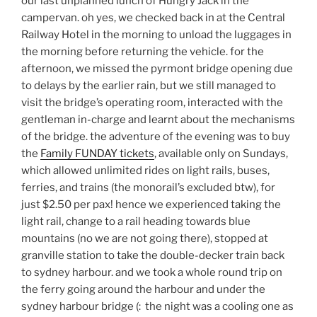
our last unplanned lunch of Hungry Jack in the
campervan. oh yes, we checked back in at the Central
Railway Hotel in the morning to unload the luggages in
the morning before returning the vehicle. for the
afternoon, we missed the pyrmont bridge opening due
to delays by the earlier rain, but we still managed to
visit the bridge’s operating room, interacted with the
gentleman in-charge and learnt about the mechanisms
of the bridge. the adventure of the evening was to buy
the
Family FUNDAY tickets
, available only on Sundays,
which allowed unlimited rides on light rails, buses,
ferries, and trains (the monorail’s excluded btw), for
just $2.50 per pax! hence we experienced taking the
light rail, change to a rail heading towards blue
mountains (no we are not going there), stopped at
granville station to take the double-decker train back
to sydney harbour. and we took a whole round trip on
the ferry going around the harbour and under the
sydney harbour bridge (: the night was a cooling one as