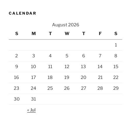
CALENDAR
August 2026
S
M
T
W
T
F
S
1
2
3
4
5
6
7
8
9
10
11
12
13
14
15
16
17
18
19
20
21
22
23
24
25
26
27
28
29
30
31
« Jul