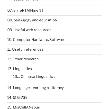
07. enTeRTAINmeNT
08. pedAgogy and educAtioN
09. Useful web resources
10. Computer Hardware/Software
11. Useful references
12. Other research
13. Linguistics
13a. Chinese Linguistics
14. Language Learning n Literacy
14. 篇章选读
15. MisCellANeous