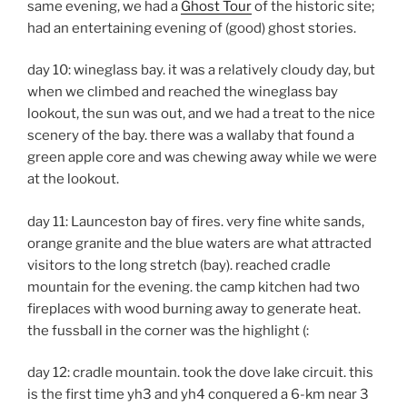
same evening, we had a
Ghost Tour
of the historic site;
had an entertaining evening of (good) ghost stories.
day 10: wineglass bay. it was a relatively cloudy day, but
when we climbed and reached the wineglass bay
lookout, the sun was out, and we had a treat to the nice
scenery of the bay. there was a wallaby that found a
green apple core and was chewing away while we were
at the lookout.
day 11: Launceston bay of fires. very fine white sands,
orange granite and the blue waters are what attracted
visitors to the long stretch (bay). reached cradle
mountain for the evening. the camp kitchen had two
fireplaces with wood burning away to generate heat.
the fussball in the corner was the highlight (:
day 12: cradle mountain. took the dove lake circuit. this
is the first time yh3 and yh4 conquered a 6-km near 3