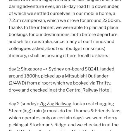
daring adventure ever, an 18-day road trip downunder,
of which we settled ourselves in our mobile home, a
7.21m campervan, which we drove for around 2200km.
thanks to the internet, we were able to plan and place
bookings for our destinations, both before departure
and while in australia. since many of our friends and
colleagues asked about our (budget conscious)
itinerary, i shall be posting it here for all to share:
day 1: Singapore –> Sydney on-board SQ241, landed
around 1800hr, picked up a Mitsubishi Outlander
(2/4WD) from airport which we booked via Thrifty,
drove and checked in at the Central Railway Hotel.
day 2 (sunday):
Zig Zag Railway
, took a real chugging
Steam(ing) train (a must-do for Thomas & Friends fans,
which operates only on certain days). we went cherry
picking at Stockman’s Ridge. and we checked in at the