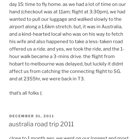
day 15: time to fly home. as we had a lot of time on our
hand (checkout was at 11am; flight at 3:30pm), we had
wanted to pull our luggage and walked slowly to the
airport along a 1.6km stretch. but, it was in Australia,
and a kind-hearted local who was on his way to fetch
his wife and also happened to take a less-taken road
offered us a ride. and yes, we took the ride, and the 1-
hour walk became a 3-mins drive. the flight from
hobart to melbourne was delayed, but luckily it didnt
affect us from catching the connecting flight to SG.
and at 2355hr, we were back in T3.
that’s all folks (:
POSTED
DECEMBER 31, 2011
ON
australia road trip 2011
close to 1 month ago, we went on our longest and most