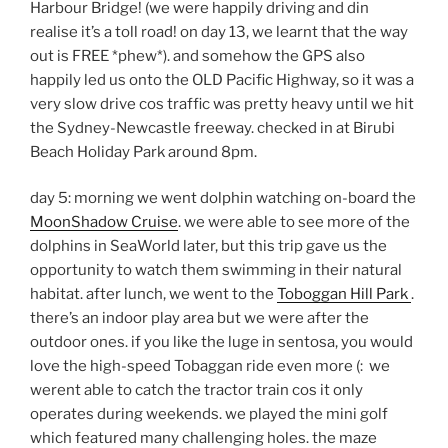
Harbour Bridge! (we were happily driving and din
realise it’s a toll road! on day 13, we learnt that the way
out is FREE *phew*). and somehow the GPS also
happily led us onto the OLD Pacific Highway, so it was a
very slow drive cos traffic was pretty heavy until we hit
the Sydney-Newcastle freeway. checked in at Birubi
Beach Holiday Park around 8pm.
day 5: morning we went dolphin watching on-board the
MoonShadow Cruise
. we were able to see more of the
dolphins in SeaWorld later, but this trip gave us the
opportunity to watch them swimming in their natural
habitat. after lunch, we went to the
Toboggan Hill Park
.
there’s an indoor play area but we were after the
outdoor ones. if you like the luge in sentosa, you would
love the high-speed Tobaggan ride even more (: we
werent able to catch the tractor train cos it only
operates during weekends. we played the mini golf
which featured many challenging holes. the maze