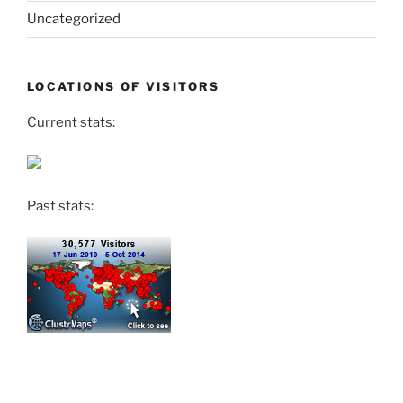
Uncategorized
LOCATIONS OF VISITORS
Current stats:
Past stats: