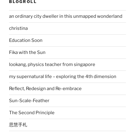
BLOGROLL
an ordinary city dweller in this unmapped wonderland
christina
Education Soon
Fika with the Sun
lookang, physics teacher from singapore
my supernatural life – exploring the 4th dimension
Reflect, Redesign and Re-embrace
Sun-Scale-Feather
The Second Principle
思慧手札