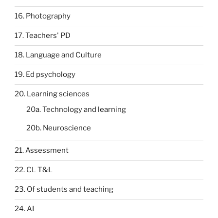
16. Photography
17. Teachers' PD
18. Language and Culture
19. Ed psychology
20. Learning sciences
20a. Technology and learning
20b. Neuroscience
21. Assessment
22. CL T&L
23. Of students and teaching
24. AI