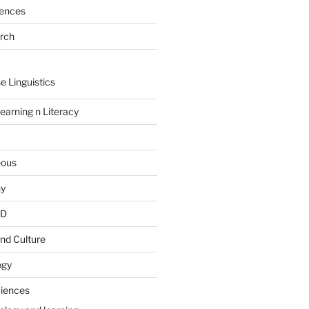
rences
arch
e Linguistics
earning n Literacy
eous
hy
PD
nd Culture
ogy
ciences