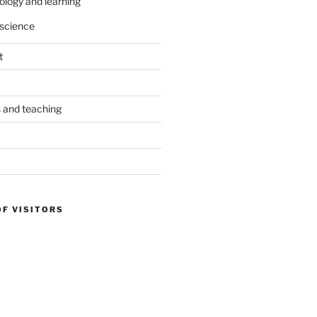
ology and learning
science
t
s and teaching
OF VISITORS