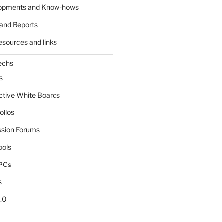
lopments and Know-hows
and Reports
esources and links
echs
s
active White Boards
olios
ssion Forums
ools
tPCs
s
.0