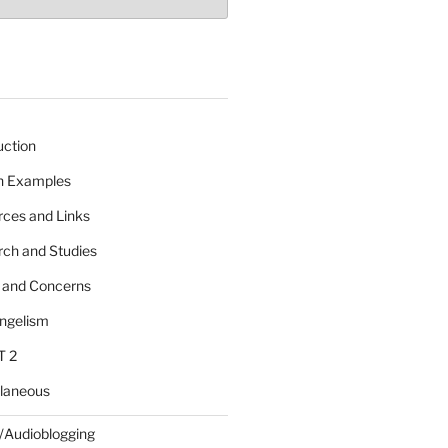
uction
 n Examples
rces and Links
rch and Studies
s and Concerns
angelism
T 2
llaneous
/Audioblogging