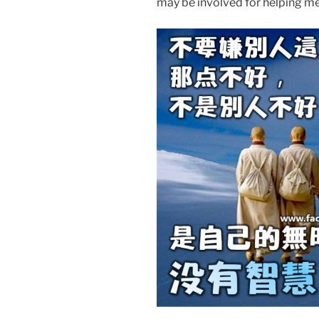
may be involved for helpi