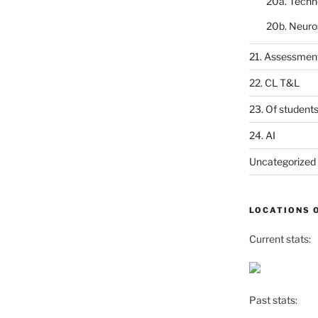
20a. Techn
20b. Neuro
21. Assessmen
22. CL T&L
23. Of student
24. AI
Uncategorized
LOCATIONS 
Current stats:
Past stats: