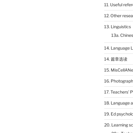
11. Useful refe
12. Other rese
13. Linguistics
13a. Chines
14. Language L
14. 篇章选读
15. MisCellAN
16. Photograp
17. Teachers' 
18. Language a
19. Ed psychol
20. Learning s