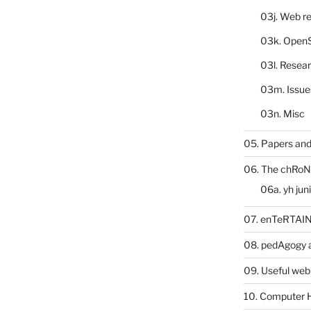
03j. Web re
03k. Open
03l. Resea
03m. Issue
03n. Misc
05. Papers and
06. The chRoN
06a. yh jun
07. enTeRTA
08. pedAgogy 
09. Useful web
10. Computer 