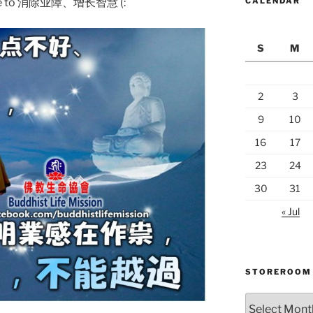
ng me to 消除业障、增长智慧 (:
CALENDAR
S
M
2
3
9
10
16
17
23
24
30
31
« Jul
STOREROOM
Storeroom