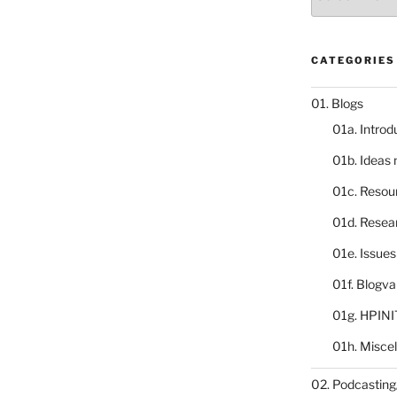
catalogue
CATEGORIES
01. Blogs
01a. Introd
01b. Ideas
01c. Resou
01d. Resea
01e. Issue
01f. Blogv
01g. HPINI
01h. Misce
02. Podcasting