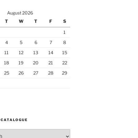
August 2026
T
W
T
F
S
1
4
5
6
7
8
11
12
13
14
15
18
19
20
21
22
25
26
27
28
29
 CATALOGUE