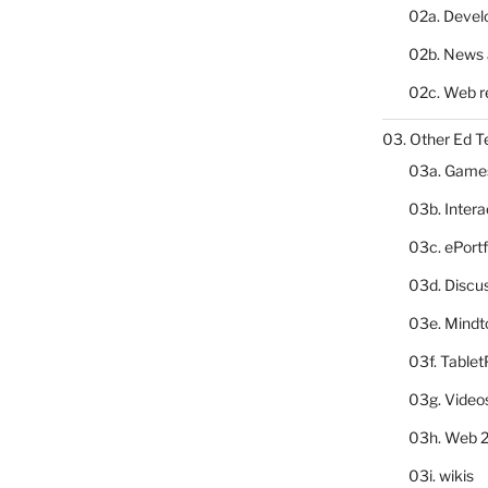
02a. Deve
02b. News 
02c. Web r
03. Other Ed T
03a. Game
03b. Inter
03c. ePortf
03d. Discu
03e. Mindt
03f. Table
03g. Video
03h. Web 2
03i. wikis