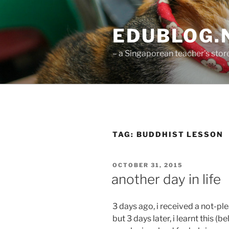
Skip
to
EDUBLOG.N
content
– a Singaporean teacher's st
TAG:
BUDDHIST LESSON
POSTED
OCTOBER 31, 2015
ON
another day in life
3 days ago, i received a not-plea
but 3 days later, i learnt this 