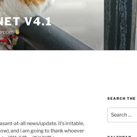
ET V4.1
oreroom
SEARCH THE
Search
for:
sant-at-all news/update. it’s irritable.
(below), and i am going to thank whoever