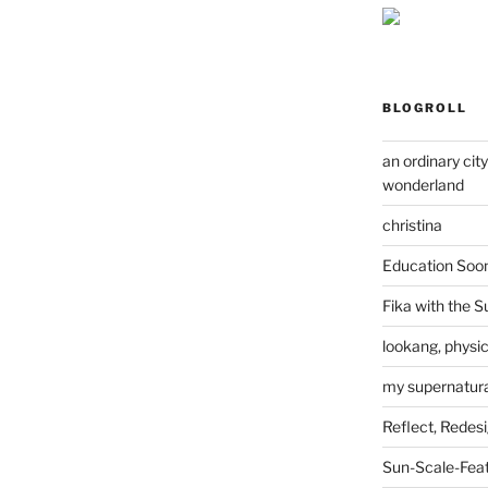
BLOGROLL
an ordinary cit
wonderland
christina
Education Soo
Fika with the S
lookang, physi
my supernatural
Reflect, Redes
Sun-Scale-Fea