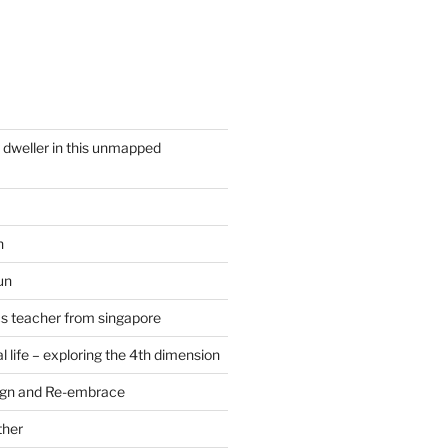
y dweller in this unmapped
n
un
cs teacher from singapore
 life – exploring the 4th dimension
ign and Re-embrace
ther