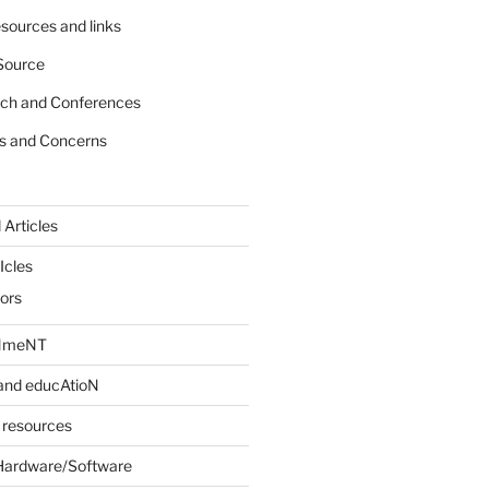
sources and links
Source
rch and Conferences
s and Concerns
 Articles
Icles
iors
INmeNT
and educAtioN
 resources
Hardware/Software