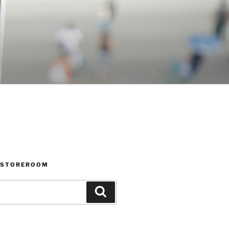
 STOREROOM
Search