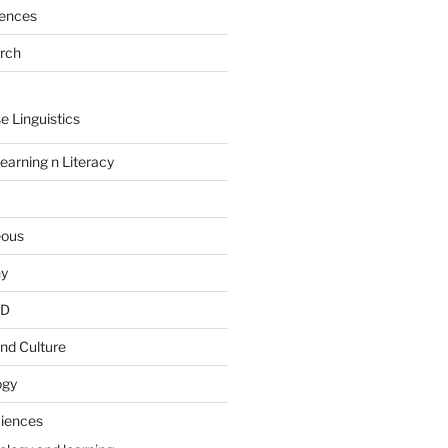
rences
arch
e Linguistics
earning n Literacy
eous
hy
PD
nd Culture
ogy
ciences