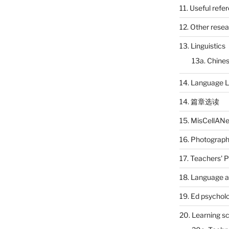
11. Useful refe
12. Other rese
13. Linguistics
13a. Chines
14. Language L
14. 篇章选读
15. MisCellAN
16. Photograp
17. Teachers' 
18. Language a
19. Ed psychol
20. Learning s