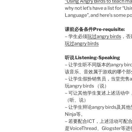
“Using Angry Birds to teach ma
why not let’s have a list for “U
Language”, and here’s some p
课前必备条件Pre-requisite:
– 学生必须
玩过angry birds
，否
玩过angry birds
听说 Listening-Speaking
– 让学生听不同版本的angry 
该音乐、音效属于游戏的哪个部
– 让学生假扮销售员，当堂兜售an
玩angry birds （说）
– 可让其他学生复述上述活动
（听、说）
– 让学生辩论angry birds及其
Ninja等。
– 若要配合ICT，上述活动可配合aud
是VoiceThread、Glogster等