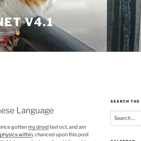
ET V4.1
oreroom
SEARCH THE
inese Language
Search
for:
since gotten
my droid
last oct, and am
physics within
. chanced upon this post