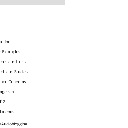
uction
 n Examples
rces and Links
rch and Studies
s and Concerns
angelism
T 2
llaneous
/Audioblogging