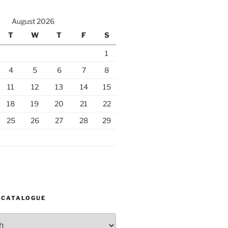
August 2026
T
W
T
F
S
1
4
5
6
7
8
11
12
13
14
15
18
19
20
21
22
25
26
27
28
29
 CATALOGUE