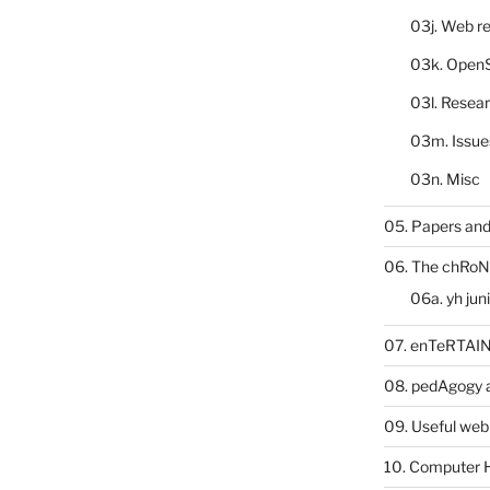
03j. Web re
03k. Open
03l. Resea
03m. Issue
03n. Misc
05. Papers and
06. The chRoN
06a. yh jun
07. enTeRTA
08. pedAgogy 
09. Useful web
10. Computer 