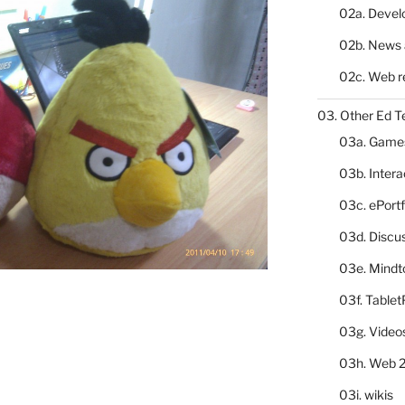
02a. Deve
02b. News 
02c. Web r
03. Other Ed T
03a. Game
03b. Inter
03c. ePortf
03d. Discu
03e. Mindt
03f. Table
03g. Video
03h. Web 2
03i. wikis