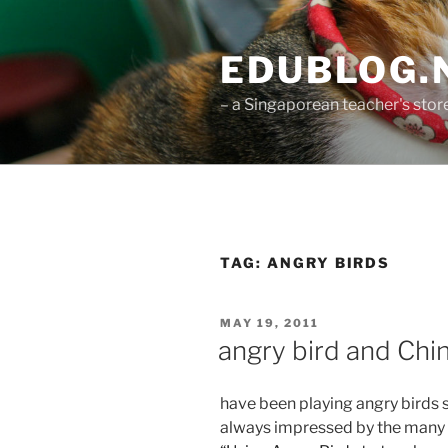
Skip
to
EDUBLOG.N
content
– a Singaporean teacher's st
TAG:
ANGRY BIRDS
POSTED
MAY 19, 2011
ON
angry bird and Ch
have been playing angry birds 
always impressed by the many