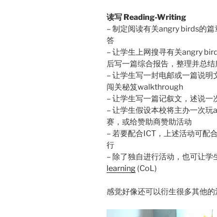
读写 Reading-Writing
– 制定阅读有关angry bir
答
– 让学生上网搜寻有关angry 
后写一篇综合报告，整理并总结
– 让学生写一封电邮或一篇说明文，
闯关秘笈walkthrough
– 让学生写一篇记叙文，述说一次和
– 让学生假设本校将主办一次玩an
赛，或给赞助商赞助活动
– 若要配合ICT，上述活动可配合blog, 
行
– 除了独自进行活动，也可让学
learning
(CoL)
感觉好像还可以衍生很多其他的