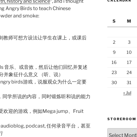
th, history and science
“, and i thought
CALENDAR
sing Angry Birds to teach Chinese
owder and smoke:
S
M
则教师可想方设法让学生在课上，或课后
2
3
9
10
16
17
birds 音乐、或音效，然后让他们回忆并复述
23
24
分并象征什么意义 （听、说）
gry birds游戏，说服观众为什么一定要
30
31
« Jul
中，同学所说的内容，同时锻炼听和说的能力
他受欢迎的游戏，例如Mega jump、Fruit
STOREROOM
ioblog, podcast, 任何录音平台，甚至
Storeroom
进行