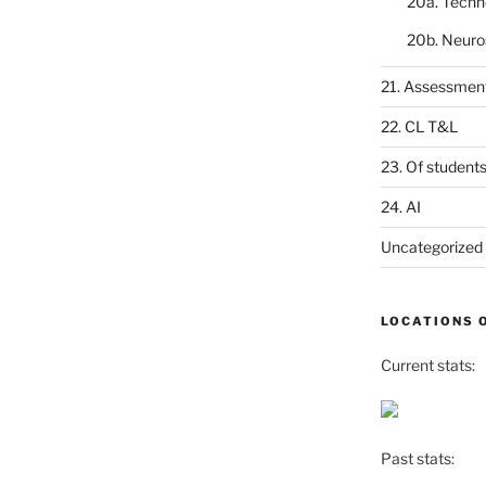
20a. Techn
20b. Neuro
21. Assessmen
22. CL T&L
23. Of student
24. AI
Uncategorized
LOCATIONS 
Current stats:
Past stats: