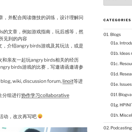
catalogue
ds的篇章，并配合阅读微技的训练，设计理解问
CATEGORIES
birds的文章，例如游戏指南，玩后感等，然
01. Blogs
所见到的内容
01a. Introd
介绍angry birds游戏及其玩法，或是
01b. Ideas
亲友一起玩angry birds相关的经历
01c. Resou
gry birds游戏的比赛，写邀请函邀请参
01d. Resea
wiki, discussion forum,
linoit
等进
01e. Issue
01f. Blogv
生分组进行
协作学习collaborative
01g. HPINI
01h. Misce
活动，改次再写吧
02. Podcasting