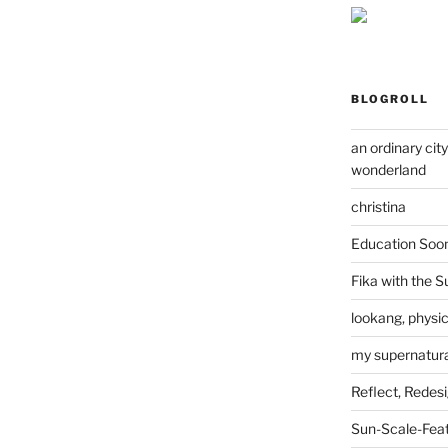
BLOGROLL
an ordinary cit
wonderland
christina
Education Soo
Fika with the S
lookang, physi
my supernatural
Reflect, Redes
Sun-Scale-Fea