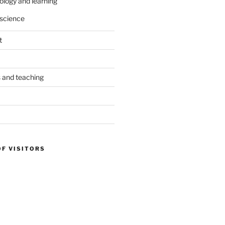
ology and learning
science
t
s and teaching
OF VISITORS