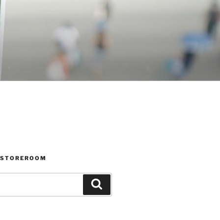
 STOREROOM
Search