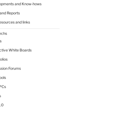
lopments and Know-hows
and Reports
esources and links
echs
s
active White Boards
olios
ssion Forums
ools
tPCs
s
.0