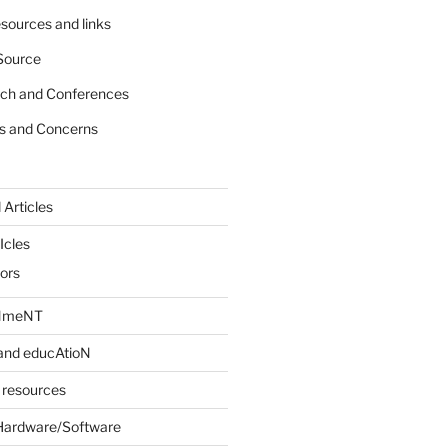
sources and links
Source
rch and Conferences
s and Concerns
 Articles
Icles
iors
INmeNT
and educAtioN
 resources
Hardware/Software