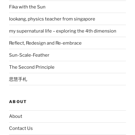
Fika with the Sun
lookang, physics teacher from singapore
my supernatural life – exploring the 4th dimension
Reflect, Redesign and Re-embrace
Sun-Scale-Feather
The Second Principle
思慧手札
ABOUT
About
Contact Us