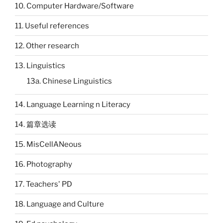
10. Computer Hardware/Software
11. Useful references
12. Other research
13. Linguistics
13a. Chinese Linguistics
14. Language Learning n Literacy
14. 篇章选读
15. MisCellANeous
16. Photography
17. Teachers' PD
18. Language and Culture