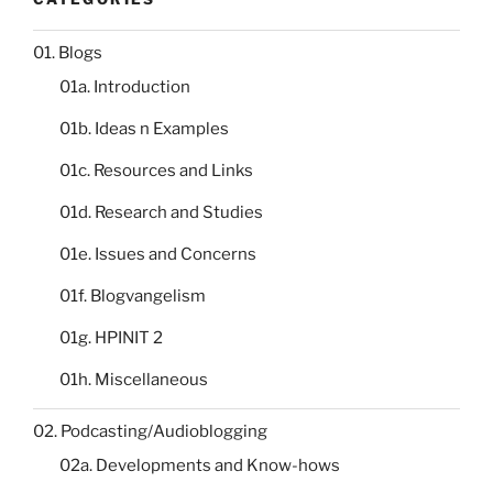
01. Blogs
01a. Introduction
01b. Ideas n Examples
01c. Resources and Links
01d. Research and Studies
01e. Issues and Concerns
01f. Blogvangelism
01g. HPINIT 2
01h. Miscellaneous
02. Podcasting/Audioblogging
02a. Developments and Know-hows