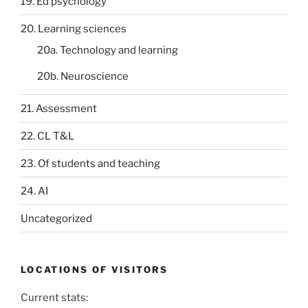
19. Ed psychology
20. Learning sciences
20a. Technology and learning
20b. Neuroscience
21. Assessment
22. CL T&L
23. Of students and teaching
24. AI
Uncategorized
LOCATIONS OF VISITORS
Current stats: