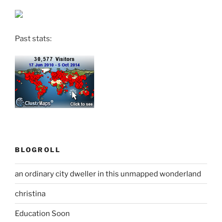
Past stats:
BLOGROLL
an ordinary city dweller in this unmapped wonderland
christina
Education Soon