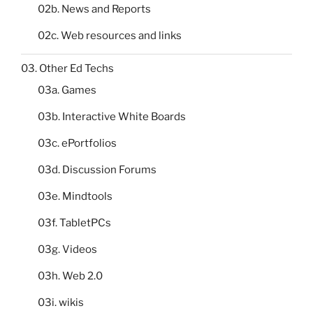
02b. News and Reports
02c. Web resources and links
03. Other Ed Techs
03a. Games
03b. Interactive White Boards
03c. ePortfolios
03d. Discussion Forums
03e. Mindtools
03f. TabletPCs
03g. Videos
03h. Web 2.0
03i. wikis