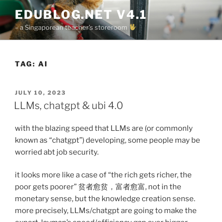
Skip
EDUBLOG.NET V4.1
to
– a Singaporean teacher's storeroom
content
TAG:
AI
POSTED
JULY 10, 2023
ON
LLMs, chatgpt & ubi 4.0
with the blazing speed that LLMs are (or commonly
known as “chatgpt”) developing, some people may be
worried abt job security.
it looks more like a case of “the rich gets richer, the
poor gets poorer” 贫者愈贫，富者愈富, not in the
monetary sense, but the knowledge creation sense.
more precisely, LLMs/chatgpt are going to make the