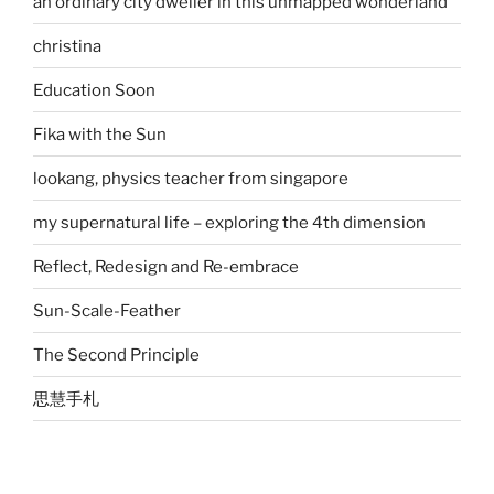
an ordinary city dweller in this unmapped wonderland
christina
Education Soon
Fika with the Sun
lookang, physics teacher from singapore
my supernatural life – exploring the 4th dimension
Reflect, Redesign and Re-embrace
Sun-Scale-Feather
The Second Principle
思慧手札