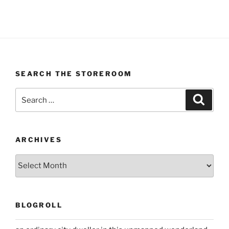
SEARCH THE STOREROOM
Search
Search
for:
ARCHIVES
Archives
BLOGROLL