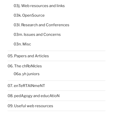
03j. Web resources and links
03k. OpenSource
03l. Research and Conferences
03m. Issues and Concerns
03n. Misc
05. Papers and Articles
06. The chRoNIcles
06a. yh juniors
07. enTeRTAINmeNT
08. pedAgogy and educAtioN
09. Useful web resources