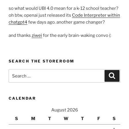
so what would UBI 4.0 mean for a k-12 school teacher?
oh btw, openai just released its
Code Interpreter within
chatgpt4
few days ago. another game changer?
and thanks
ziwei
for the early brain-waking convo (:
SEARCH THE STOREROOM
Search
Search
for:
CALENDAR
August 2026
S
M
T
W
T
F
S