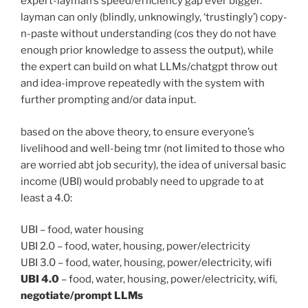
expert-layman’s speed/efficiency gap ever bigger.
layman can only (blindly, unknowingly, ‘trustingly’) copy-
n-paste without understanding (cos they do not have
enough prior knowledge to assess the output), while
the expert can build on what LLMs/chatgpt throw out
and idea-improve repeatedly with the system with
further prompting and/or data input.
based on the above theory, to ensure everyone’s
livelihood and well-being tmr (not limited to those who
are worried abt job security), the idea of universal basic
income (UBI) would probably need to upgrade to at
least a 4.0:
UBI – food, water housing
UBI 2.0 – food, water, housing, power/electricity
UBI 3.0 – food, water, housing, power/electricity, wifi
UBI 4.0
– food, water, housing, power/electricity, wifi,
negotiate/prompt LLMs