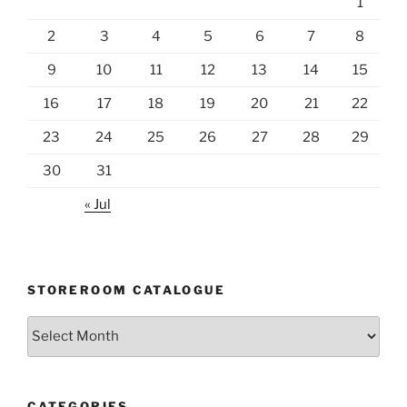
1
2
3
4
5
6
7
8
9
10
11
12
13
14
15
16
17
18
19
20
21
22
23
24
25
26
27
28
29
30
31
« Jul
STOREROOM CATALOGUE
Storeroom
catalogue
CATEGORIES