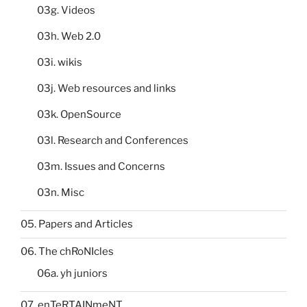
03g. Videos
03h. Web 2.0
03i. wikis
03j. Web resources and links
03k. OpenSource
03l. Research and Conferences
03m. Issues and Concerns
03n. Misc
05. Papers and Articles
06. The chRoNIcles
06a. yh juniors
07. enTeRTAINmeNT