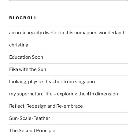
BLOGROLL
an ordinary city dweller in this unmapped wonderland
christina
Education Soon
Fika with the Sun
lookang, physics teacher from singapore
my supernatural life – exploring the 4th dimension
Reflect, Redesign and Re-embrace
Sun-Scale-Feather
The Second Principle