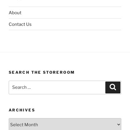
About
Contact Us
SEARCH THE STOREROOM
Search
Search
for:
ARCHIVES
Archives