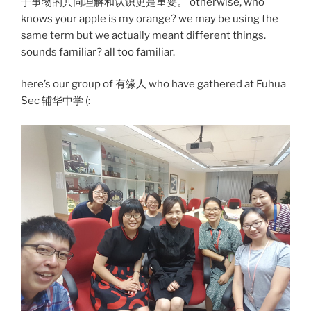
于事物的共同理解和认识更是重要。 otherwise, who
knows your apple is my orange? we may be using the
same term but we actually meant different things.
sounds familiar? all too familiar.
here’s our group of 有缘人 who have gathered at Fuhua
Sec 辅华中学 (: