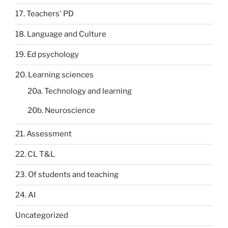
17. Teachers' PD
18. Language and Culture
19. Ed psychology
20. Learning sciences
20a. Technology and learning
20b. Neuroscience
21. Assessment
22. CL T&L
23. Of students and teaching
24. AI
Uncategorized