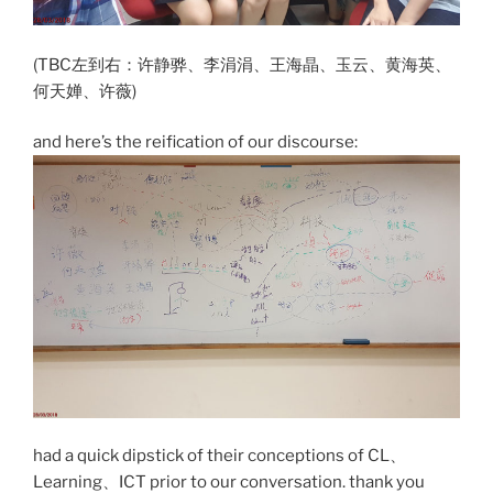
(TBC左到右：许静骅、李涓涓、王海晶、玉云、黄海英、
何天婵、许薇)
and here’s the reification of our discourse:
had a quick dipstick of their conceptions of CL、
Learning、ICT prior to our conversation. thank you