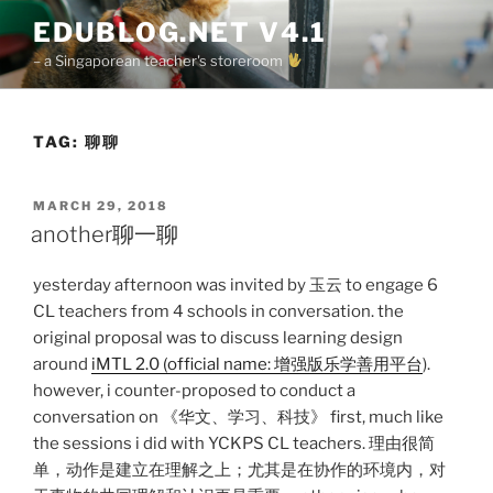
Skip
EDUBLOG.NET V4.1
to
– a Singaporean teacher's storeroom
content
TAG:
聊聊
POSTED
MARCH 29, 2018
ON
another聊一聊
yesterday afternoon was invited by 玉云 to engage 6
CL teachers from 4 schools in conversation. the
original proposal was to discuss learning design
around
iMTL 2.0 (official name: 增强版乐学善用平台
).
however, i counter-proposed to conduct a
conversation on 《华文、学习、科技》 first, much like
the sessions i did with YCKPS CL teachers. 理由很简
单，动作是建立在理解之上；尤其是在协作的环境内，对