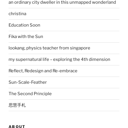
an ordinary city dweller in this unmapped wonderland
christina
Education Soon
Fika with the Sun
lookang, physics teacher from singapore
my supernatural life – exploring the 4th dimension
Reflect, Redesign and Re-embrace
Sun-Scale-Feather
The Second Principle
思慧手札
ABOUT