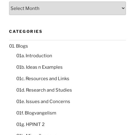
Storeroom
catalogue
CATEGORIES
01. Blogs
01a. Introduction
01b. Ideas n Examples
01c. Resources and Links
01d. Research and Studies
01e. Issues and Concerns
01f. Blogvangelism
01g. HPINIT 2