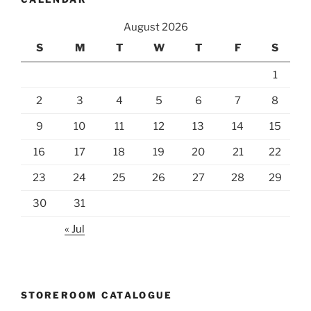
August 2026
S
M
T
W
T
F
S
1
2
3
4
5
6
7
8
9
10
11
12
13
14
15
16
17
18
19
20
21
22
23
24
25
26
27
28
29
30
31
« Jul
STOREROOM CATALOGUE