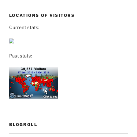
LOCATIONS OF VISITORS
Current stats:
Past stats:
BLOGROLL