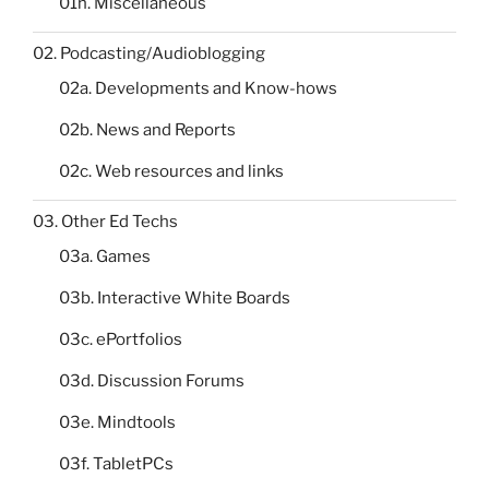
01h. Miscellaneous
02. Podcasting/Audioblogging
02a. Developments and Know-hows
02b. News and Reports
02c. Web resources and links
03. Other Ed Techs
03a. Games
03b. Interactive White Boards
03c. ePortfolios
03d. Discussion Forums
03e. Mindtools
03f. TabletPCs