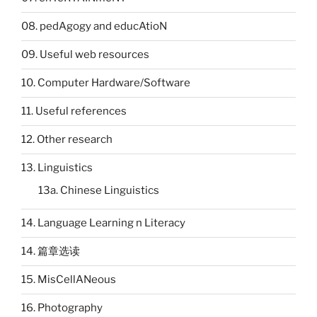
08. pedAgogy and educAtioN
09. Useful web resources
10. Computer Hardware/Software
11. Useful references
12. Other research
13. Linguistics
13a. Chinese Linguistics
14. Language Learning n Literacy
14. 篇章选读
15. MisCellANeous
16. Photography