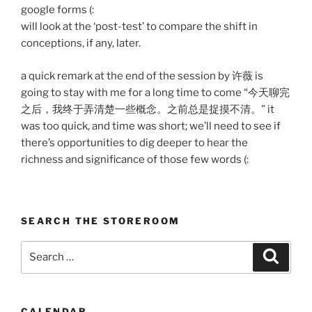
google forms (:
will look at the ‘post-test’ to compare the shift in
conceptions, if any, later.
a quick remark at the end of the session by 许薇 is
going to stay with me for a long time to come “今天聊完
之后，我终于弄清楚一些概念。之前总是捉摸不清。” it
was too quick, and time was short; we’ll need to see if
there’s opportunities to dig deeper to hear the
richness and significance of those few words (:
SEARCH THE STOREROOM
Search
Search
for:
CALENDAR