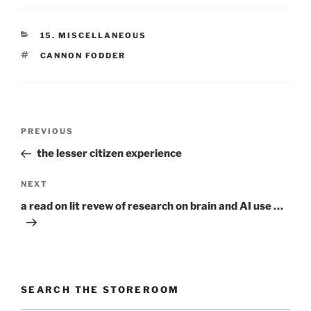
CATEGORIES
15. MISCELLANEOUS
TAGS
CANNON FODDER
Post
Previous
PREVIOUS
navigation
Post
the lesser citizen experience
Next
NEXT
Post
a read on lit revew of research on brain and AI use …
SEARCH THE STOREROOM