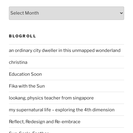
Archives
BLOGROLL
an ordinary city dweller in this unmapped wonderland
christina
Education Soon
Fika with the Sun
lookang, physics teacher from singapore
my supernatural life – exploring the 4th dimension
Reflect, Redesign and Re-embrace