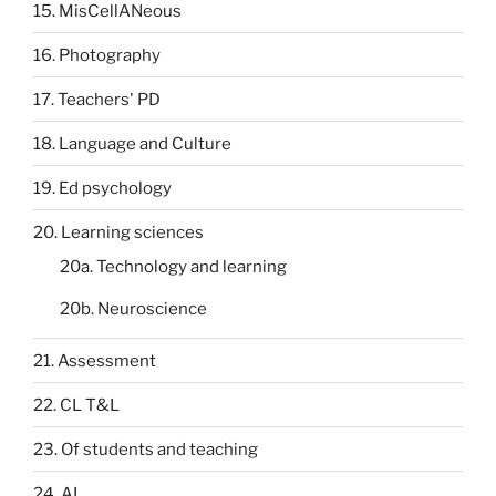
15. MisCellANeous
16. Photography
17. Teachers' PD
18. Language and Culture
19. Ed psychology
20. Learning sciences
20a. Technology and learning
20b. Neuroscience
21. Assessment
22. CL T&L
23. Of students and teaching
24. AI