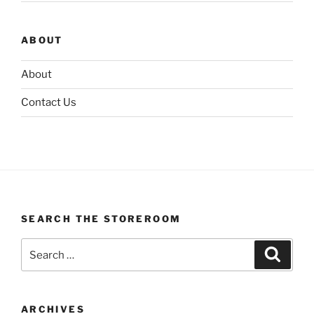
ABOUT
About
Contact Us
SEARCH THE STOREROOM
Search
Search
for:
ARCHIVES