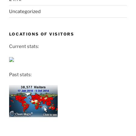
Uncategorized
LOCATIONS OF VISITORS
Current stats:
Past stats: