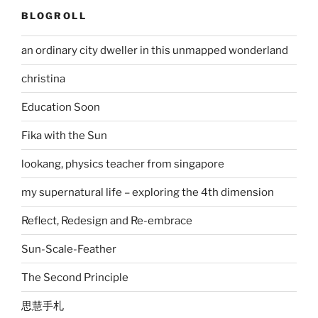
BLOGROLL
an ordinary city dweller in this unmapped wonderland
christina
Education Soon
Fika with the Sun
lookang, physics teacher from singapore
my supernatural life – exploring the 4th dimension
Reflect, Redesign and Re-embrace
Sun-Scale-Feather
The Second Principle
思慧手札