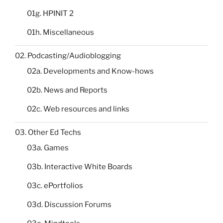
01g. HPINIT 2
01h. Miscellaneous
02. Podcasting/Audioblogging
02a. Developments and Know-hows
02b. News and Reports
02c. Web resources and links
03. Other Ed Techs
03a. Games
03b. Interactive White Boards
03c. ePortfolios
03d. Discussion Forums