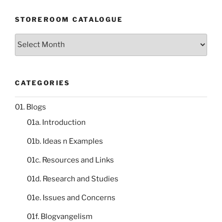
STOREROOM CATALOGUE
Storeroom
catalogue
CATEGORIES
01. Blogs
01a. Introduction
01b. Ideas n Examples
01c. Resources and Links
01d. Research and Studies
01e. Issues and Concerns
01f. Blogvangelism