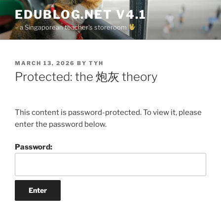
Skip
EDUBLOG.NET V4.1
to
– a Singaporean teacher's storeroom
content
POSTED
MARCH 13, 2026
BY
TYH
ON
Protected: the 炮灰 theory
This content is password-protected. To view it, please
enter the password below.
Password: