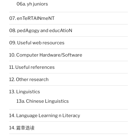
06a. yh juniors
07. enTeRTAINmeNT
08. pedAgogy and educAtioN
09. Useful web resources
10. Computer Hardware/Software
11. Useful references
12. Other research
13. Linguistics
13a. Chinese Linguistics
14. Language Learning n Literacy
14. 篇章选读