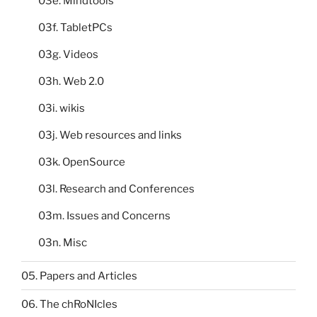
03e. Mindtools
03f. TabletPCs
03g. Videos
03h. Web 2.0
03i. wikis
03j. Web resources and links
03k. OpenSource
03l. Research and Conferences
03m. Issues and Concerns
03n. Misc
05. Papers and Articles
06. The chRoNIcles