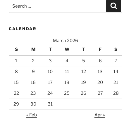
Search
Search
for:
CALENDAR
March 2026
S
M
T
W
T
F
S
1
2
3
4
5
6
7
8
9
10
11
12
13
14
15
16
17
18
19
20
21
22
23
24
25
26
27
28
29
30
31
« Feb
Apr »