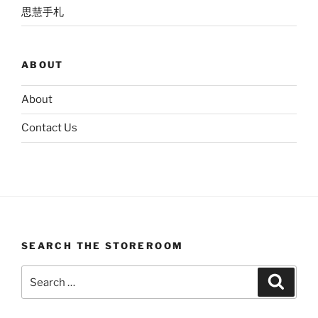
思慧手札
ABOUT
About
Contact Us
SEARCH THE STOREROOM
Search
Search
for: