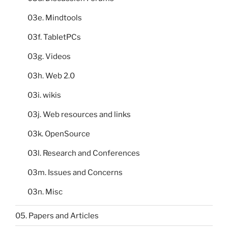
03e. Mindtools
03f. TabletPCs
03g. Videos
03h. Web 2.0
03i. wikis
03j. Web resources and links
03k. OpenSource
03l. Research and Conferences
03m. Issues and Concerns
03n. Misc
05. Papers and Articles