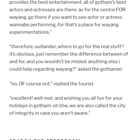
provides the best entertainment. all of gotham’s best
actors and actresses are there. as for the centre FOR
wayang, go there if you want to see actor or actress
wannabe performing, for that’s a place for wayang
experimentations.”
“therefore, outlander, where to go for the real stuff?
it’s obvious, just remember the difference between of
and for, and you wouldn’t be misled. anything else i
could help regarding wayang?” asked the gothamer.
“no, OF course not,” replied the tourist.
“excellent! well met, and wishing you all fun for your
holidays in gotham. oh btw, we are also called the city
of integrity in case you aren’t aware.”