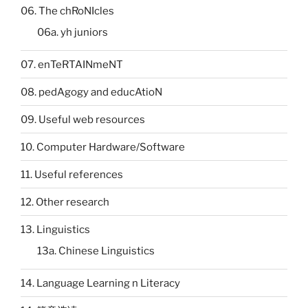
06. The chRoNIcles
06a. yh juniors
07. enTeRTAINmeNT
08. pedAgogy and educAtioN
09. Useful web resources
10. Computer Hardware/Software
11. Useful references
12. Other research
13. Linguistics
13a. Chinese Linguistics
14. Language Learning n Literacy