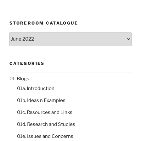
STOREROOM CATALOGUE
Storeroom
catalogue
CATEGORIES
01. Blogs
01a. Introduction
01b. Ideas n Examples
01c. Resources and Links
01d. Research and Studies
01e. Issues and Concerns