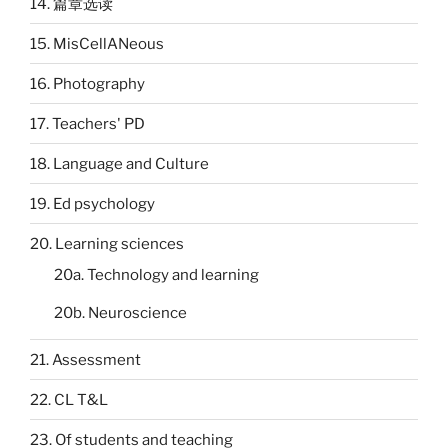
14. 篇章选读
15. MisCellANeous
16. Photography
17. Teachers' PD
18. Language and Culture
19. Ed psychology
20. Learning sciences
20a. Technology and learning
20b. Neuroscience
21. Assessment
22. CL T&L
23. Of students and teaching