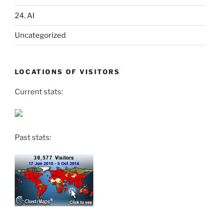
24. AI
Uncategorized
LOCATIONS OF VISITORS
Current stats:
Past stats: