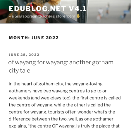
Skip
EDUBLOG.NET V4.1
to
– a Singaporean teacher's storeroom
content
MONTH:
JUNE 2022
POSTED
JUNE 28, 2022
ON
of wayang for wayang: another gotham
city tale
in the heart of gotham city, the wayang-loving
gothamers have two wayang centres to go to on
weekends (and weekdays too). the first centre is called
the centre of wayang, while the other is called the
centre for wayang. tourists often wonder what’s the
difference between the two. well, as one gothamer
explains, “the centre OF wayang, is truly the place that