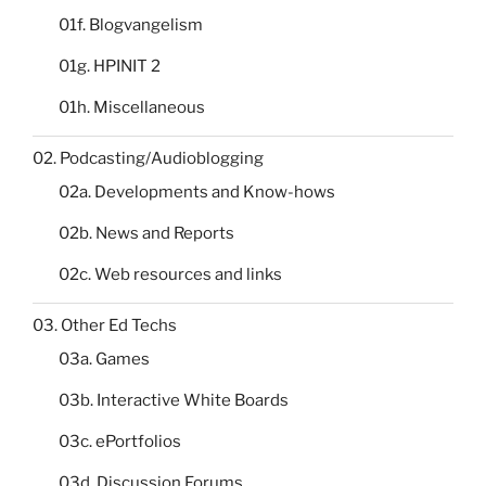
01f. Blogvangelism
01g. HPINIT 2
01h. Miscellaneous
02. Podcasting/Audioblogging
02a. Developments and Know-hows
02b. News and Reports
02c. Web resources and links
03. Other Ed Techs
03a. Games
03b. Interactive White Boards
03c. ePortfolios
03d. Discussion Forums