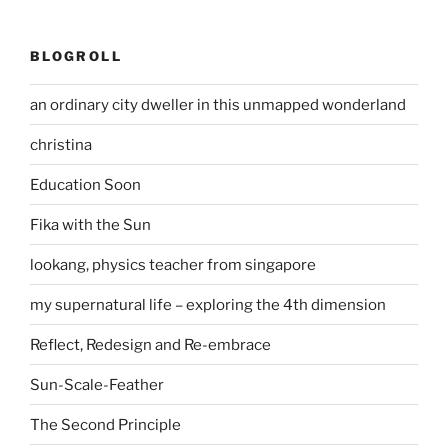
BLOGROLL
an ordinary city dweller in this unmapped wonderland
christina
Education Soon
Fika with the Sun
lookang, physics teacher from singapore
my supernatural life – exploring the 4th dimension
Reflect, Redesign and Re-embrace
Sun-Scale-Feather
The Second Principle