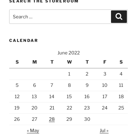
SEARCH THE STOREROOM
Search
Search
for:
CALENDAR
June 2022
S
M
T
W
T
F
S
1
2
3
4
5
6
7
8
9
10
11
12
13
14
15
16
17
18
19
20
21
22
23
24
25
26
27
28
29
30
« May
Jul »