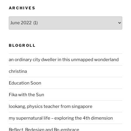
ARCHIVES
Archives
BLOGROLL
an ordinary city dweller in this unmapped wonderland
christina
Education Soon
Fika with the Sun
lookang, physics teacher from singapore
my supernatural life – exploring the 4th dimension
Reflect, Redesign and Re-embrace