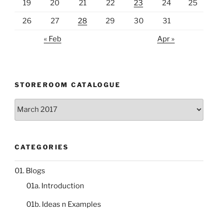
19
20
21
22
23
24
25
26
27
28
29
30
31
« Feb
Apr »
STOREROOM CATALOGUE
Storeroom
catalogue
CATEGORIES
01. Blogs
01a. Introduction
01b. Ideas n Examples