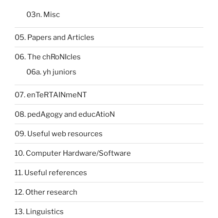
03n. Misc
05. Papers and Articles
06. The chRoNIcles
06a. yh juniors
07. enTeRTAINmeNT
08. pedAgogy and educAtioN
09. Useful web resources
10. Computer Hardware/Software
11. Useful references
12. Other research
13. Linguistics