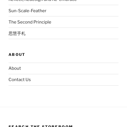
Sun-Scale-Feather
The Second Principle
思慧手札
ABOUT
About
Contact Us
SEARCH THE STOREROOM