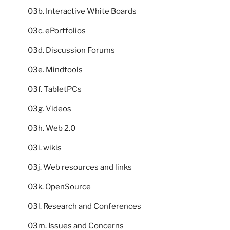
03b. Interactive White Boards
03c. ePortfolios
03d. Discussion Forums
03e. Mindtools
03f. TabletPCs
03g. Videos
03h. Web 2.0
03i. wikis
03j. Web resources and links
03k. OpenSource
03l. Research and Conferences
03m. Issues and Concerns