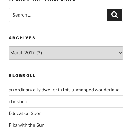
Search
Search
for:
ARCHIVES
Archives
BLOGROLL
an ordinary city dweller in this unmapped wonderland
christina
Education Soon
Fika with the Sun