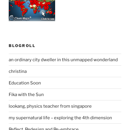
BLOGROLL
an ordinary city dweller in this unmapped wonderland
christina
Education Soon
Fika with the Sun
lookang, physics teacher from singapore
my supernatural life – exploring the 4th dimension
Reflect, Redesign and Re-embrace