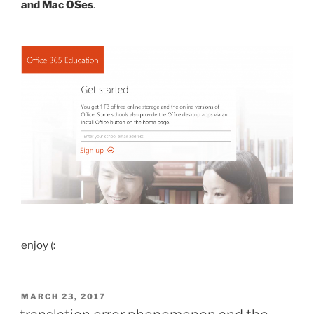
and Mac OSes
.
enjoy (:
POSTED
MARCH 23, 2017
ON