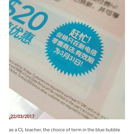
as a CL teacher, the choice of term in the blue bubble