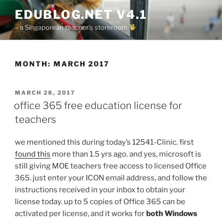
Skip
EDUBLOG.NET V4.1
to
– a Singaporean teacher's storeroom
content
MONTH:
MARCH 2017
POSTED
MARCH 28, 2017
ON
office 365 free education license for
teachers
we mentioned this during today’s 12541-Clinic. first
found this
more than 1.5 yrs ago. and yes, microsoft is
still giving MOE teachers free access to licensed Office
365. just enter your ICON email address, and follow the
instructions received in your inbox to obtain your
license today. up to 5 copies of Office 365 can be
activated per license, and it works for
both Windows