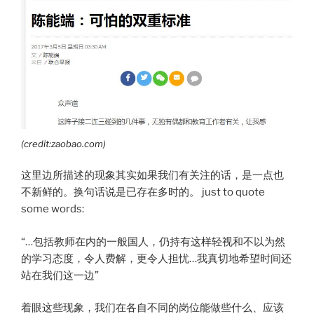
(credit:zaobao.com)
这里边所描述的现象其实如果我们有关注的话，是一点也
不新鲜的。换句话说是已存在多时的。 just to quote
some words:
“…包括教师在内的一般国人，仍持有这样轻视和不以为然
的学习态度，令人费解，更令人担忧…我真切地希望时间还
站在我们这一边”
着眼这些现象，我们在各自不同的岗位能做些什么、应该