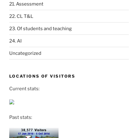
21. Assessment
22. CL T&L
23. Of students and teaching
24. AI
Uncategorized
LOCATIONS OF VISITORS
Current stats:
Past stats: