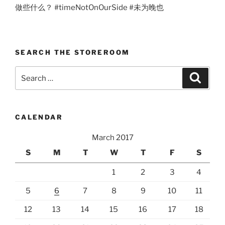
做些什么？ #timeNotOnOurSide #未为晚也
SEARCH THE STOREROOM
Search
Search
for:
CALENDAR
March 2017
S
M
T
W
T
F
S
1
2
3
4
5
6
7
8
9
10
11
12
13
14
15
16
17
18