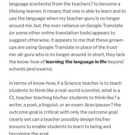
language (contents) from the teachers? to become a
lifelong learner, it means that one is able to learn and to
use the language when my teacher-guru is no longer
around me. but, the over-reliance on Google Translate
(or some other online translation tools) appears to
suggest otherwise. it appears to me that these grown-
ups are using Google Translate in place of the trust-
me-all-guru who is no longer around. in short, they lack
the know-how of
learning the language in life
beyond
schools (and exams).
in terms of know-how, if a Science teacher is to teach
students to think like a real-world scientist, what is a
CL teacher teaching his/her students to think like? a
writer, a poet, a linguist, or an exam-Acer/passer? the
outcome goal is critical; with only the outcome goal
clearly set can a teacher possibly design his/her
lessons to enable students to learn to being and
becoming the goal.