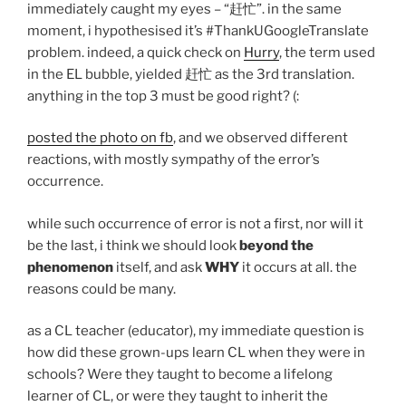
immediately caught my eyes – “赶忙”. in the same
moment, i hypothesised it’s #ThankUGoogleTranslate
problem. indeed, a quick check on
Hurry
, the term used
in the EL bubble, yielded 赶忙 as the 3rd translation.
anything in the top 3 must be good right? (:
posted the photo on fb
, and we observed different
reactions, with mostly sympathy of the error’s
occurrence.
while such occurrence of error is not a first, nor will it
be the last, i think we should look
beyond the
phenomenon
itself, and ask
WHY
it occurs at all. the
reasons could be many.
as a CL teacher (educator), my immediate question is
how did these grown-ups learn CL when they were in
schools? Were they taught to become a lifelong
learner of CL, or were they taught to inherit the