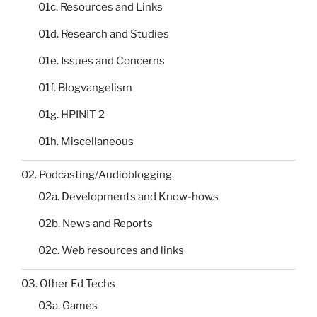
01c. Resources and Links
01d. Research and Studies
01e. Issues and Concerns
01f. Blogvangelism
01g. HPINIT 2
01h. Miscellaneous
02. Podcasting/Audioblogging
02a. Developments and Know-hows
02b. News and Reports
02c. Web resources and links
03. Other Ed Techs
03a. Games