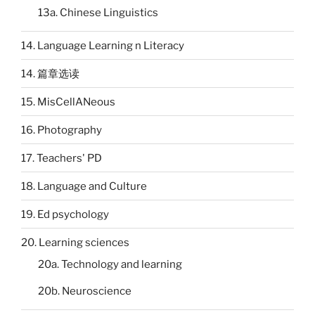
13a. Chinese Linguistics
14. Language Learning n Literacy
14. 篇章选读
15. MisCellANeous
16. Photography
17. Teachers' PD
18. Language and Culture
19. Ed psychology
20. Learning sciences
20a. Technology and learning
20b. Neuroscience