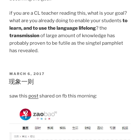
if you are a CL teacher reading this, what is your goal?
what are you already doing to enable your students
to
learn, and to use the language lifelong
? the
transmission
of large amount of knowledge has
probably proven to be futile as the singtel pamphlet
has revealed.
POSTED
MARCH 6, 2017
ON
现象一则
saw this
post
shared on fb this morning: