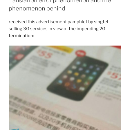
translation error phenomenon and the
phenomenon behind
received this advertisement pamphlet by singtel
selling 3G services in view of the impending
2G
termination
: