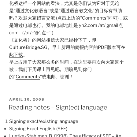
化桥
这样一个网站的看法，尤其是你们认为它对于无论
是“通过文化教语言”或是“通过语言教文化”的目标有帮助
吗？欢迎大家留言交流 (点击上边的“Comments”即可)，或
是通过电邮也行。我的电邮地址是 yh2.com /at/ gmail点
com （/at/=’@’, 点=’.’）
《文化桥》的网站相信大家已经抄下了，即
CultureBridge.SG
。早上所用的简报内容的
PDF
版本
可在
此下载
。
早上占用了大家那么多的时间，在这里要再次向大家道个
歉，我们下周课上再见吧。期盼见到你们
的“
Comments
”或电邮。谢谢！
POSTED
APRIL 10, 2008
ON
Reading notes – Sign(ed) language
Signing exact/existing language
Signing Exact English (SEE)
Luetke-Stahlman, B. (1998). The efficacy of SEE – An