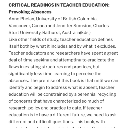
CRITICAL READINGS IN TEACHER EDUCATION:
Provoking Absences
Anne Phelan, University of British Columbia,
Vancouver, Canada and Jennifer Sumsion, Charles
Sturt University, Bathurst, Australia(Eds.)
Like other fields of study, teacher education defines
itself both by what it includes and by what it excludes.
Teacher educators and researchers have spent a great
deal of time seeking and attempting to eradicate the
flaws in existing structures and practices, but
significantly less time learning to perceive the
absences. The premise of this book is that until we can
identify and begin to address what is absent, teacher
education will be constrained by a perennial recycling
of concerns that have characterized so much of
research, policy and practice to date. If teacher
education is to have a different future, we need to ask
different and difficult questions. This book, with