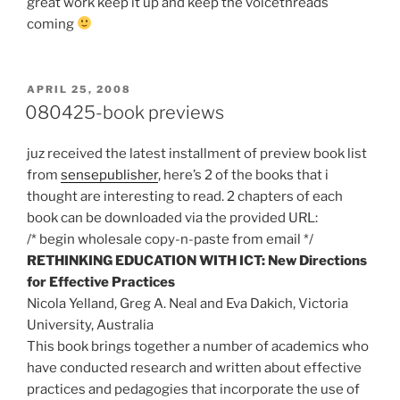
great work keep it up and keep the voicethreads
coming
POSTED
APRIL 25, 2008
ON
080425-book previews
juz received the latest installment of preview book list
from
sensepublisher
, here’s 2 of the books that i
thought are interesting to read. 2 chapters of each
book can be downloaded via the provided URL:
/* begin wholesale copy-n-paste from email */
RETHINKING EDUCATION WITH ICT: New Directions
for Effective Practices
Nicola Yelland, Greg A. Neal and Eva Dakich, Victoria
University, Australia
This book brings together a number of academics who
have conducted research and written about effective
practices and pedagogies that incorporate the use of