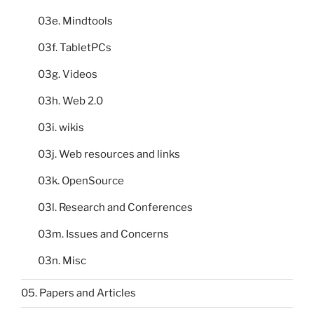
03e. Mindtools
03f. TabletPCs
03g. Videos
03h. Web 2.0
03i. wikis
03j. Web resources and links
03k. OpenSource
03l. Research and Conferences
03m. Issues and Concerns
03n. Misc
05. Papers and Articles