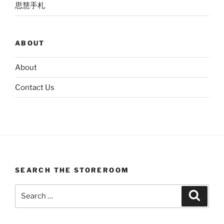
思慧手札
ABOUT
About
Contact Us
SEARCH THE STOREROOM
Search
Search
for: