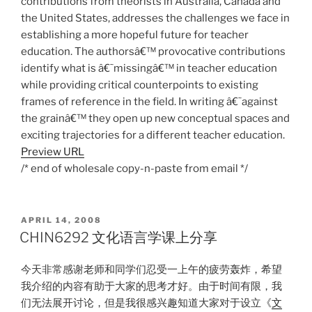
contributions from theorists in Australia, Canada and
the United States, addresses the challenges we face in
establishing a more hopeful future for teacher
education. The authorsâ€™ provocative contributions
identify what is â€˜missingâ€™ in teacher education
while providing critical counterpoints to existing
frames of reference in the field. In writing â€˜against
the grainâ€™ they open up new conceptual spaces and
exciting trajectories for a different teacher education.
Preview URL
/* end of wholesale copy-n-paste from email */
POSTED
APRIL 14, 2008
ON
CHIN6292 文化语言学课上分享
今天非常感谢老师和同学们忍受一上午的疲劳轰炸，希望
我介绍的内容有助于大家的思考才好。由于时间有限，我
们无法展开讨论，但是我很感兴趣知道大家对于设立《
文