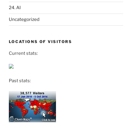
24. AI
Uncategorized
LOCATIONS OF VISITORS
Current stats:
Past stats: