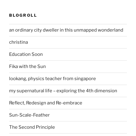
BLOGROLL
an ordinary city dweller in this unmapped wonderland
christina
Education Soon
Fika with the Sun
lookang, physics teacher from singapore
my supernatural life – exploring the 4th dimension
Reflect, Redesign and Re-embrace
Sun-Scale-Feather
The Second Principle