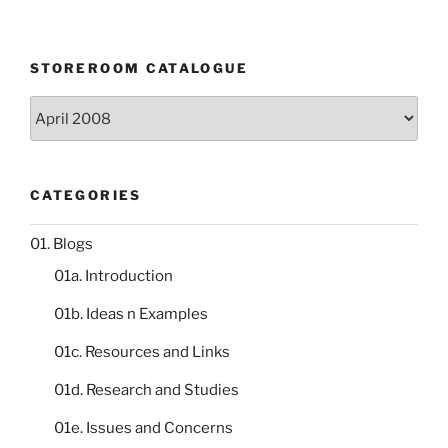
STOREROOM CATALOGUE
Storeroom
catalogue
CATEGORIES
01. Blogs
01a. Introduction
01b. Ideas n Examples
01c. Resources and Links
01d. Research and Studies
01e. Issues and Concerns