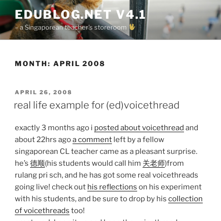
Skip
EDUBLOG.NET V4.1
to
– a Singaporean teacher's storeroom
content
MONTH:
APRIL 2008
POSTED
APRIL 26, 2008
ON
real life example for (ed)voicethread
exactly 3 months ago i
posted about voicethread
and
about 22hrs ago
a comment
left by a fellow
singaporean CL teacher came as a pleasant surprise.
he’s
德顺
(his students would call him
关老师
)from
rulang pri sch, and he has got some real voicethreads
going live! check out
his reflections
on his experiment
with his students, and be sure to drop by his
collection
of voicethreads
too!