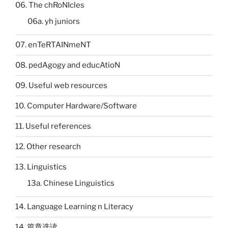
06. The chRoNIcles
06a. yh juniors
07. enTeRTAINmeNT
08. pedAgogy and educAtioN
09. Useful web resources
10. Computer Hardware/Software
11. Useful references
12. Other research
13. Linguistics
13a. Chinese Linguistics
14. Language Learning n Literacy
14. 篇章选读