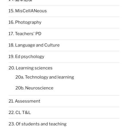
15. MisCellANeous
16. Photography
17. Teachers' PD
18. Language and Culture
19. Ed psychology
20. Learning sciences
20a. Technology and learning
20b. Neuroscience
21. Assessment
22. CL T&L
23. Of students and teaching