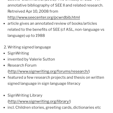
annotative bibliography of SEE II and related research.
Retreived Apr 10, 2008 from
http://www.seecenter.org/pcwrdbib.html
article gives an annotated review of books/articles
related to the benefits of SEE (cf ASL, non-language vs
language) up to 1988
Writing signed language
SignWriting
invented by Valerie Sutton
Research Forum
(
http://www.signwriting.org/forums/research/
)
featured a few research projects and thesis on written
signed language in sign language literacy
SignWriting Library
(
http://www.signwriting.org/library/
)
incl. Children stories, greeting cards, dictionaries etc