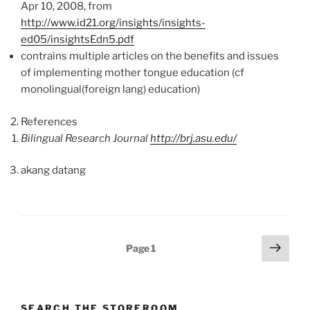
Apr 10, 2008, from
http://www.id21.org/insights/insights-
ed05/insightsEdn5.pdf
contrains multiple articles on the benefits and issues
of implementing mother tongue education (cf
monolingual(foreign lang) education)
References
Bilingual Research Journal
http://brj.asu.edu/
akang datang
Posts
Next
Page
1
page
pagination
SEARCH THE STOREROOM