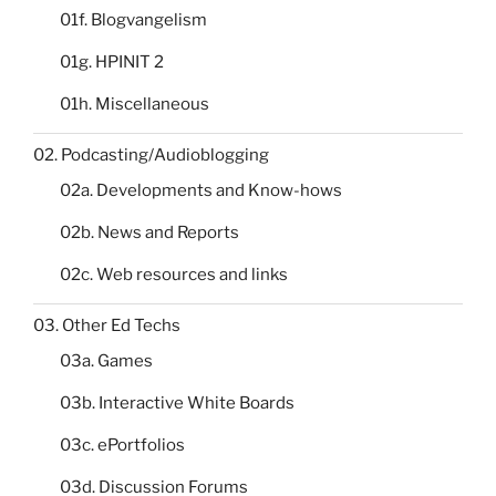
01f. Blogvangelism
01g. HPINIT 2
01h. Miscellaneous
02. Podcasting/Audioblogging
02a. Developments and Know-hows
02b. News and Reports
02c. Web resources and links
03. Other Ed Techs
03a. Games
03b. Interactive White Boards
03c. ePortfolios
03d. Discussion Forums