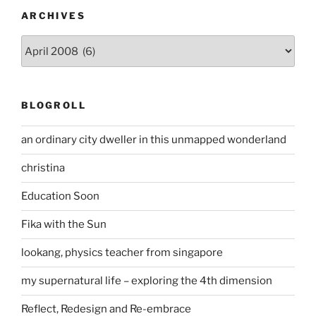
ARCHIVES
Archives
BLOGROLL
an ordinary city dweller in this unmapped wonderland
christina
Education Soon
Fika with the Sun
lookang, physics teacher from singapore
my supernatural life – exploring the 4th dimension
Reflect, Redesign and Re-embrace