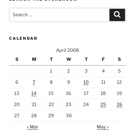
Search
Search
for:
CALENDAR
April 2008
S
M
T
W
T
F
S
1
2
3
4
5
6
7
8
9
10
11
12
13
14
15
16
17
18
19
20
21
22
23
24
25
26
27
28
29
30
« Mar
May »