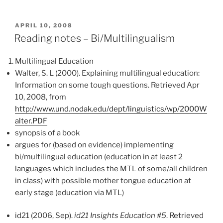
POSTED
APRIL 10, 2008
ON
Reading notes – Bi/Multilingualism
Multilingual Education
Walter, S. L (2000). Explaining multilingual education:
Information on some tough questions. Retrieved Apr
10, 2008, from
http://www.und.nodak.edu/dept/linguistics/wp/2000W
alter.PDF
synopsis of a book
argues for (based on evidence) implementing
bi/multilingual education (education in at least 2
languages which includes the MTL of some/all children
in class) with possible mother tongue education at
early stage (education via MTL)
id21 (2006, Sep).
id21 Insights Education #5
. Retrieved