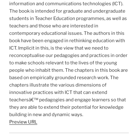
information and communications technologies (ICT).
The book is intended for graduate and undergraduate
students in Teacher Education programmes, as well as
teachers and those who are interested in
contemporary educational issues. The authors in this
book have been engaged in rethinking education with
ICT. Implicit in this, is the view that we need to
reconceptualise our pedagogies and practices in order
to make schools relevant to the lives of the young
people who inhabit them. The chapters in this book are
based on empirically grounded research work. The
chapters illustrate the various dimensions of
innovative practices with ICT that can extend
teachersâ€™ pedagogies and engage learners so that
they are able to extend their potential for knowledge
building in new and dynamic ways.
Preview URL