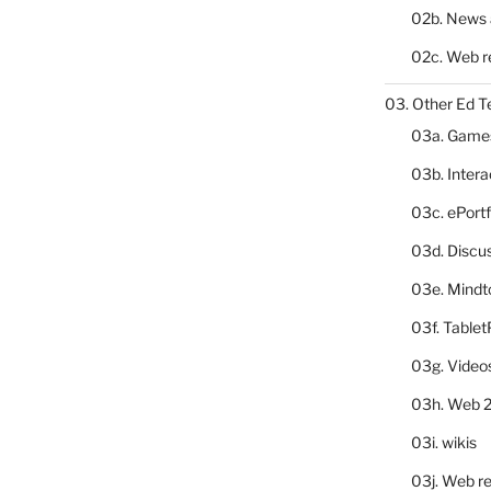
02b. News 
02c. Web r
03. Other Ed T
03a. Game
03b. Inter
03c. ePortf
03d. Discu
03e. Mindt
03f. Table
03g. Video
03h. Web 2
03i. wikis
03j. Web re