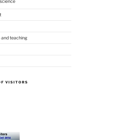
science
t
s and teaching
OF VISITORS