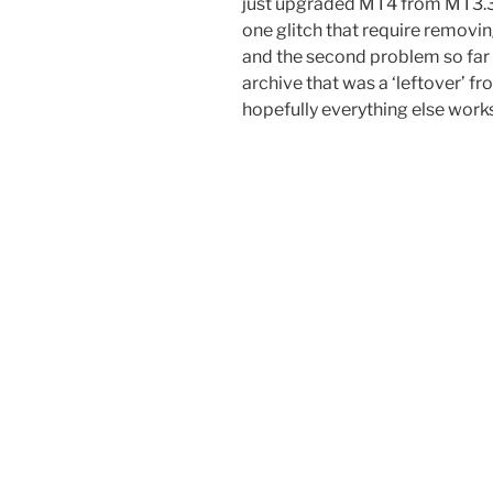
just upgraded MT4 from MT3.34 
one glitch that require removi
and the second problem so far i
archive that was a ‘leftover’ f
hopefully everything else work