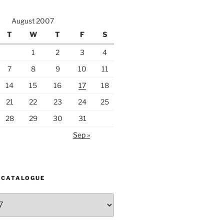
August 2007
T
W
T
F
S
1
2
3
4
7
8
9
10
11
14
15
16
17
18
21
22
23
24
25
28
29
30
31
Sep »
 CATALOGUE