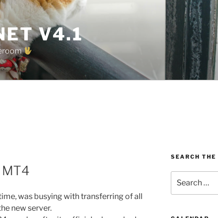
ET V4.1
oreroom
SEARCH THE
o MT4
Search
for:
me, was busying with transferring of all
 the new server.