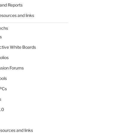
and Reports
esources and links
echs
s
active White Boards
olios
ssion Forums
ools
tPCs
s
.0
sources and links