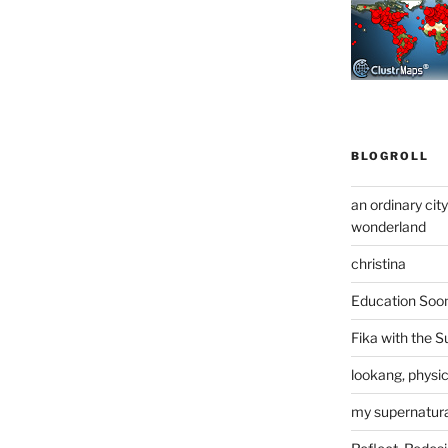
BLOGROLL
an ordinary cit
wonderland
christina
Education Soo
Fika with the S
lookang, physi
my supernatural