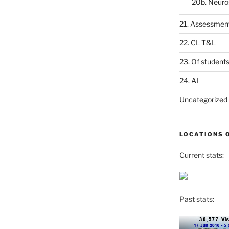
20b. Neuro
21. Assessmen
22. CL T&L
23. Of student
24. AI
Uncategorized
LOCATIONS 
Current stats:
Past stats: