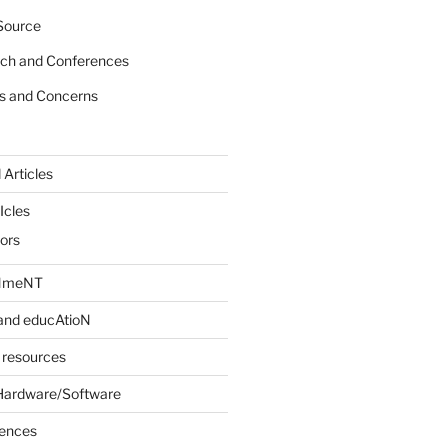
Source
rch and Conferences
s and Concerns
 Articles
Icles
iors
INmeNT
and educAtioN
 resources
Hardware/Software
rences