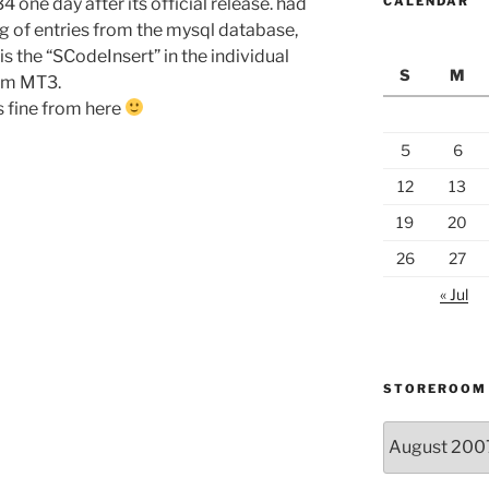
one day after its official release. had
CALENDAR
ng of entries from the mysql database,
s the “SCodeInsert” in the individual
S
M
rom MT3.
s fine from here
5
6
12
13
19
20
26
27
« Jul
STOREROOM
Storeroom
catalogue