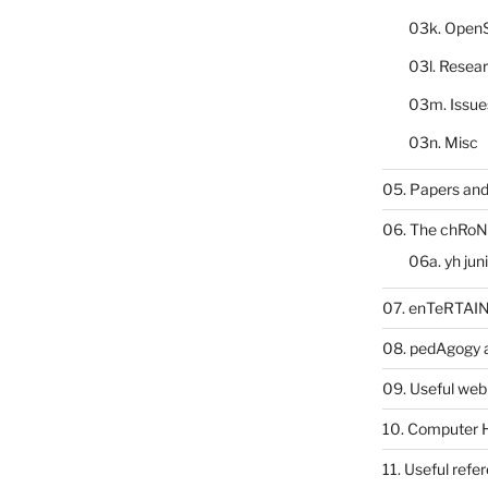
03k. Open
03l. Resea
03m. Issue
03n. Misc
05. Papers and
06. The chRoN
06a. yh jun
07. enTeRTA
08. pedAgogy 
09. Useful web
10. Computer 
11. Useful refe