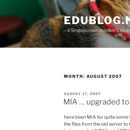
Skip
to
EDUBLOG.N
content
– a Singaporean teacher's st
MONTH:
AUGUST 2007
POSTED
AUGUST 17, 2007
ON
MIA … upgraded t
have been MIA for quite some ti
the files from the old server to