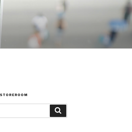
 STOREROOM
Search