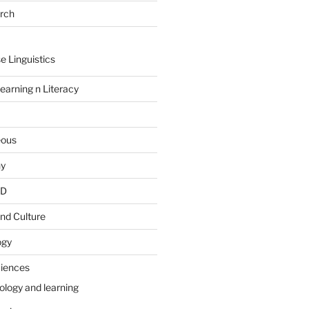
arch
e Linguistics
earning n Literacy
eous
hy
PD
nd Culture
ogy
ciences
ology and learning