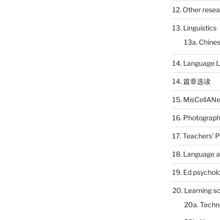
12. Other rese
13. Linguistics
13a. Chines
14. Language L
14. 篇章选读
15. MisCellAN
16. Photograp
17. Teachers' 
18. Language a
19. Ed psychol
20. Learning s
20a. Techn