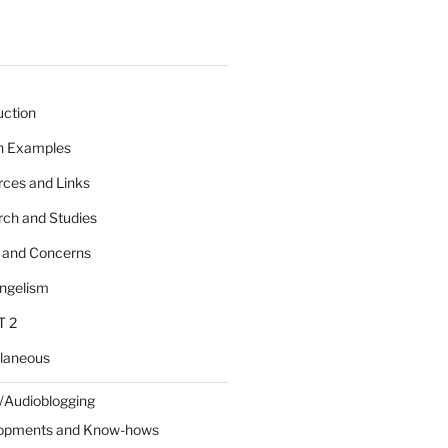
uction
 n Examples
rces and Links
rch and Studies
s and Concerns
angelism
T 2
llaneous
/Audioblogging
lopments and Know-hows