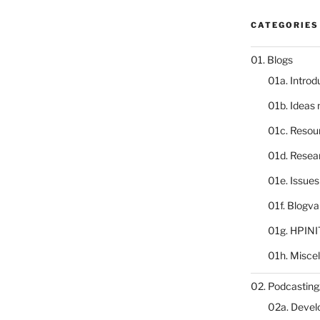
CATEGORIES
01. Blogs
01a. Introd
01b. Ideas
01c. Resou
01d. Resea
01e. Issue
01f. Blogv
01g. HPINI
01h. Misce
02. Podcasting
02a. Deve