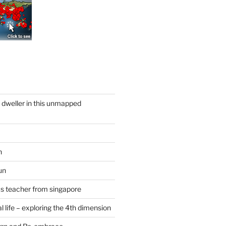
y dweller in this unmapped
n
un
cs teacher from singapore
 life – exploring the 4th dimension